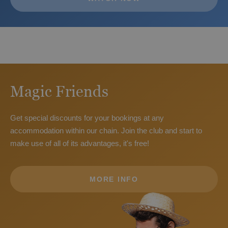
The best hotels for children in Benidorm
Magic Friends
Get special discounts for your bookings at any
accommodation within our chain. Join the club and start to
make use of all of its advantages, it's free!
MORE INFO
The best hotels for a holiday with your pet