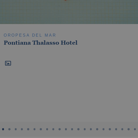
Oropesa del Mar
Villareal
OROPESA DEL MAR
Pontiana Thalasso Hotel