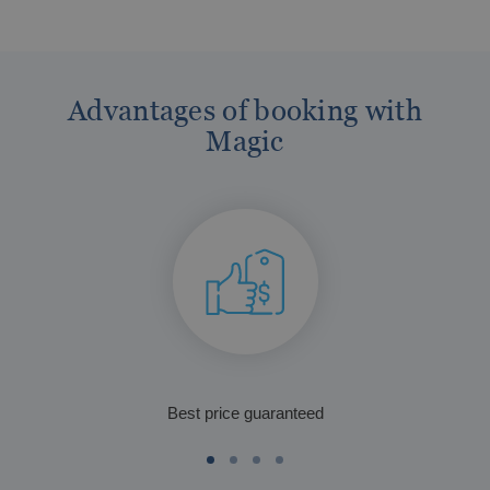
Advantages of booking with
Magic
The best hotels in Benidorm for the over
60s
Best price guaranteed
The best gluten-free hotels on the Costa