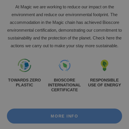
At Magic we are working to reduce our impact on the
Enjoy the Medieval Challenge Show next to
environment and reduce our environmental footprint. The
VILLAREAL
Benidorm
accommodation in the Magic chain has achieved Bioscore
Discover the history and landscapes of a corner of Castellón with a very
environmental certification, demonstrating our commitment to
special charm
sustainability and the protection of the planet. Check here the
actions we carry out to make your stay more sustainable.
TOWARDS ZERO
BIOSCORE
RESPONSIBLE
PLASTIC
INTERNATIONAL
USE OF ENERGY
CERTIFICATE
The best hotels for single-parent families
MORE INFO