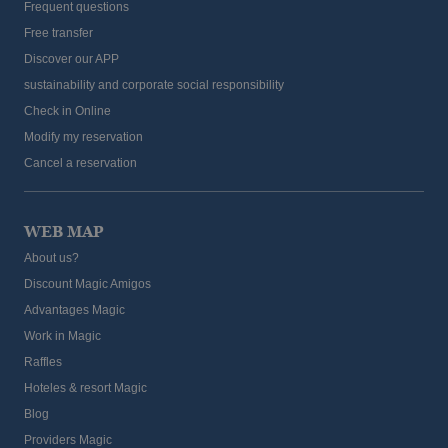
Frequent questions
Free transfer
Discover our APP
sustainability and corporate social responsibility
Check in Online
Modify my reservation
Cancel a reservation
WEB MAP
About us?
Discount Magic Amigos
Advantages Magic
Work in Magic
Raffles
Hoteles & resort Magic
Blog
Providers Magic