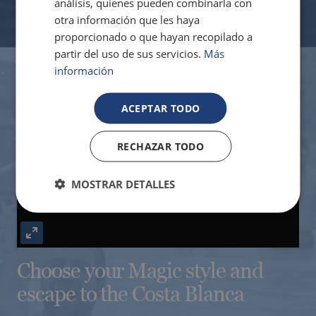
análisis, quienes pueden combinarla con
otra información que les haya
proporcionado o que hayan recopilado a
The best hotels to enjoy the golf courses in
partir del uso de sus servicios.
Más
the Valencia region
información
ACEPTAR TODO
RECHAZAR TODO
Play
MOSTRAR DETALLES
Enter
Hotels with charging points for electric
cars
Choose your Magic style and
fullscreen
escape to the Costa Blanca