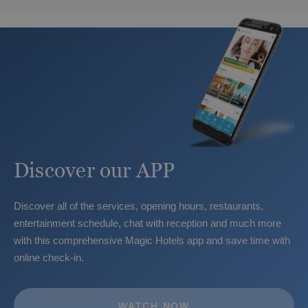
Blanca
Discover our APP
The best hotels for guests with additional
Discover all of the services, opening hours, restaurants,
needs in Benidorm
entertainment schedule, chat with reception and much more
with this comprehensive Magic Hotels app and save time with
online check-in.
WATCH NOW