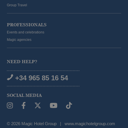
Group Travel
PROFESSIONALS
Events and celebrations
Magic agencies
NEED HELP?
+34 965 85 16 54
SOCIAL MEDIA
© 2026 Magic Hotel Group
|
www.magichotelgroup.com