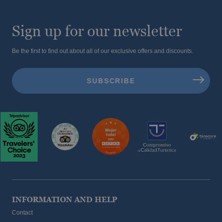
Sign up for our newsletter
Be the first to find out about all of our exclusive offers and discounts.
INFORMATION AND HELP
Contact