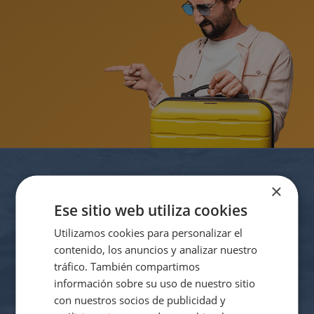
The best hotels for cyclists on the Costa
Blanca
Suscríbete a nuestro
×
Ese sitio web utiliza cookies
newsletter
Utilizamos cookies para personalizar el
Be the first to find out about all of our exclusive offers and
contenido, los anuncios y analizar nuestro
discounts.
tráfico. También compartimos
información sobre su uso de nuestro sitio
con nuestros socios de publicidad y