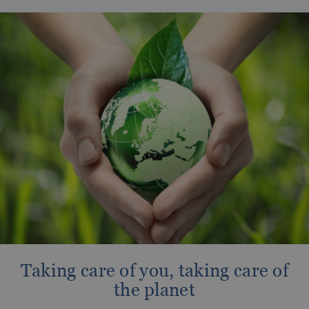
OROPESA DEL MAR
The best hotels to enjoy Christmas
Enjoy Oropesa del Mar, Castellón
Taking care of you, taking care of
the planet