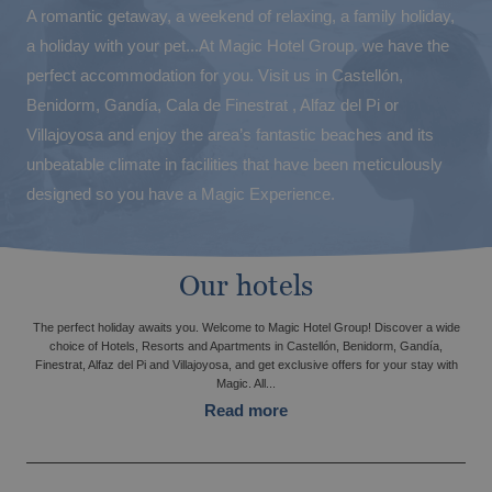
A romantic getaway, a weekend of relaxing, a family holiday,
a holiday with your pet...At Magic Hotel Group. we have the
perfect accommodation for you. Visit us in Castellón,
Benidorm, Gandía, Cala de Finestrat , Alfaz del Pi or
Villajoyosa and enjoy the area’s fantastic beaches and its
unbeatable climate in facilities that have been meticulously
designed so you have a Magic Experience.
The best Halloween at Magic Hotels!
Our hotels
The perfect holiday awaits you. Welcome to Magic Hotel Group! Discover a wide
choice of Hotels, Resorts and Apartments in Castellón, Benidorm, Gandía,
Finestrat, Alfaz del Pi and Villajoyosa, and get exclusive offers for your stay with
Magic. All...
Read more