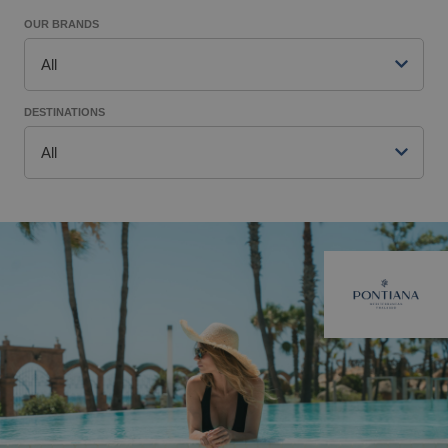
OUR BRANDS
All
DESTINATIONS
All
Pontiana Mediterranean Thalasso
Magic World
Magic Adventure
Benidorm
Villas Gallery
Alfaz del Pi
Style
Gandía
Music&Party (Recommended for Adults)
Finestrat
Tourist apartments
Villajoyosa