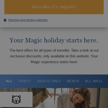
Magic Hotels with spa
BC Music Resort™
OROPESA DEL MAR
AVAILABILITY INQUIRY
(Recommended for Adults)
Pontiana Thalasso Hotel
Magic Atrium Plaza
Magic Sports Hotel
Opening and closing calendar
Magic Games Hotel
GANDÍA
Magic Fantasy Hotel
Your Magic holiday starts here.
Tourism Voucher Recuperem Turisme
Magic Inn Hotel
Gandía, much to discover.
2025
Magic World Apartments
The best offers for all types of traveller. Take a look at our
From €
VILLAREAL
exclusive discounts, only available on this website. Your
Romantic getaway
Magic experience starts here!
Hotel Vila-Real Palace
The best ULTRA All-inclusive hotels for
Hotel Vila-real Marina Azul
your holiday
ALL
FAMILY
ADULTS ONLY
BEACH
ALL INCLUSI