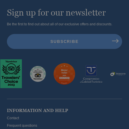
Sign up for our newsletter
Be the first to find out about all of our exclusive offers and discounts.
INFORMATION AND HELP
Contact
Frequent questions