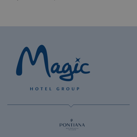
The best Halloween at Magic Hotels!