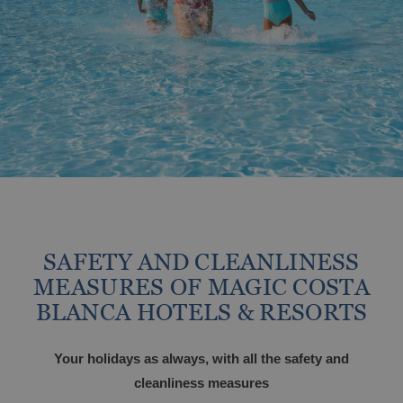
Travel with your pet
From €
Tax. incl.
Vive el Eclipse Solar con Magic Hotel
Group
Holidays at Magic World Resort, Spain
Magic World Sports & Events
ALFAZ DEL PI
SAFETY AND CLEANLINESS
Discover Alfaz del Pi
Large families discounts
MEASURES OF MAGIC COSTA
BLANCA HOTELS & RESORTS
From €
Tax. incl.
Your holidays as always, with all the safety and
cleanliness measures
Escapes that stay with you