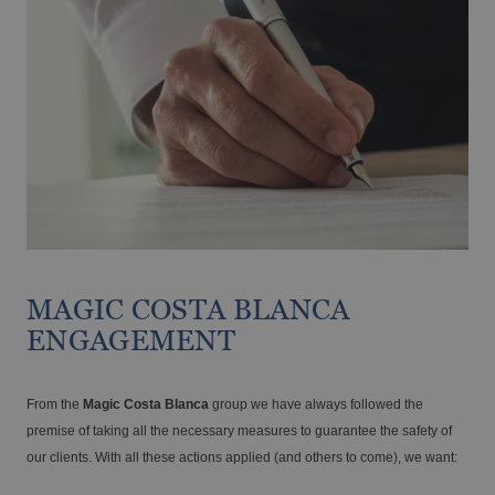
The best hotels for cyclists on the Costa
Blanca
MAGIC COSTA BLANCA
ENGAGEMENT
From the
Magic Costa Blanca
group we have always followed the
premise of taking all the necessary measures to guarantee the safety of
our clients. With all these actions applied (and others to come), we want: