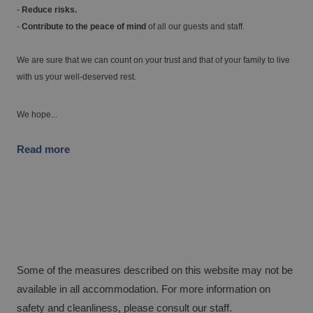
-
Reduce risks.
-
Contribute to the peace of mind
of all our guests and staff.
The best hotels to enjoy the golf courses in
the Valencia region
We are sure that we can count on your trust and that of your family to live
with us your well-deserved rest.
We hope...
Read more
Hotels with charging points for electric
cars
Some of the measures described on this website may not be
available in all accommodation. For more information on
safety and cleanliness, please consult our staff.