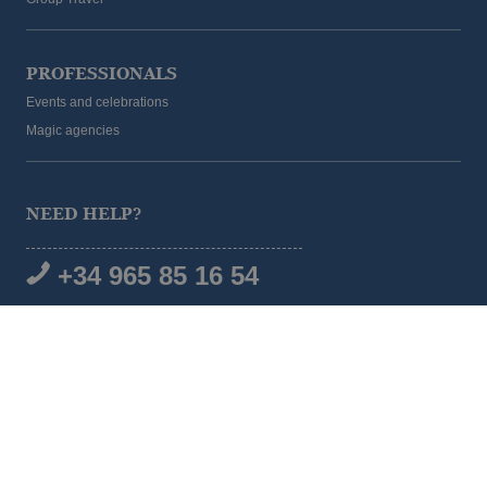
PROFESSIONALS
Events and celebrations
Magic agencies
NEED HELP?
+34 965 85 16 54
SOCIAL MEDIA
© 2026 Magic Hotel Group
|
www.magichotelgroup.com
Legal warning
Terms and Conditions
Cookies policy