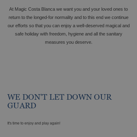
Magic Hotels with spa
At Magic Costa Blanca we want you and your loved ones to
return to the longed-for normality and to this end we continue
our efforts so that you can enjoy a well-deserved magical and
safe holiday with freedom, hygiene and all the sanitary
GANDÍA
measures you deserve.
Tourism Voucher Recuperem Turisme
Gandía, much to discover.
2025
From €
Romantic getaway
The best ULTRA All-inclusive hotels for
your holiday
WE DON'T LET DOWN OUR
GUARD
It's time to enjoy and play again!