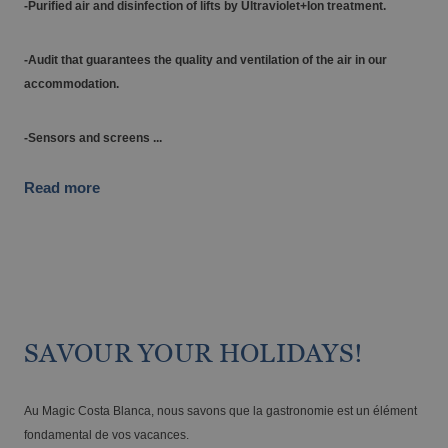
-Purified air and disinfection of lifts by Ultraviolet+Ion treatment.
-Audit that guarantees the quality and ventilation of the air in our
accommodation.
-Sensors and screens ...
The best hotels in Benidorm for the over
60s
Read more
SAVOUR YOUR HOLIDAYS!
Au Magic Costa Blanca, nous savons que la gastronomie est un élément
fondamental de vos vacances.
The best gluten-free hotels on the Costa