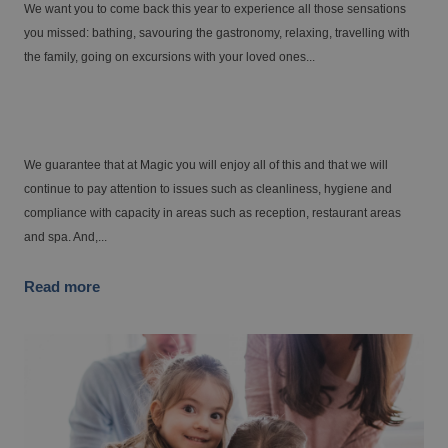
FINESTRAT
We want you to come back this year to experience all those sensations
Up to -15% off on your holiday!
you missed: bathing, savouring the gastronomy, relaxing, travelling with
Finestrat awaits your arrival.
the family, going on excursions with your loved ones...
From €
Tax. incl.
Come to the Costa Blanca with your family
for Easter Week
The best hotels for your weekend getaways
We guarantee that at Magic you will enjoy all of this and that we will
continue to pay attention to issues such as cleanliness, hygiene and
compliance with capacity in areas such as reception, restaurant areas
and spa. And,...
Read more
VILLAJOYOSA
A small gesture that makes a big difference
From €
Tax. incl.
Villajoyosa awaits you
Gourmet getaway
Are you looking for the best hotels for large
families?