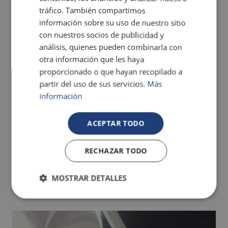
tráfico. También compartimos
información sobre su uso de nuestro sitio
con nuestros socios de publicidad y
análisis, quienes pueden combinarla con
otra información que les haya
The best hotels for children in Benidorm
proporcionado o que hayan recopilado a
partir del uso de sus servicios.
Más
información
ACEPTAR TODO
RECHAZAR TODO
MOSTRAR DETALLES
The best hotels for a holiday with your pet