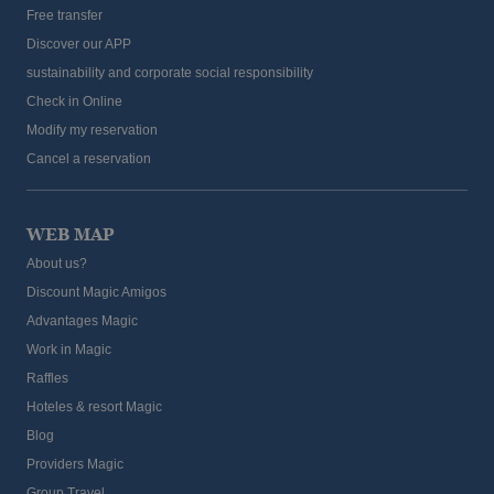
Free transfer
Discover our APP
sustainability and corporate social responsibility
Check in Online
Modify my reservation
Cancel a reservation
WEB MAP
About us?
Discount Magic Amigos
Advantages Magic
Work in Magic
Raffles
Hoteles & resort Magic
Blog
Providers Magic
Group Travel