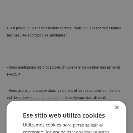
Blanca
C'est pourquoi, dans nos buffets et restaurants, nous respectons toutes
les mesures et protocoles sanitaires :
-Nous appliquons les procédures d'hygiène et de gestion des aliments
HACCP.
The best hotels for guests with additional
-Nous avons une équipe dans les buffets et les restaurants dont le rôle
needs in Benidorm
est de superviser la manipulation et le nettoyage des aliments.
×
Ese sitio web utiliza cookies
...
Read more
Utilizamos cookies para personalizar el
contenido, los anuncios y analizar nuestro