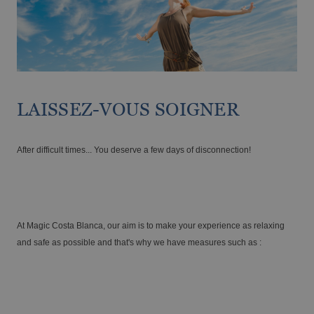
Enjoy the Medieval Challenge Show next to
VILLAREAL
Benidorm
Discover the history and landscapes of a corner of Castellón with a very
special charm
LAISSEZ-VOUS SOIGNER
After difficult times... You deserve a few days of disconnection!
At Magic Costa Blanca, our aim is to make your experience as relaxing
The best hotels for single-parent families
and safe as possible and that's why we have measures such as :