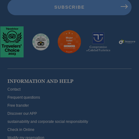
The best hotels for children in Benidorm
INFORMATION AND HELP
Contact
Frequent questions
Free transfer
Discover our APP
sustainability and corporate social responsibility
The best hotels for a holiday with your pet
Check in Online
Modify my reservation