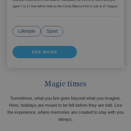
FINESTRAT
aged 7 to 17 that will be held on the Costa Blanca from 5 July to 27 August.
Up to -15% off on your holiday!
Finestrat awaits your arrival.
From €
Tax. incl.
Come to the Costa Blanca with your family
for Easter Week
Lifestyle
Sport
The best hotels for your weekend getaways
SEE MORE
Magic times
VILLAJOYOSA
A small gesture that makes a big difference
Sometimes, what you live goes beyond what you imagine.
Here, holidays are meant to be felt before they are told. Live
From €
Tax. incl.
Villajoyosa awaits you
Gourmet getaway
Are you looking for the best hotels for large
the experience, where memories are created to stay with you
families?
always.