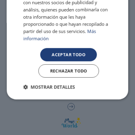
con nuestros socios de publicidad y
análisis, quienes pueden combinarla con
Enjoy the Medieval Challenge Show next to
otra información que les haya
VILLAREAL
Benidorm
proporcionado o que hayan recopilado a
partir del uso de sus servicios.
Más
Discover the history and landscapes of a corner of Castellón with a very
special charm
información
ACEPTAR TODO
RECHAZAR TODO
MOSTRAR DETALLES
The best hotels for single-parent families