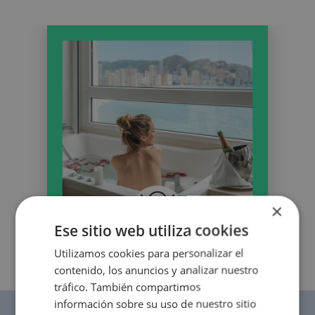
OROPESA DEL MAR
The best hotels to enjoy Christmas
Enjoy Oropesa del Mar, Castellón
×
Ese sitio web utiliza cookies
Utilizamos cookies para personalizar el
contenido, los anuncios y analizar nuestro
tráfico. También compartimos
información sobre su uso de nuestro sitio