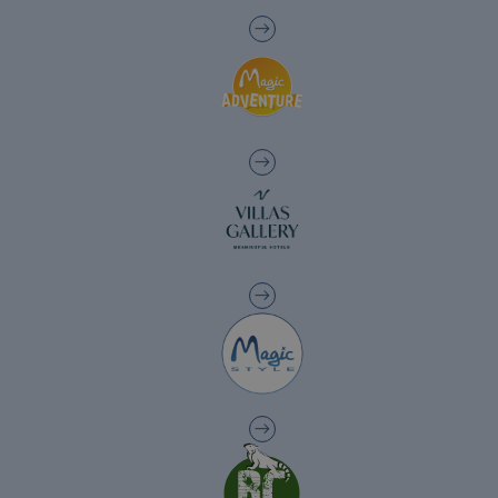
The best hotels in Benidorm for the over
60s
The best gluten-free hotels on the Costa