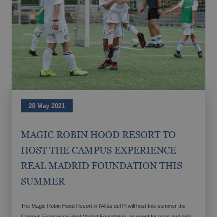
Magic Hotels with spa
GANDÍA
Tourism Voucher Recuperem Turisme
Gandía, much to discover.
2025
From €
28 May 2021
Romantic getaway
The best ULTRA All-inclusive hotels for
MAGIC ROBIN HOOD RESORT TO
your holiday
HOST THE CAMPUS EXPERIENCE
REAL MADRID FOUNDATION THIS
SUMMER
The Magic Robin Hood Resort in l'Alfàs del Pi will host this summer the
Campus Experience Real Madrid Foundation, an event for boys and girls