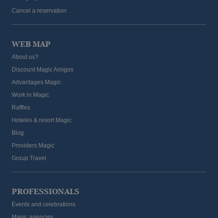
Cancel a reservation
WEB MAP
About us?
Discount Magic Amigos
Advantages Magic
Work in Magic
The best hotels for cyclists on the Costa
Raffles
Blanca
Hoteles & resort Magic
Blog
Providers Magic
Group Travel
PROFESSIONALS
Events and celebrations
Magic agencies