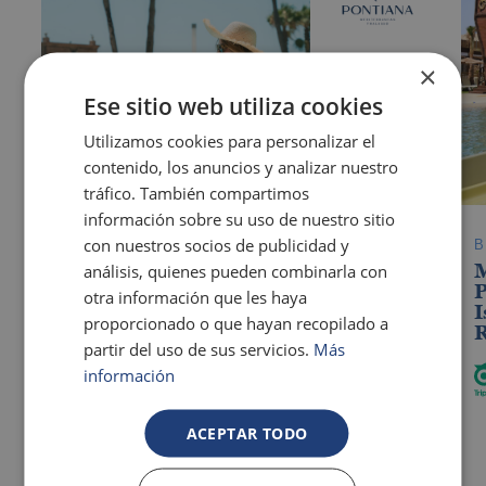
Blanca
×
Ese sitio web utiliza cookies
Utilizamos cookies para personalizar el
contenido, los anuncios y analizar nuestro
tráfico. También compartimos
información sobre su uso de nuestro sitio
con nuestros socios de publicidad y
OROPESA DEL MAR
Pontiana Thalasso Hotel
análisis, quienes pueden combinarla con
P
otra información que les haya
I
The best hotels for guests with additional
proporcionado o que hayan recopilado a
R
needs in Benidorm
partir del uso de sus servicios.
Más
información
ACEPTAR TODO