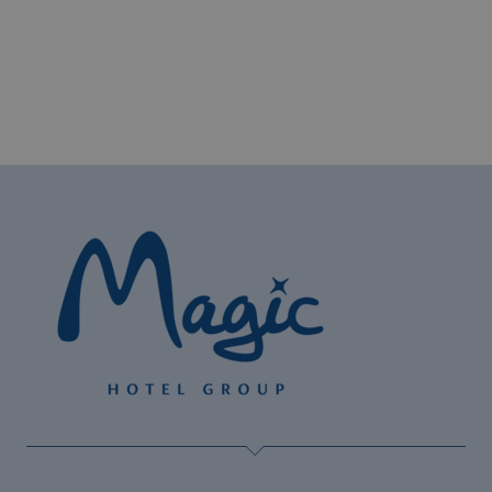
The best hotels for cyclists on the Costa
Blanca