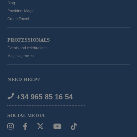
Blog
Providers Magic
Group Travel
PROFESSIONALS
Events and celebrations
Magic agencies
NEED HELP?
+34 965 85 16 54
SOCIAL MEDIA