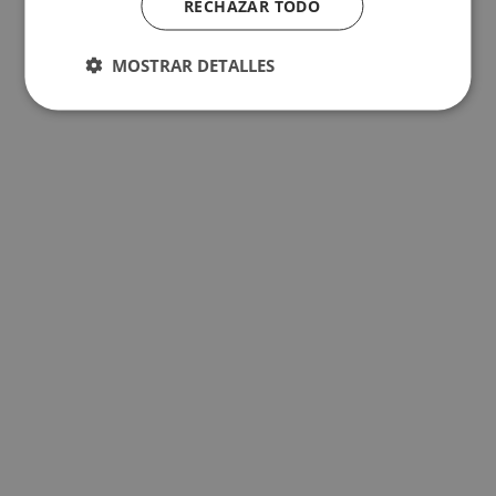
RECHAZAR TODO
MOSTRAR DETALLES
The best hotels for children in Benidorm
The best hotels for a holiday with your pet