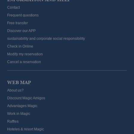
Contact
Frequent questions
Free transfer
Discover our APP
sustainability and corporate social responsibility
Check in Online
Modify my reservation
Cancel a reservation
WEB MAP
About us?
Discount Magic Amigos
Advantages Magic
Work in Magic
Raffles
Hoteles & resort Magic