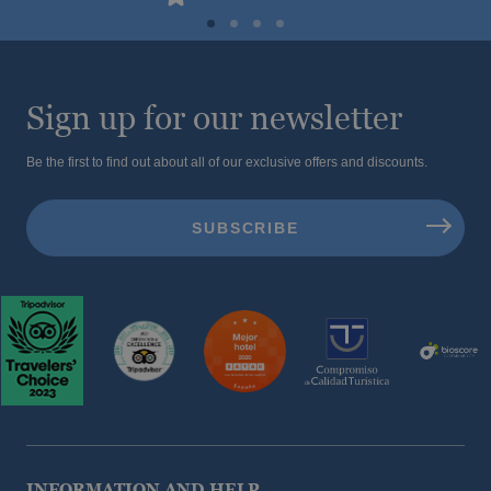
Sign up for our newsletter
Be the first to find out about all of our exclusive offers and discounts.
INFORMATION AND HELP