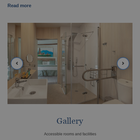
Magic Hotels with spa
Read more
GANDÍA
Tourism Voucher Recuperem Turisme
Gandía, much to discover.
2025
From €
Romantic getaway
The best ULTRA All-inclusive hotels for
your holiday
Gallery
Accessible rooms and facilities