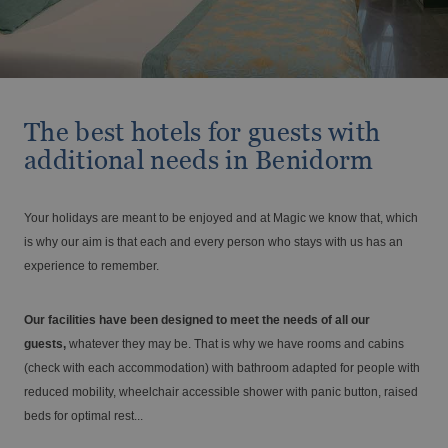
Travel with your pet
BC Music Resort™
Opening and closing calendar
OROPESA DEL MAR
(Recommended for Adults)
From €
Tax. incl.
Vive el Eclipse Solar con Magic Hotel
Pontiana Thalasso Hotel
Magic Atrium Plaza
Group
Magic Sports Hotel
Magic Games Hotel
The best hotels for guests with
Magic Fantasy Hotel
additional needs in Benidorm
Holidays at Magic World Resort, Spain
Magic Inn Hotel
Magic World Sports & Events
Magic World Apartments
Your holidays are meant to be enjoyed and at Magic we know that, which
VILLAREAL
is why our aim is that each and every person who stays with us has an
Hotel Vila-Real Palace
experience to remember.
ALFAZ DEL PI
Hotel Vila-real Marina Azul
Discover Alfaz del Pi
Large families discounts
Our facilities have been designed to meet the needs of all our
From €
Tax. incl.
guests,
whatever they may be. That is why we have rooms and cabins
(check with each accommodation) with bathroom adapted for people with
reduced mobility, wheelchair accessible shower with panic button, raised
beds for optimal rest...
Escapes that stay with you