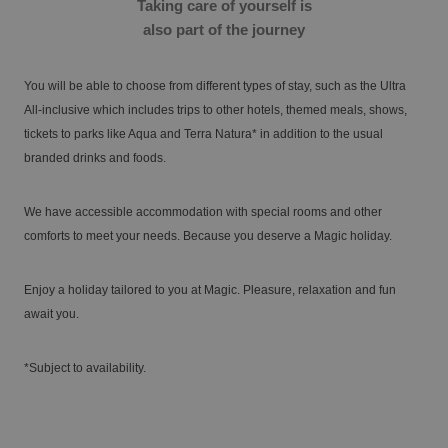
Taking care of yourself is
also part of the journey
Enjoy the Medieval Challenge Show next to
VILLAREAL
Benidorm
You will be able to choose from different types of stay, such as the Ultra
Discover the history and landscapes of a corner of Castellón with a very
All-inclusive which includes trips to other hotels, themed meals, shows,
special charm
tickets to parks like Aqua and Terra Natura* in addition to the usual
branded drinks and foods.
We have accessible accommodation with special rooms and other
comforts to meet your needs. Because you deserve a Magic holiday.
Enjoy a holiday tailored to you at Magic. Pleasure, relaxation and fun
await you.
The best hotels for single-parent families
*Subject to availability.