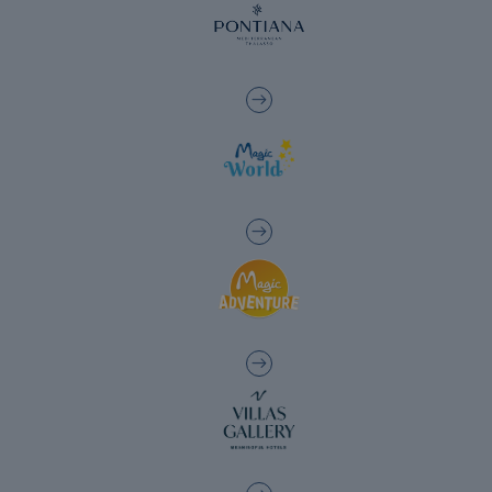
The best hotels to enjoy the golf courses in
the Valencia region
Hotels with charging points for electric
cars