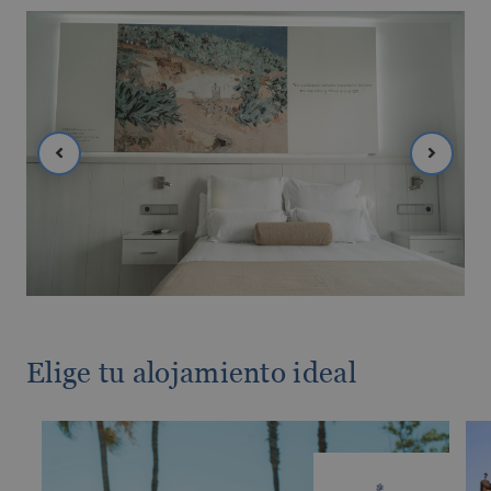
The best hotels in Benidorm for the over
60s
Elige tu alojamiento ideal
The best gluten-free hotels on the Costa