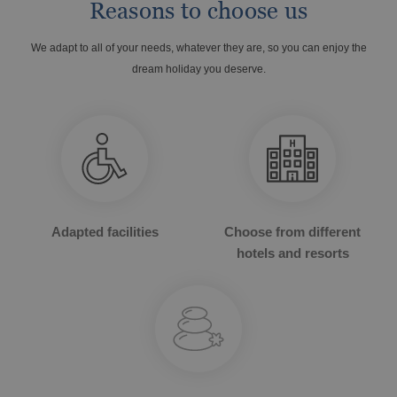
Reasons to choose us
We adapt to all of your needs, whatever they are, so you can enjoy the
dream holiday you deserve.
OROPESA DEL MAR
The best hotels to enjoy Christmas
Enjoy Oropesa del Mar, Castellón
Adapted facilities
Choose from different
hotels and resorts