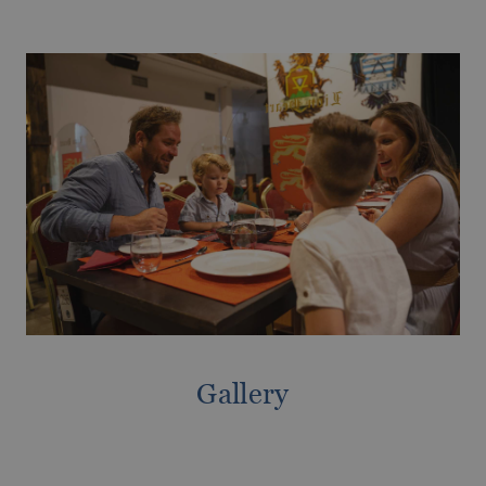
Magic Hotels with spa
GANDÍA
Tourism Voucher Recuperem Turisme
Gandía, much to discover.
2025
From €
Romantic getaway
The best ULTRA All-inclusive hotels for
your holiday
Gallery