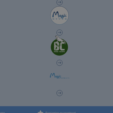
The best Halloween at Magic Hotels!