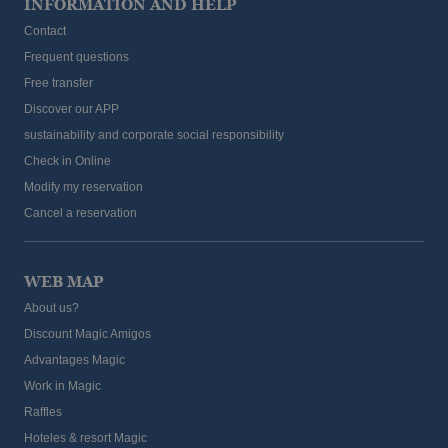
INFORMATION AND HELP
Contact
Frequent questions
Free transfer
Discover our APP
sustainability and corporate social responsibility
Check in Online
Modify my reservation
Cancel a reservation
WEB MAP
About us?
Discount Magic Amigos
Advantages Magic
Work in Magic
Raffles
Hoteles & resort Magic