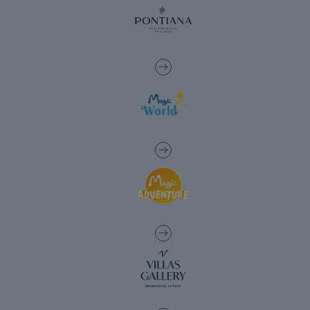
The best hotels to enjoy the golf courses in
the Valencia region
Hotels with charging points for electric
cars