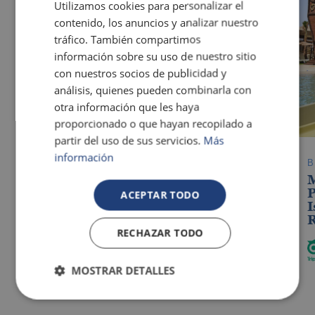
Utilizamos cookies para personalizar el
Blanca
contenido, los anuncios y analizar nuestro
tráfico. También compartimos
información sobre su uso de nuestro sitio
con nuestros socios de publicidad y
análisis, quienes pueden combinarla con
otra información que les haya
proporcionado o que hayan recopilado a
partir del uso de sus servicios.
Más
información
OROPESA DEL MAR
Pontiana Thalasso Hotel
P
ACEPTAR TODO
The best hotels for guests with additional
I
needs in Benidorm
R
RECHAZAR TODO
MOSTRAR DETALLES