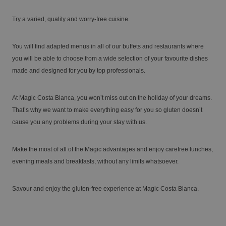
Try a varied, quality and worry-free cuisine.
Enjoy the Medieval Challenge Show next to
VILLAREAL
Benidorm
You will find adapted menus in all of our buffets and restaurants where
Discover the history and landscapes of a corner of Castellón with a very
you will be able to choose from a wide selection of your favourite dishes
special charm
made and designed for you by top professionals.
At Magic Costa Blanca, you won’t miss out on the holiday of your dreams.
That’s why we want to make everything easy for you so gluten doesn’t
cause you any problems during your stay with us.
Make the most of all of the Magic advantages and enjoy carefree lunches,
evening meals and breakfasts, without any limits whatsoever.
The best hotels for single-parent families
Savour and enjoy the gluten-free experience at Magic Costa Blanca.