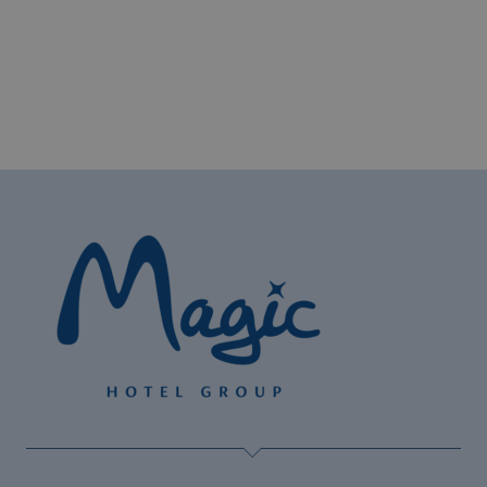
The best hotels for cyclists on the Costa
Blanca