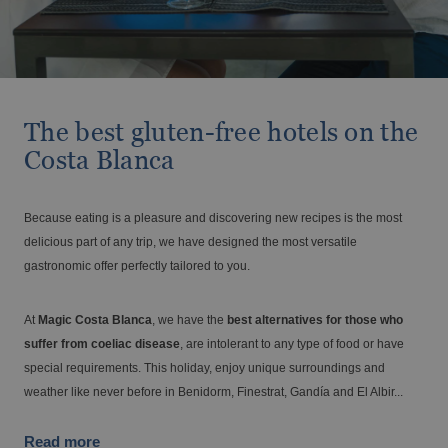
Travel with your pet
BC Music Resort™
Opening and closing calendar
OROPESA DEL MAR
(Recommended for Adults)
From €
Tax. incl.
Vive el Eclipse Solar con Magic Hotel
Pontiana Thalasso Hotel
Magic Atrium Plaza
Group
Magic Sports Hotel
Magic Games Hotel
The best gluten-free hotels on the
Magic Fantasy Hotel
Costa Blanca
Holidays at Magic World Resort, Spain
Magic Inn Hotel
Magic World Sports & Events
Magic World Apartments
Because eating is a pleasure and discovering new recipes is the most
VILLAREAL
delicious part of any trip, we have designed the most versatile
Hotel Vila-Real Palace
gastronomic offer perfectly tailored to you.
ALFAZ DEL PI
Hotel Vila-real Marina Azul
Discover Alfaz del Pi
Large families discounts
At
Magic Costa Blanca
, we have the
best alternatives for those who
From €
Tax. incl.
suffer from coeliac disease
, are intolerant to any type of food or have
special requirements. This holiday, enjoy unique surroundings and
weather like never before in Benidorm, Finestrat, Gandía and El Albir...
Escapes that stay with you
Read more