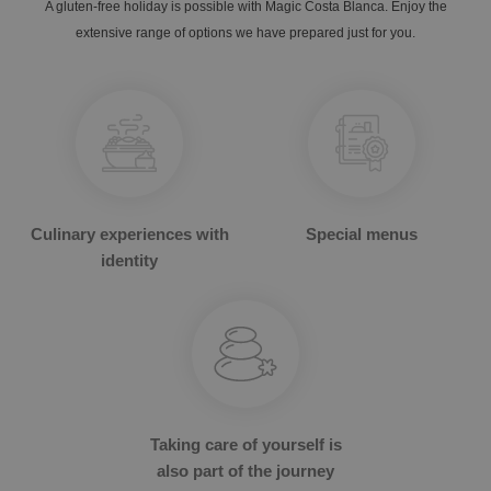
A gluten-free holiday is possible with Magic Costa Blanca. Enjoy the
extensive range of options we have prepared just for you.
OROPESA DEL MAR
Culinary experiences with
Special menus
The best hotels to enjoy Christmas
Enjoy Oropesa del Mar, Castellón
identity
Taking care of yourself is
also part of the journey