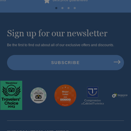
ooms
Best price guaranteed
Sign up for our newsletter
Be the first to find out about all of our exclusive offers and discounts.