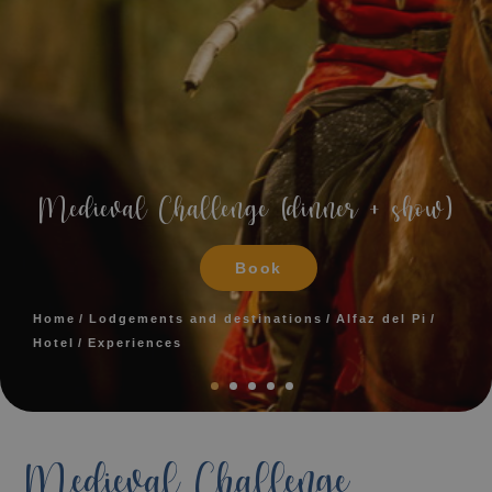
Medieval Challenge (dinner + show)
Book
Home
Lodgements and destinations
Alfaz del Pi
Hotel
Experiences
Medieval Challenge