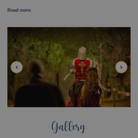
Read more
Gallery