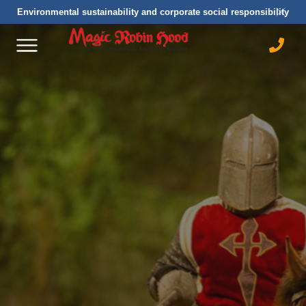
Environmental sustainability and corporate social responsibility