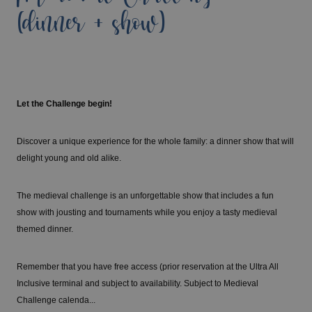
(dinner + show)
Let the Challenge begin!
Discover a unique experience for the whole family: a dinner show that will
delight young and old alike.
The medieval challenge is an unforgettable show that includes a fun
show with jousting and tournaments while you enjoy a tasty medieval
themed dinner.
Remember that you have free access (prior reservation at the Ultra All
Inclusive terminal and subject to availability. Subject to Medieval
Challenge calenda...