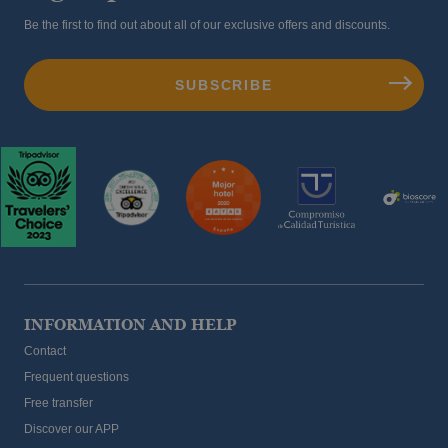
Be the first to find out about all of our exclusive offers and discounts.
INFORMATION AND HELP
Contact
Frequent questions
Free transfer
Discover our APP