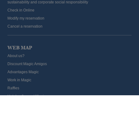
sustainability and corporate social responsibility
Check in Online
Modify my reservation
Cancel a reservation
WEB MAP
About us?
Discount Magic Amigos
Advantages Magic
Work in Magic
Raffles
Hoteles & resort Magic
Blog
Providers Magic
Group Travel