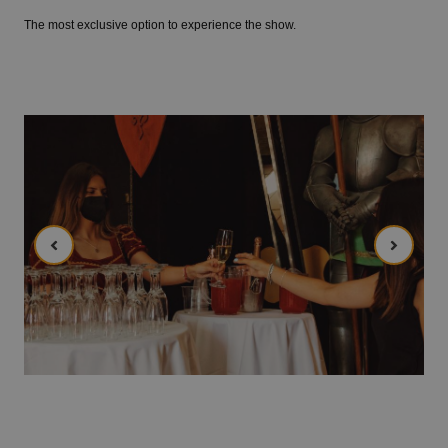
The most exclusive option to experience the show.