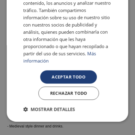
contenido, los anuncios y analizar nuestro
tráfico. También compartimos
información sobre su uso de nuestro sitio
con nuestros socios de publicidad y
análisis, quienes pueden combinarla con
Great and fun show!
otra información que les haya
Get to know the Legend!
proporcionado o que hayan recopilado a
partir del uso de sus servicios.
Más
Book our VIP pass and enjoy the show with all these PRIVILEGES:
información
-Personalised reception in the Castle Hall.
ACEPTAR TODO
- Welcome with snacks, champagne, cocktails and soft drinks for children
RECHAZAR TODO
in the VIP area.
MOSTRAR DETALLES
- Tables in the front rows of the show.
- Medieval style dinner and drinks.