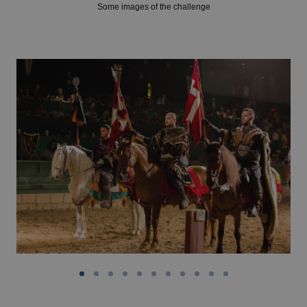
Some images of the challenge