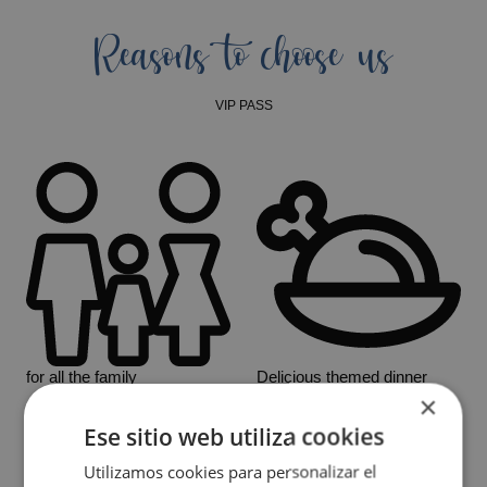
Reasons to choose us
VIP PASS
for all the family
Delicious themed dinner
×
Ese sitio web utiliza cookies
Utilizamos cookies para personalizar el