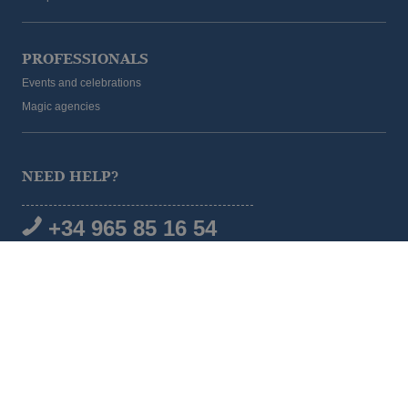
PROFESSIONALS
Events and celebrations
Magic agencies
NEED HELP?
+34 965 85 16 54
SOCIAL MEDIA
© 2026 Magic Hotel Group
|
www.magichotelgroup.com
Legal warning
Terms and Conditions
Cookies policy