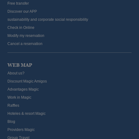
Free transfer
Discover our APP
sustainability and corporate social responsibility
Check in Online
Modify my reservation
Cancel a reservation
WEB MAP
About us?
Discount Magic Amigos
Advantages Magic
Work in Magic
Raffles
Hoteles & resort Magic
Blog
Providers Magic
Group Travel