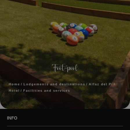
Foot-pool
Home
Lodgements and destinations
Alfaz del Pi
Hotel
Facilities and services
INFO