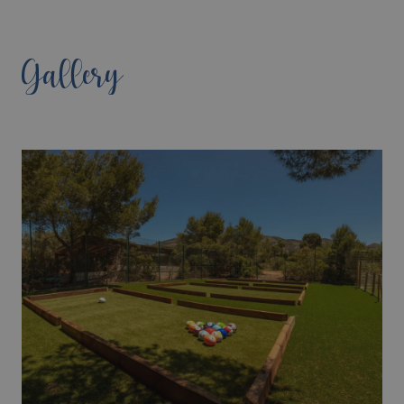
Gallery