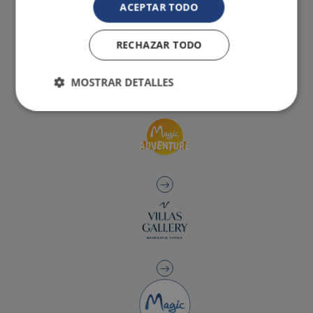
ACEPTAR TODO
RECHAZAR TODO
MOSTRAR DETALLES