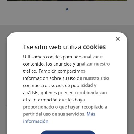
×
Ese sitio web utiliza cookies
Utilizamos cookies para personalizar el
contenido, los anuncios y analizar nuestro
tráfico. También compartimos
información sobre su uso de nuestro sitio
con nuestros socios de publicidad y
análisis, quienes pueden combinarla con
otra información que les haya
proporcionado o que hayan recopilado a
partir del uso de sus servicios.
Más
información