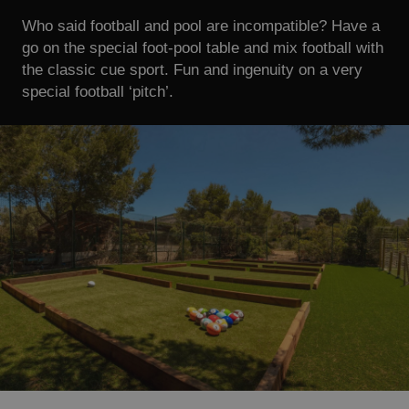
Who said football and pool are incompatible? Have a
go on the special foot-pool table and mix football with
the classic cue sport. Fun and ingenuity on a very
special football ‘pitch’.