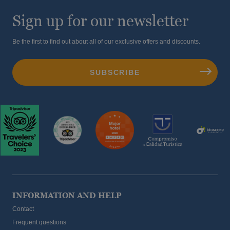
Sign up for our newsletter
Be the first to find out about all of our exclusive offers and discounts.
INFORMATION AND HELP
Contact
Frequent questions