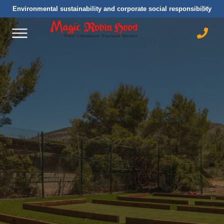
Environmental sustainability and corporate social responsibility