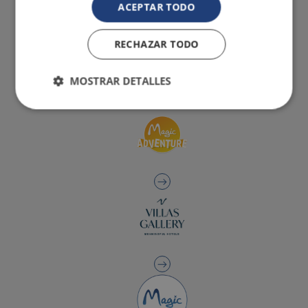
ACEPTAR TODO
RECHAZAR TODO
MOSTRAR DETALLES