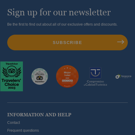
Sign up for our newsletter
Be the first to find out about all of our exclusive offers and discounts.
INFORMATION AND HELP
Contact
Frequent questions