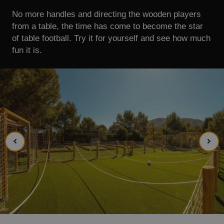
No more handles and directing the wooden players
from a table, the time has come to become the star
of table football. Try it for yourself and see how much
fun it is.