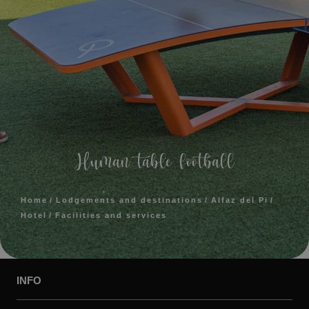
Human table football
Home
Lodgements and destinations
Alfaz del Pi
Hotel
Facilities and services
INFO