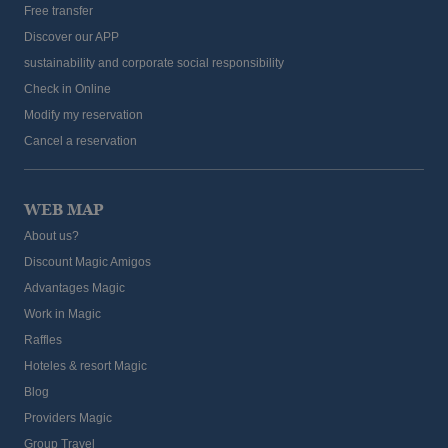
Free transfer
Discover our APP
sustainability and corporate social responsibility
Check in Online
Modify my reservation
Cancel a reservation
WEB MAP
About us?
Discount Magic Amigos
Advantages Magic
Work in Magic
Raffles
Hoteles & resort Magic
Blog
Providers Magic
Group Travel