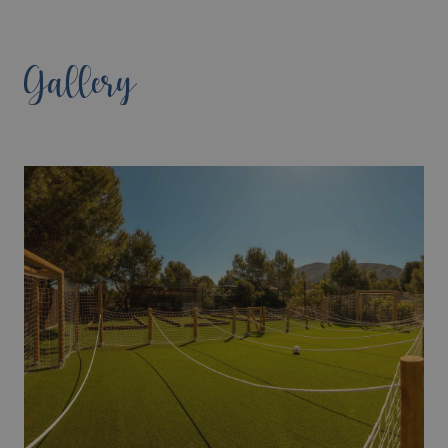
Gallery