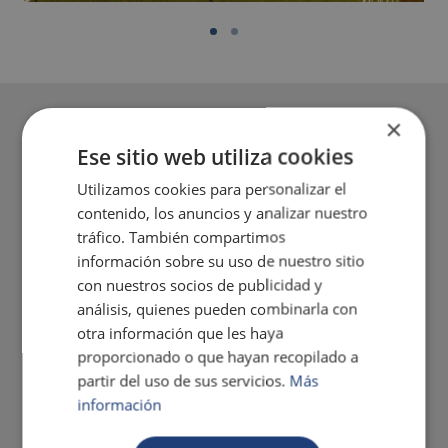
×
Ese sitio web utiliza cookies
Utilizamos cookies para personalizar el
contenido, los anuncios y analizar nuestro
tráfico. También compartimos
información sobre su uso de nuestro sitio
con nuestros socios de publicidad y
análisis, quienes pueden combinarla con
otra información que les haya
proporcionado o que hayan recopilado a
partir del uso de sus servicios.
Más
información