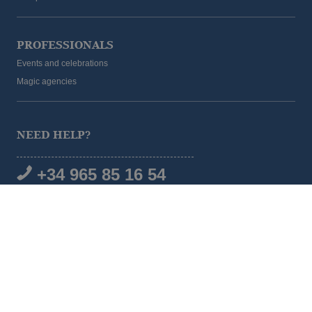
PROFESSIONALS
Events and celebrations
Magic agencies
NEED HELP?
+34 965 85 16 54
SOCIAL MEDIA
© 2026 Magic Hotel Group
|
www.magichotelgroup.com
Legal warning
Terms and Conditions
Cookies policy