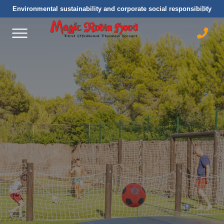
Environmental sustainability and corporate social responsibility