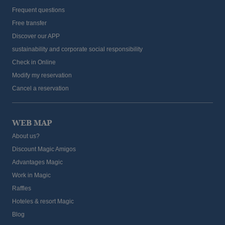
Frequent questions
Free transfer
Discover our APP
sustainability and corporate social responsibility
Check in Online
Modify my reservation
Cancel a reservation
WEB MAP
About us?
Discount Magic Amigos
Advantages Magic
Work in Magic
Raffles
Hoteles & resort Magic
Blog