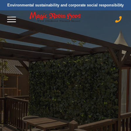
Environmental sustainability and corporate social responsibility