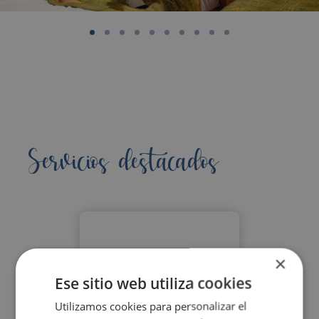
Servicios destacados
×
Ese sitio web utiliza cookies
Utilizamos cookies para personalizar el