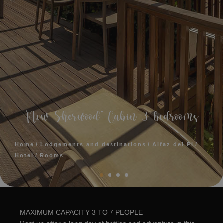
‘New Sherwood’ Cabin 3 bedrooms
Home
Lodgements and destinations
Alfaz del Pi
Hotel
Rooms
MAXIMUM CAPACITY 3 TO 7 PEOPLE