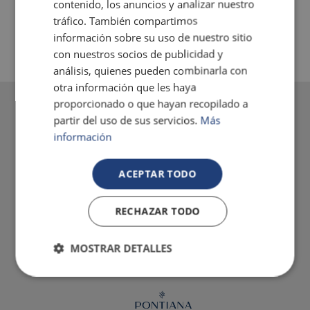
contenido, los anuncios y analizar nuestro
AIR-CONDITIONING
tráfico. También compartimos
información sobre su uso de nuestro sitio
con nuestros socios de publicidad y
análisis, quienes pueden combinarla con
otra información que les haya
proporcionado o que hayan recopilado a
partir del uso de sus servicios.
Más
información
ACEPTAR TODO
RECHAZAR TODO
MOSTRAR DETALLES