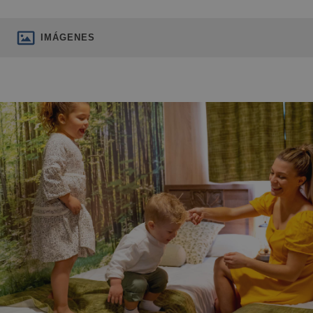
IMÁGENES