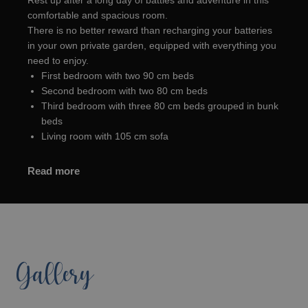
Rest up after a long day of battles and adventure in this
comfortable and spacious room.
There is no better reward than recharging your batteries
in your own private garden, equipped with everything you
need to enjoy.
First bedroom with two 90 cm beds
Second bedroom with two 80 cm beds
Third bedroom with three 80 cm beds grouped in bunk
beds
Living room with 105 cm sofa
Read more
Gallery