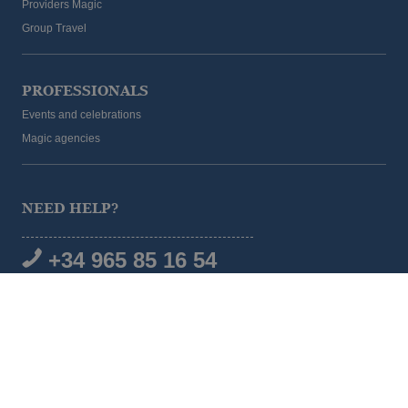
Providers Magic
Group Travel
PROFESSIONALS
Events and celebrations
Magic agencies
NEED HELP?
+34 965 85 16 54
SOCIAL MEDIA
© 2026 Magic Hotel Group
|
www.magichotelgroup.com