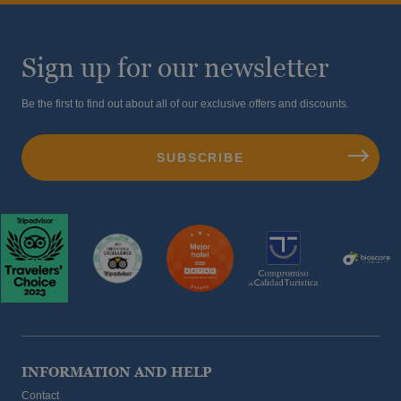
Sign up for our newsletter
Be the first to find out about all of our exclusive offers and discounts.
INFORMATION AND HELP
Contact