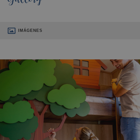
IMÁGENES