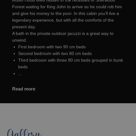
Robin Hood lived hidden in the recesses of Sherwood
Forest waiting for King John to arrive so he could rob him
and give his money to the poor. In this cabin you’ll live a
legendary experience, but with all the comforts of the
present day.
A bath in the private outdoor jacuzzi is a great way to
unwind.
First bedroom with two 90 cm beds
Second bedroom with two 80 cm beds
Third bedroom with three 80 cm beds grouped in bunk
beds
...
Read more
Gallery