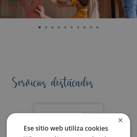
Servicios destacados
×
Ese sitio web utiliza cookies