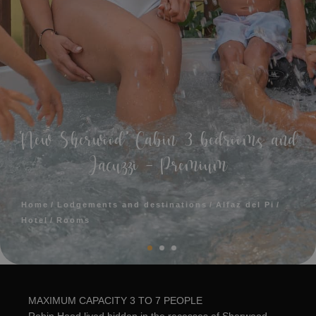
‘New Sherwood’ Cabin 3 bedrooms and
Jacuzzi - Premium
Home
Lodgements and destinations
Alfaz del Pi
Hotel
Rooms
MAXIMUM CAPACITY 3 TO 7 PEOPLE