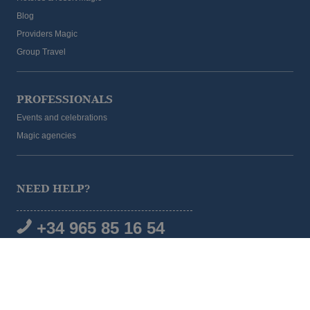
Blog
Providers Magic
Group Travel
PROFESSIONALS
Events and celebrations
Magic agencies
NEED HELP?
+34 965 85 16 54
SOCIAL MEDIA