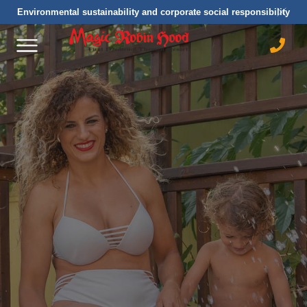
Environmental sustainability and corporate social responsibility