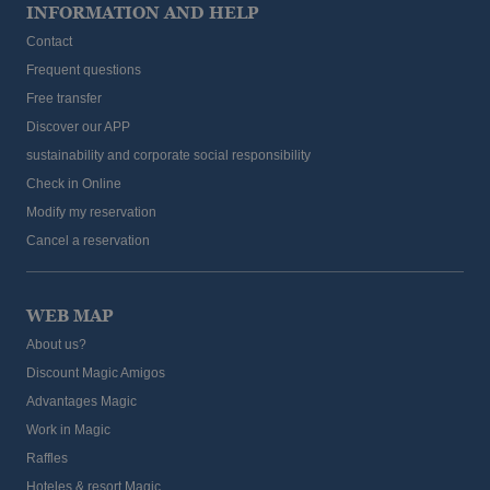
INFORMATION AND HELP
Contact
Frequent questions
Free transfer
Discover our APP
sustainability and corporate social responsibility
Check in Online
Modify my reservation
Cancel a reservation
WEB MAP
About us?
Discount Magic Amigos
Advantages Magic
Work in Magic
Raffles
Hoteles & resort Magic