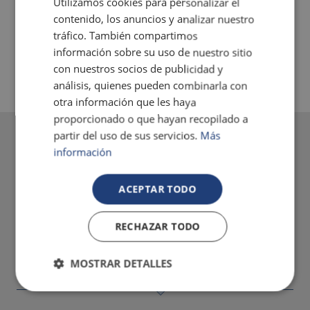
Utilizamos cookies para personalizar el
contenido, los anuncios y analizar nuestro
tráfico. También compartimos
JACUZZI
información sobre su uso de nuestro sitio
con nuestros socios de publicidad y
análisis, quienes pueden combinarla con
otra información que les haya
proporcionado o que hayan recopilado a
partir del uso de sus servicios.
Más
información
ACEPTAR TODO
RECHAZAR TODO
MOSTRAR DETALLES