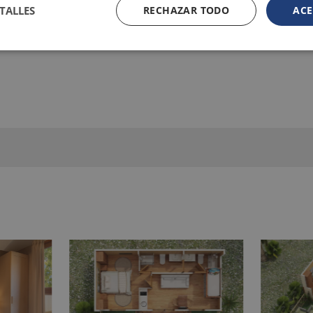
TALLES
RECHAZAR TODO
ACE