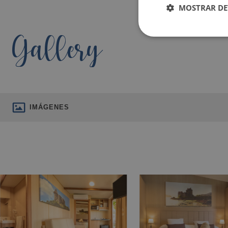
MOSTRAR DE
Gallery
IMÁGENES