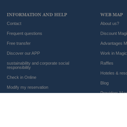
INFORMATION AND HELP
WEB MAP
Contact
About us?
Frequent questions
Discount Mag
Free transfer
Advantages M
Discover our APP
Work in Magic
sustainability and corporate social
Raffles
responsibility
Hoteles & res
Check in Online
Blog
Modify my reservation
Providers Mag
Cancel a reservation
Group Travel
© 2026 Magic Hotel Group
|
www.magichotelgroup.com