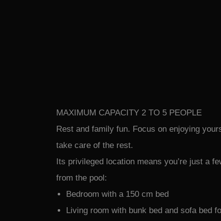
MAXIMUM CAPACITY 2 TO 5 PEOPLE
Rest and family fun. Focus on enjoying yours
take care of the rest.
Its privileged location means you’re just a 
from the pool:
Bedroom with a 150 cm bed
Living room with bunk bed and sofa bed f