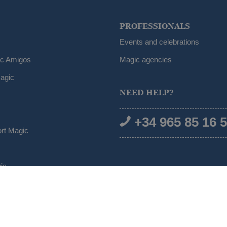
PROFESSIONALS
Events and celebrations
ic Amigos
Magic agencies
agic
NEED HELP?
+34 965 85 16 
ort Magic
ic