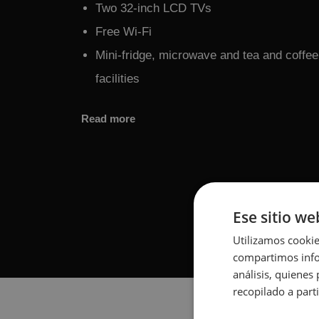
Two 32-inch LCD TVs
Free Wi-Fi
Mini-fridge, microwave and tea and coffe
facilities
Read more
Ese sitio we
Utilizamos cookie
compartimos infor
análisis, quiene
recopilado a parti