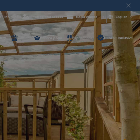
ck in Online
Professional access
Magic Amigos
English
lery
Cabins
Belleza y Spa
Experiences
Ultra all-inclusive
d help and want to
?
85 16 54
on and
hotelgroup.com
le
 you at any time of