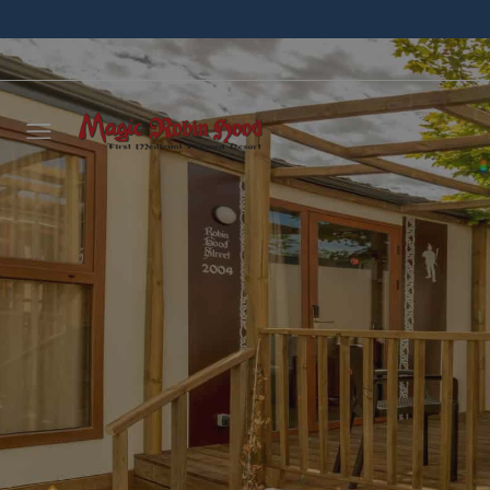
Leave 
we wil
NAME