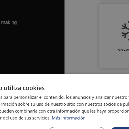
e making
AIR-CO
b utiliza cookies
s para personalizar el contenido, los anuncios y analizar nuestro
mación sobre su uso de nuestro sitio con nuestros socios de pub
s pueden combinarla con otra información que les haya proporci
r del uso de sus servicios.
Más información