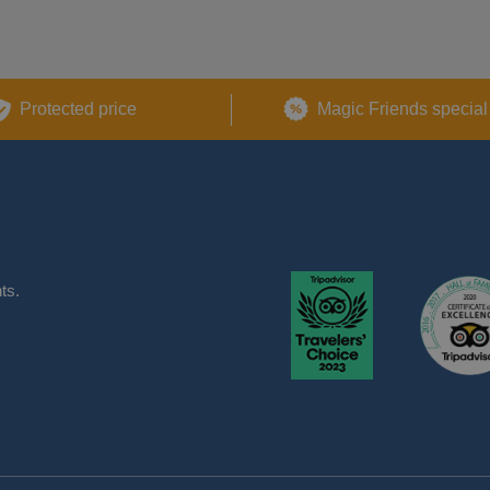
Protected price
Magic Friends special
ts.