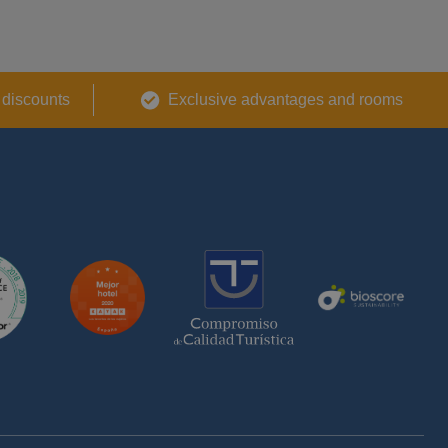
 discounts
Exclusive advantages and rooms