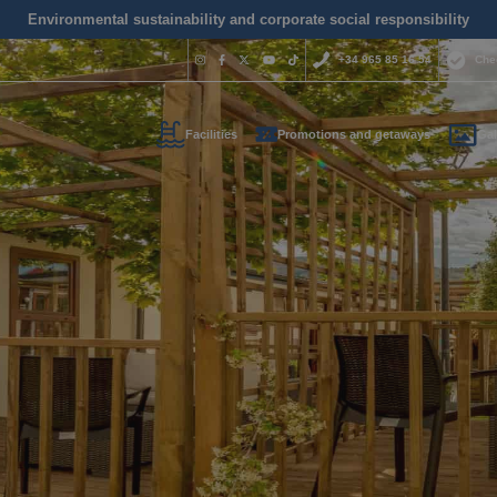
Environmental sustainability and corporate social responsibility
+34 965 85 16 54
Che
Facilities
Promotions and getaways
Gal
Do you nee
contact us
+34 965 
us your contact informati
reservas@magic
l call you as soon as possib
We are available for
day.