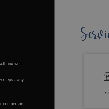
Servi
elf and we’ll
few steps away
SO
or one person