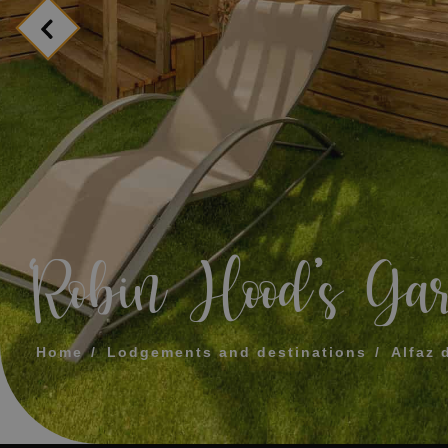
MESSAGE
TELEPHONE
PREFERRED TI
I accept the 
‘Robin Hood’s Ga
SEN
Home
Lodgements and destinations
Alfaz 