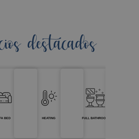
cios destacados
FA BED
HEATING
FULL BATHROOM