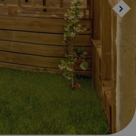
d include?
anage your booking
ion
ion