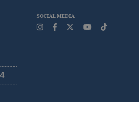
SOCIAL MEDIA
54
Legal warning
Terms and Conditions
Cookies policy