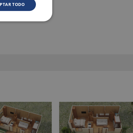
PTAR TODO