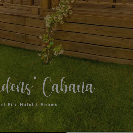
What does my boar
How to book and m
Modify my reservat
ME FOR US TO CALL YOU
Cancel my reservat
Other inquiries
terms and conditions of privacy
rdens’ Cabana
D
del Pi
Hotel
Rooms