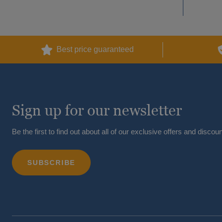
Best price guaranteed
Sign up for our newsletter
Be the first to find out about all of our exclusive offers and discoun