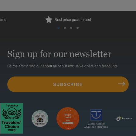
ooms
Best price guaranteed
Sign up for our newsletter
Be the first to find out about all of our exclusive offers and discounts.