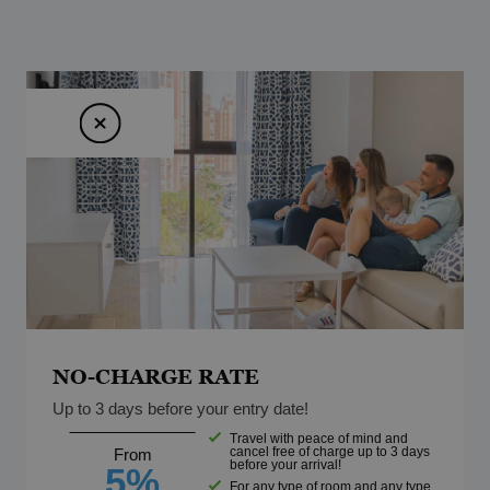
NO-CHARGE RATE
Up to 3 days before your entry date!
Travel with peace of mind and
cancel free of charge up to 3 days
From
before your arrival!
5%
For any type of room and any type