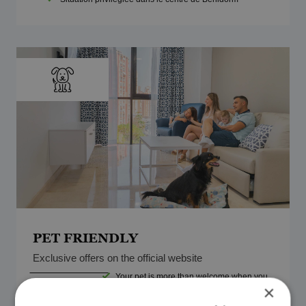
PET FRIENDLY
Exclusive offers on the official website
Your pet is more than welcome when you
From
book with Magic Costa Blanca.
×
30€
Adapted rooms with everything you need