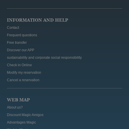
INFORMATION AND HELP
Contact
Frequent questions
Free transfer
Discover our APP
sustainability and corporate social responsibility
Check in Online
Modify my reservation
Cancel a reservation
WEB MAP
About us?
Discount Magic Amigos
Advantages Magic