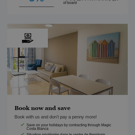
of board
Book now and save
Book with us and don't pay a penny more!
Save on your holidays by contracting through Magic
Costa Blanca
Situation privilégiée dans le centre de Benidorm