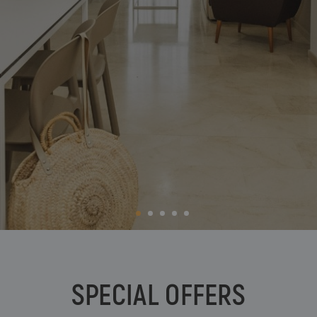
BC Music Resort™
Opening and closing calendar
OROPESA DEL MAR
(Recommended for Adults)
Pontiana Thalasso Hotel
Magic Atrium Plaza
Magic Sports Hotel
Magic Games Hotel
Magic Fantasy Hotel
Magic Inn Hotel
Magic World Apartments
VILLAREAL
Hotel Vila-Real Palace
Hotel Vila-real Marina Azul
SPECIAL OFFERS