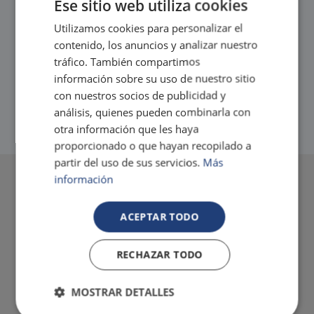
Ese sitio web utiliza cookies
to make your best friend feel at home.
Tax. incl.
Utilizamos cookies para personalizar el
contenido, los anuncios y analizar nuestro
tráfico. También compartimos
información sobre su uso de nuestro sitio
con nuestros socios de publicidad y
análisis, quienes pueden combinarla con
otra información que les haya
proporcionado o que hayan recopilado a
partir del uso de sus servicios.
Más
información
ACEPTAR TODO
RECHAZAR TODO
MOSTRAR DETALLES