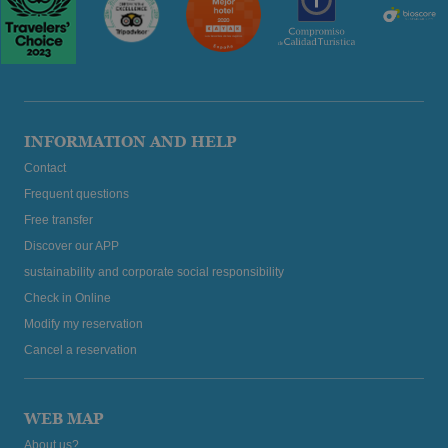
INFORMATION AND HELP
Contact
Frequent questions
Free transfer
Discover our APP
sustainability and corporate social responsibility
Check in Online
Modify my reservation
Cancel a reservation
WEB MAP
About us?