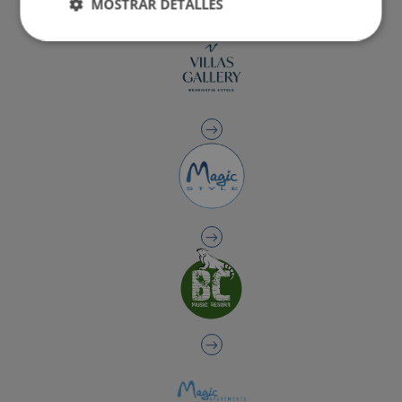
MOSTRAR DETALLES