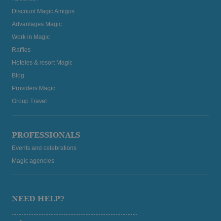
Discount Magic Amigos
Advantages Magic
Work in Magic
Raffles
Hoteles & resort Magic
Blog
Providers Magic
Group Travel
PROFESSIONALS
Events and celebrations
Magic agencies
NEED HELP?