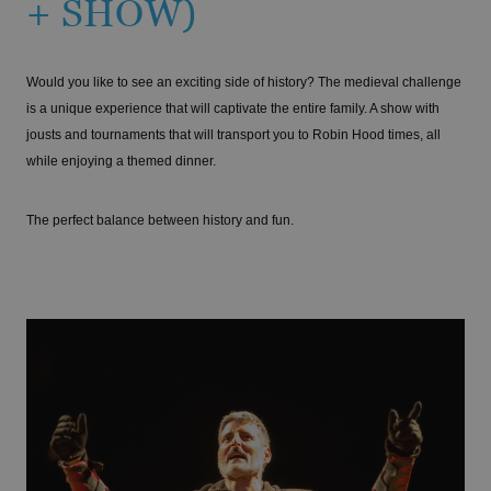
+ SHOW)
Would you like to see an exciting side of history? The medieval challenge
is a unique experience that will captivate the entire family. A show with
jousts and tournaments that will transport you to Robin Hood times, all
while enjoying a themed dinner.
The perfect balance between history and fun.