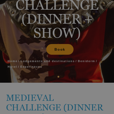
CHALLENGE
(DINNER +
SHOW)
Book
Home
Lodgements and destinations
Benidorm
Hotel
Experiences
MEDIEVAL
CHALLENGE (DINNER