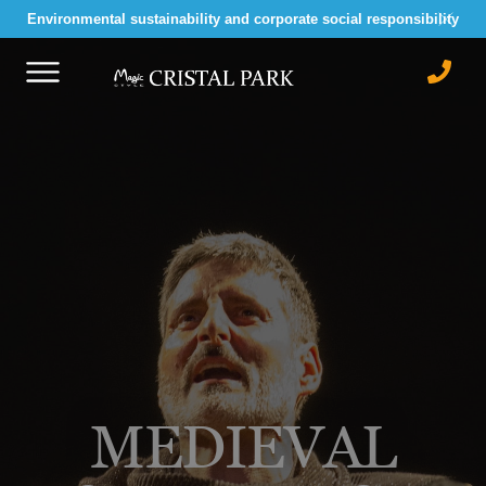
Environmental sustainability and corporate social responsibility
MEDIEVAL