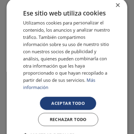
×
Ese sitio web utiliza cookies
Utilizamos cookies para personalizar el
contenido, los anuncios y analizar nuestro
tráfico. También compartimos
información sobre su uso de nuestro sitio
con nuestros socios de publicidad y
análisis, quienes pueden combinarla con
otra información que les haya
proporcionado o que hayan recopilado a
partir del uso de sus servicios.
Más
información
ACEPTAR TODO
RECHAZAR TODO