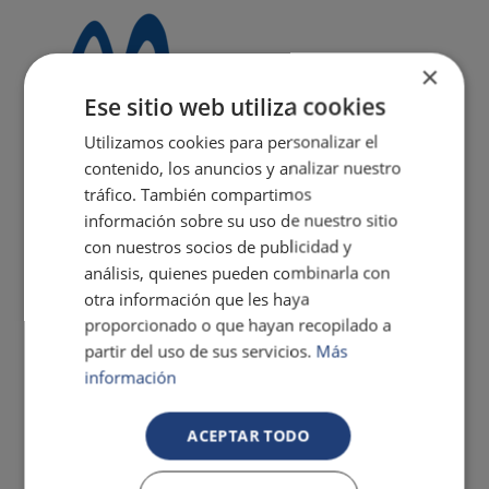
×
Ese sitio web utiliza cookies
Utilizamos cookies para personalizar el
contenido, los anuncios y analizar nuestro
tráfico. También compartimos
información sobre su uso de nuestro sitio
con nuestros socios de publicidad y
análisis, quienes pueden combinarla con
otra información que les haya
proporcionado o que hayan recopilado a
partir del uso de sus servicios.
Más
información
ACEPTAR TODO