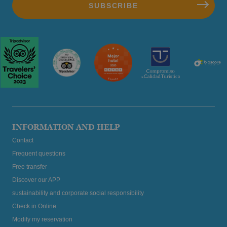
INFORMATION AND HELP
Contact
Frequent questions
Free transfer
Discover our APP
sustainability and corporate social responsibility
Check in Online
Modify my reservation