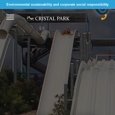
Environmental sustainability and corporate social responsibility