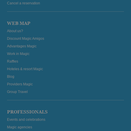
Cancel a reservation
WEB MAP
About us?
Discount Magic Amigos
Advantages Magic
Work in Magic
Raffles
Hoteles & resort Magic
Blog
Providers Magic
Group Travel
PROFESSIONALS
Events and celebrations
Magic agencies