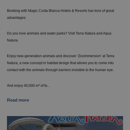
Booking with Magic Costa Blanca Hotels & Resorts has tons of great
advantages.
Do you love animals and water parks? Visit Terra Natura and Aqua
Natura.
Enjoy new-generation animals and discover ‘Zooimmersion’ at Terra
Natura, a new concept in habitat design that allows you to come into
contact with the animals through barriers invisible to the human eye.
And enjoy 40,000 m² of fu...
Read more