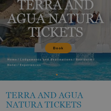
TERRA AND
AGUA NATURA
TICKETS
Book
Home
Lodgements and destinations
Benidorm
Hotel
Experiences
TERRA AND AGUA
NATURA TICKETS