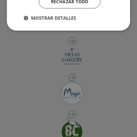
RECHAZAR TODO
MOSTRAR DETALLES