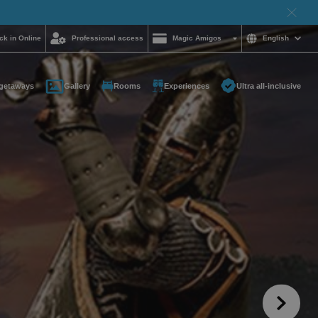
ck in Online
Professional access
Magic Amigos
English
getaways
Gallery
Rooms
Experiences
Ultra all-inclusive
d help and want to
?
85 16 54
on and
hotelgroup.com
le
 you at any time of