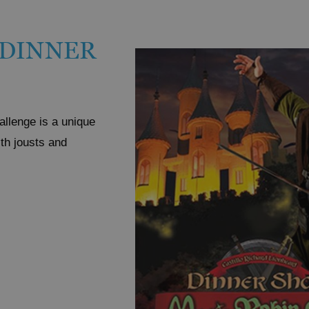
 DINNER
allenge is a unique
ith jousts and