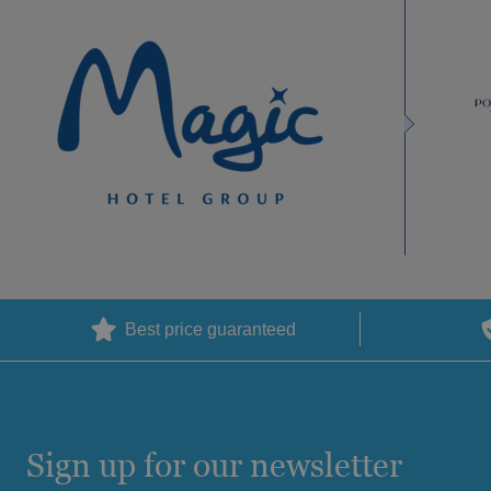
Best price guaranteed
Sign up for our newsletter