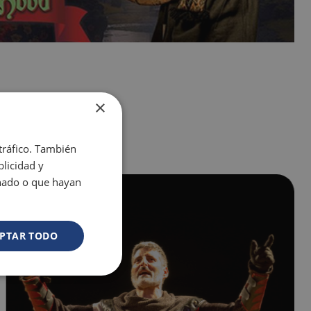
×
 tráfico. También
licidad y
onado o que hayan
PTAR TODO