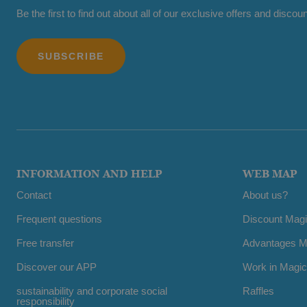
Be the first to find out about all of our exclusive offers and discoun
INFORMATION AND HELP
WEB MAP
Contact
About us?
Frequent questions
Discount Mag
Free transfer
Advantages M
Discover our APP
Work in Magic
sustainability and corporate social
Raffles
responsibility