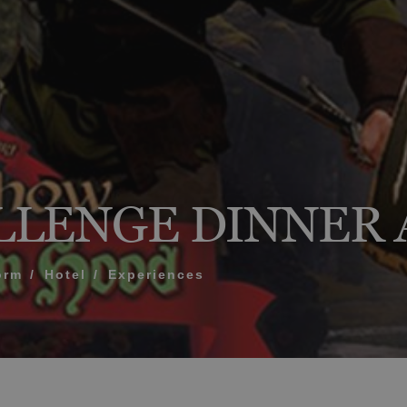
What does my boar
How to book and m
Modify my reservat
ME FOR US TO CALL YOU
Cancel my reservat
LLENGE DINNER
Other inquiries
terms and conditions of privacy
orm
Hotel
Experiences
D