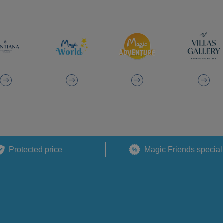
Protected price
Magic Friends special