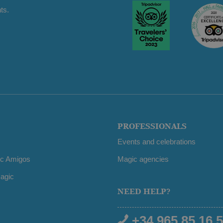
ts.
PROFESSIONALS
Events and celebrations
ic Amigos
Magic agencies
agic
NEED HELP?
+34 965 85 16 