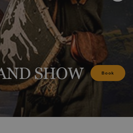
d include?
anage your booking
ion
ion
 AND SHOW
Book