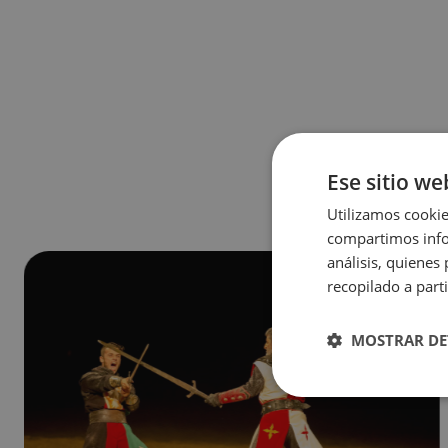
Ese sitio we
Utilizamos cookie
compartimos infor
análisis, quiene
recopilado a parti
MOSTRAR DE