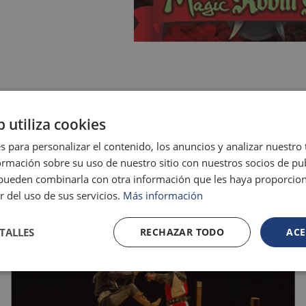
GALLERY
b utiliza cookies
s para personalizar el contenido, los anuncios y analizar nuestro
mación sobre su uso de nuestro sitio con nuestros socios de pub
s pueden combinarla con otra información que les haya proporci
r del uso de sus servicios.
Más información
TALLES
RECHAZAR TODO
ACE