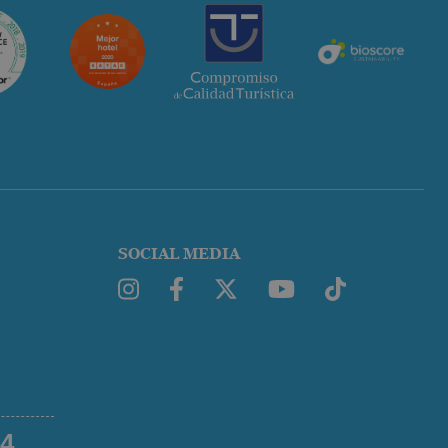
SOCIAL MEDIA
54