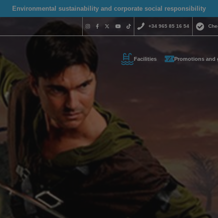
Environmental sustainability and corporate social responsibility
+34 965 85 16 54
Che
Facilities
Promotions and 
Do you nee
contact us
+34 965 
us your contact informati
reservas@magic
l call you as soon as possib
We are available for
day.