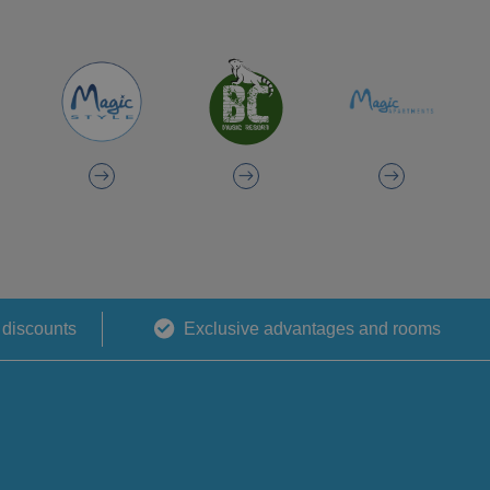
 discounts
Exclusive advantages and rooms