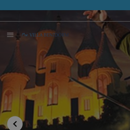
Leave 
we wil
NAME