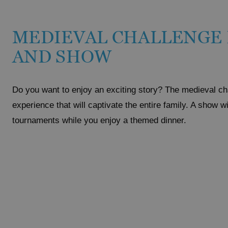
MEDIEVAL CHALLENGE
AND SHOW
Do you want to enjoy an exciting story? The medieval ch
experience that will captivate the entire family. A show w
tournaments while you enjoy a themed dinner.