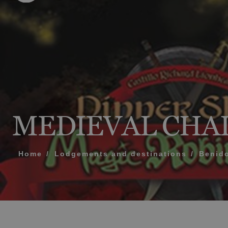
MESSAGE
TELEPHONE
PREFERRED TI
MEDIEVAL CHA
I accept the 
Home
Lodgements and destinations
Benid
SEN