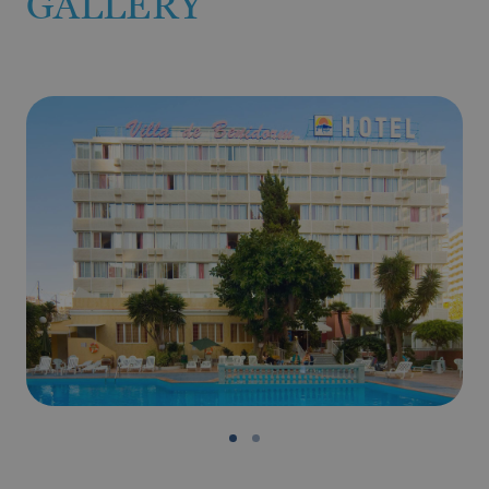
GALLERY