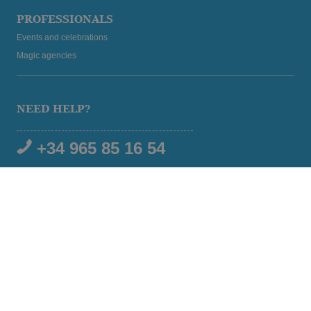
PROFESSIONALS
Events and celebrations
Magic agencies
NEED HELP?
+34 965 85 16 54
SOCIAL MEDIA
© 2026 Magic Hotel Group
|
www.magichotelgroup.com
Legal warning
Terms and Conditions
Cookies policy