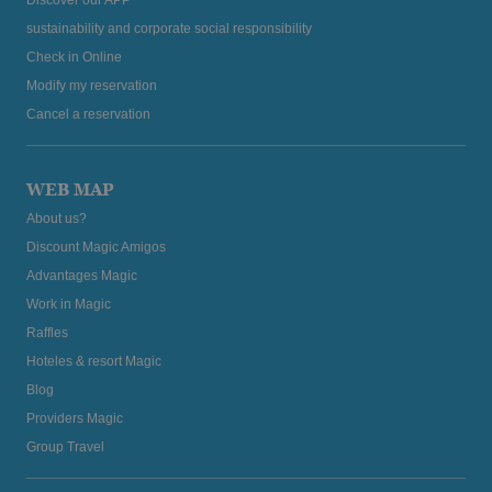
sustainability and corporate social responsibility
Check in Online
Modify my reservation
Cancel a reservation
WEB MAP
About us?
Discount Magic Amigos
Advantages Magic
Work in Magic
Raffles
Hoteles & resort Magic
Blog
Providers Magic
Group Travel