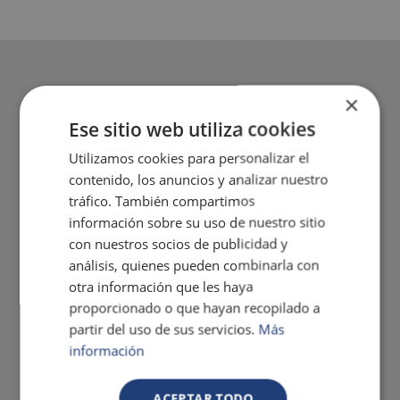
×
Ese sitio web utiliza cookies
Utilizamos cookies para personalizar el
contenido, los anuncios y analizar nuestro
tráfico. También compartimos
información sobre su uso de nuestro sitio
con nuestros socios de publicidad y
análisis, quienes pueden combinarla con
otra información que les haya
proporcionado o que hayan recopilado a
partir del uso de sus servicios.
Más
información
ACEPTAR TODO