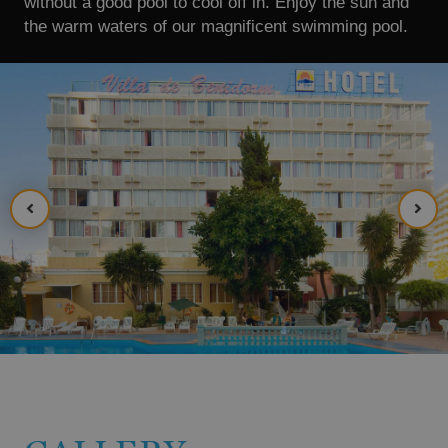
without a good pool to cool off in. Enjoy the sun and
the warm waters of our magnificent swimming pool.