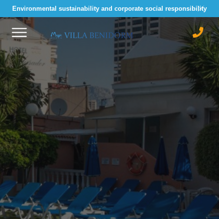
Environmental sustainability and corporate social responsibility