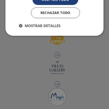
RECHAZAR TODO
MOSTRAR DETALLES