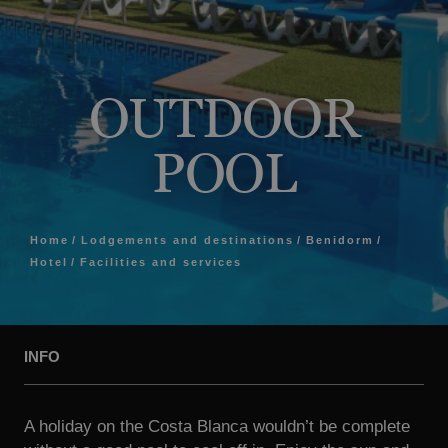
OUTDOOR
POOL
Home
Lodgements and destinations
Benidorm
Hotel
Facilities and services
INFO
A holiday on the Costa Blanca wouldn’t be complete