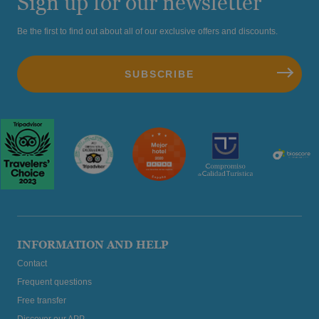
Sign up for our newsletter
Be the first to find out about all of our exclusive offers and discounts.
INFORMATION AND HELP
Contact
Frequent questions
Free transfer
Discover our APP