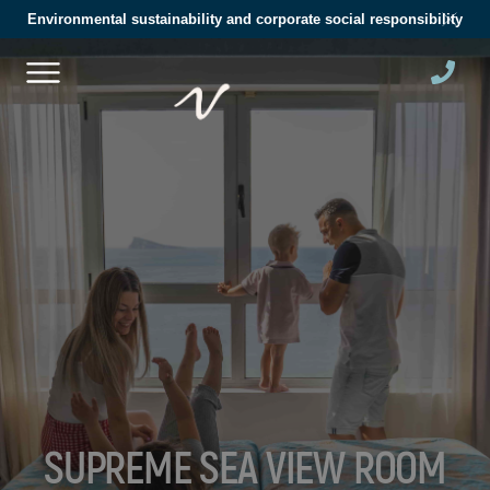
Environmental sustainability and corporate social responsibility
SUPREME SEA VIEW ROOM