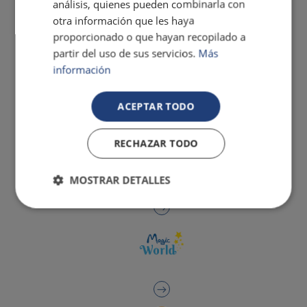
análisis, quienes pueden combinarla con
otra información que les haya
proporcionado o que hayan recopilado a
partir del uso de sus servicios.
Más
información
ACEPTAR TODO
RECHAZAR TODO
MOSTRAR DETALLES