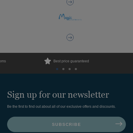
ooms
Best price guaranteed
Sign up for our newsletter
Be the first to find out about all of our exclusive offers and discounts.