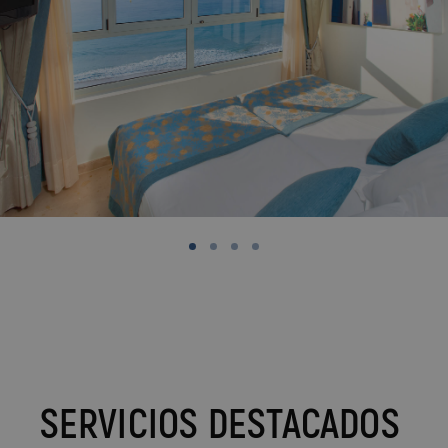
SERVICIOS DESTACADOS