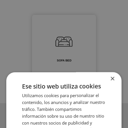
SOFA BED
×
Ese sitio web utiliza cookies
Utilizamos cookies para personalizar el
contenido, los anuncios y analizar nuestro
tráfico. También compartimos
información sobre su uso de nuestro sitio
con nuestros socios de publicidad y