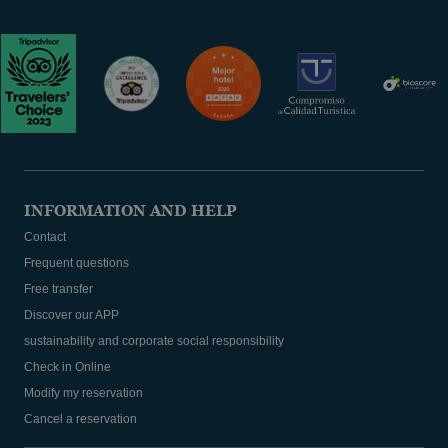
INFORMATION AND HELP
Contact
Frequent questions
Free transfer
Discover our APP
sustainability and corporate social responsibility
Check in Online
Modify my reservation
Cancel a reservation