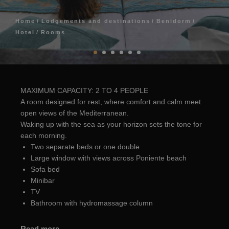
Home
Lodgements and destinations
Benidorm
Hotel
Rooms
MAXIMUM CAPACITY: 2 TO 4 PEOPLE
A room designed for rest, where comfort and calm meet
open views of the Mediterranean.
Waking up with the sea as your horizon sets the tone for
each morning.
Two separate beds or one double
Large window with views across Poniente beach
Sofa bed
Minibar
TV
Bathroom with hydromassage column
Read more