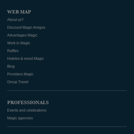
WEB MAP
About us?
Discount Magic Amigos
Advantages Magic
Work in Magic
Raffles
Hoteles & resort Magic
Blog
Providers Magic
Group Travel
PROFESSIONALS
Events and celebrations
Magic agencies