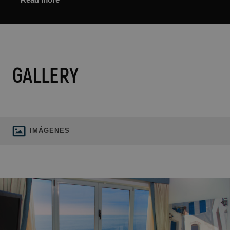
GALLERY
IMÁGENES