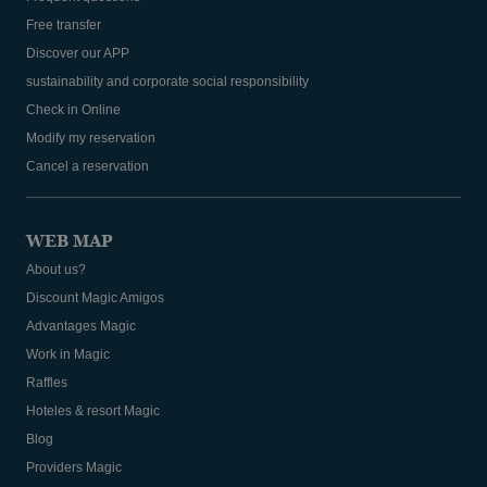
Free transfer
Discover our APP
sustainability and corporate social responsibility
Check in Online
Modify my reservation
Cancel a reservation
WEB MAP
About us?
Discount Magic Amigos
Advantages Magic
Work in Magic
Raffles
Hoteles & resort Magic
Blog
Providers Magic