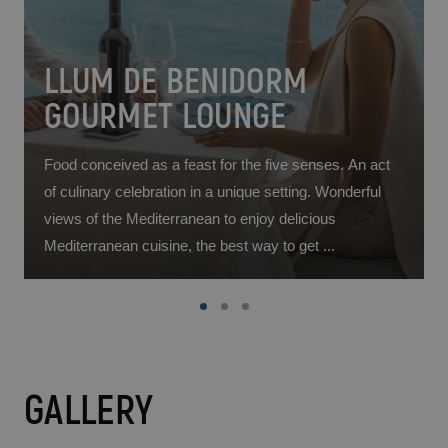
LLUM DE BENIDORM
GOURMET LOUNGE
Food conceived as a feast for the five senses. An act
of culinary celebration in a unique setting. Wonderful
d
views of the Mediterranean to enjoy delicious
Mediterranean cuisine, the best way to get ...
GALLERY