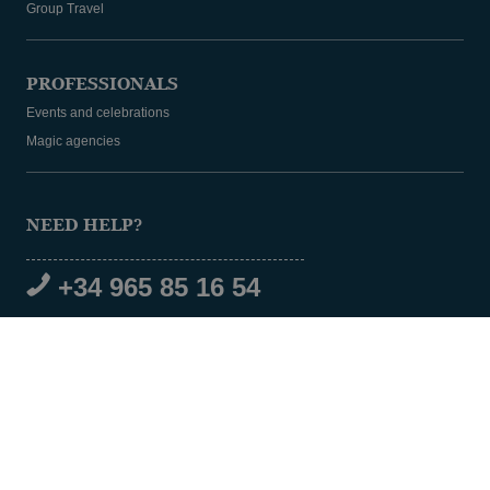
Group Travel
PROFESSIONALS
Events and celebrations
Magic agencies
NEED HELP?
+34 965 85 16 54
SOCIAL MEDIA
© 2026 Magic Hotel Group
|
www.magichotelgroup.com