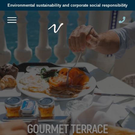
Environmental sustainability and corporate social responsibility
GOURMET TERRACE