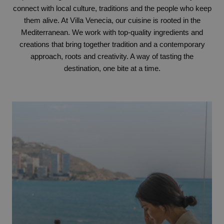
connect with local culture, traditions and the people who keep
them alive. At Villa Venecia, our cuisine is rooted in the
Mediterranean. We work with top-quality ingredients and
creations that bring together tradition and a contemporary
approach, roots and creativity. A way of tasting the
destination, one bite at a time.