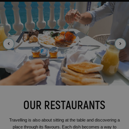
OUR RESTAURANTS
Travelling is also about sitting at the table and discovering a
place through its flavours. Each dish becomes a way to