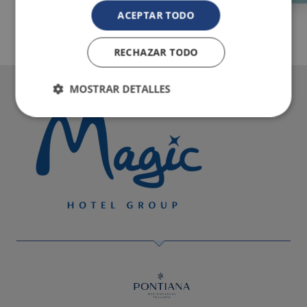
ACEPTAR TODO
RECHAZAR TODO
MOSTRAR DETALLES