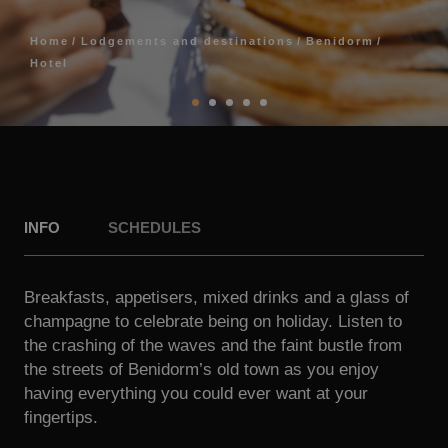
Home
Lodgements and destinations
Benidorm
Hotel
INFO
SCHEDULES
Breakfasts, appetisers, mixed drinks and a glass of
champagne to celebrate being on holiday. Listen to
the crashing of the waves and the faint bustle from
the streets of Benidorm’s old town as you enjoy
having everything you could ever want at your
fingertips.