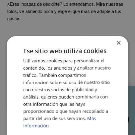
¿Eres incapaz de decidirte? Lo entendemos. Mira nuestras
fotos, ve abriendo boca y elige el que más se adapte a tus
gustos.
×
Ese sitio web utiliza cookies
Utilizamos cookies para personalizar el
contenido, los anuncios y analizar nuestro
tráfico. También compartimos
información sobre su uso de nuestro sitio
con nuestros socios de publicidad y
RESERVA TU MESA AHORA
análisis, quienes pueden combinarla con
otra información que les haya
T. 637 41 61 42
proporcionado o que hayan recopilado a
AVAILABILITY
partir del uso de sus servicios.
Más
INQUIRY
información