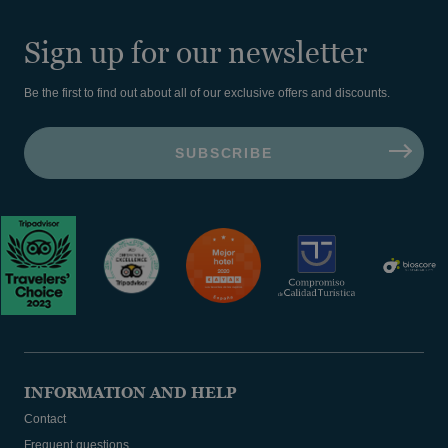
Sign up for our newsletter
Be the first to find out about all of our exclusive offers and discounts.
INFORMATION AND HELP
Contact
Frequent questions