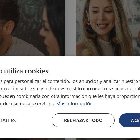
b utiliza cookies
s para personalizar el contenido, los anuncios y analizar nuestro
mación sobre su uso de nuestro sitio con nuestros socios de pub
s pueden combinarla con otra información que les haya proporci
r del uso de sus servicios.
Más información
TALLES
RECHAZAR TODO
ACE