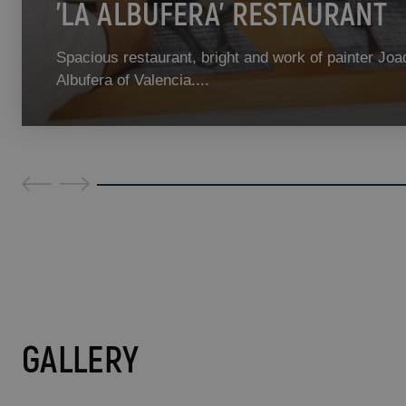
'LA ALBUFERA' RESTAURANT
Spacious restaurant, bright and work of painter Joa
Albufera of Valencia....
GALLERY