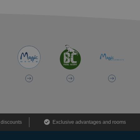
 discounts
Exclusive advantages and rooms