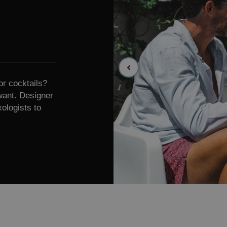
or cocktails?
want. Designer
ologists to