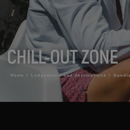
MESSAGE
TELEPHONE
CHILL-OUT ZONE
PREFERRED TI
I accept the 
Home
Lodgements and destinations
Gandí
SEN