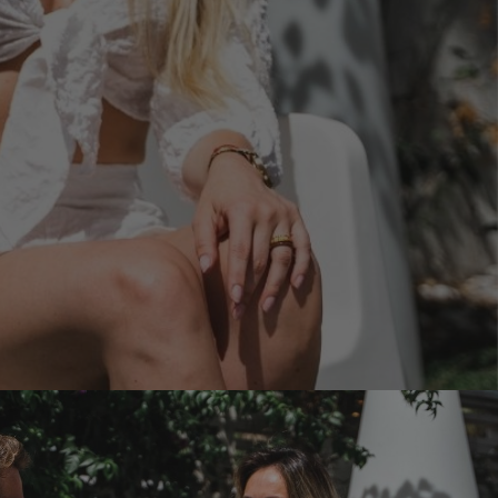
d include?
anage your booking
ion
ion