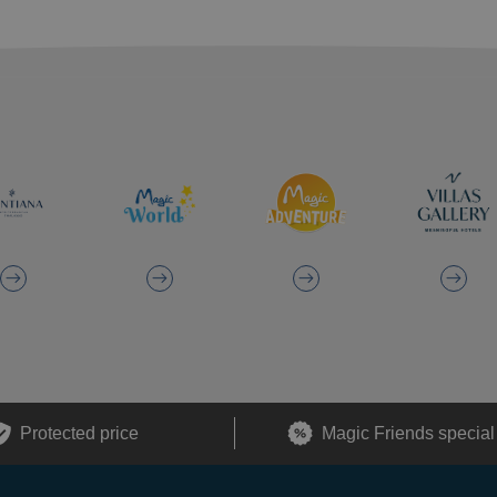
Protected price
Magic Friends special