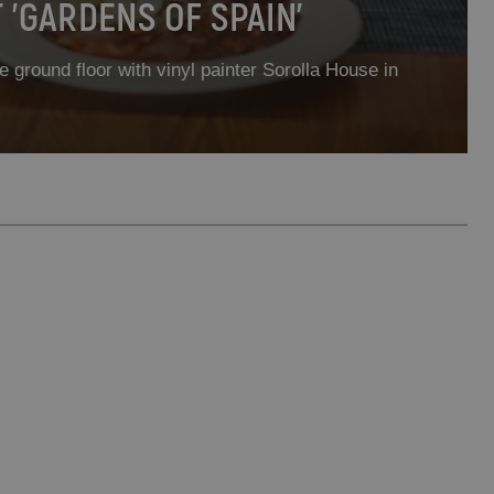
'GARDENS OF SPAIN'
e ground floor with vinyl painter Sorolla House in