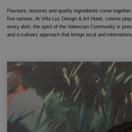
Flavours, textures and quality ingredients come together
five senses. At Villa Luz Design & Art Hotel, cuisine play
every dish, the spirit of the Valencian Community is prese
and a culinary approach that brings local and internationa