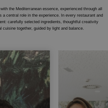
 with the Mediterranean essence, experienced through all
s a central role in the experience. In every restaurant and
nt: carefully selected ingredients, thoughtful creativity
l cuisine together, guided by light and balance.