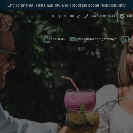
Environmental sustainability and corporate social responsibility
+34 965 85 16 54
Che
Facilities
Promotions and getaways
Ga
Do you nee
contact us
+34 965 
us your contact informati
reservas@magic
l call you as soon as possib
We are available for
day.