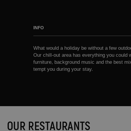
INFO
What would a holiday be without a few outdo
Our chill-out area has everything you could 
furniture, background music and the best mix
tempt you during your stay.
OUR RESTAURANTS