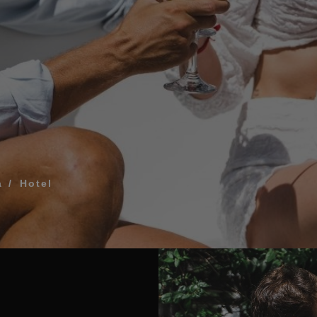
What does my boar
How to book and m
Modify my reservat
ME FOR US TO CALL YOU
Cancel my reservat
Other inquiries
terms and conditions of privacy
a
Hotel
D