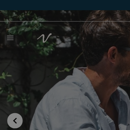
Leave 
we wil
NAME