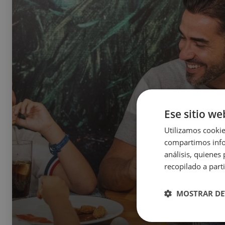
Ese sitio we
Utilizamos cookie
compartimos infor
análisis, quiene
recopilado a parti
MOSTRAR DE