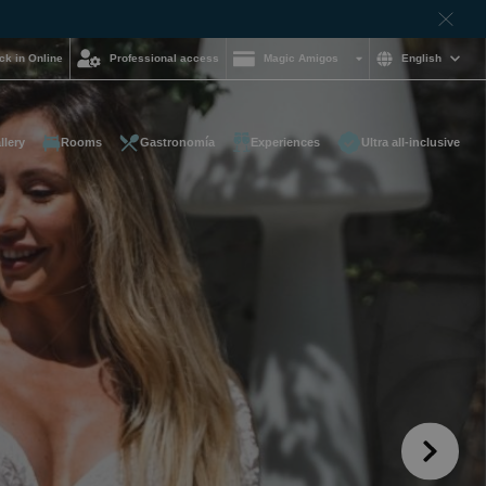
ck in Online
Professional access
Magic Amigos
English
llery
Rooms
Gastronomía
Experiences
Ultra all-inclusive
d help and want to
?
85 16 54
on and
hotelgroup.com
le
 you at any time of