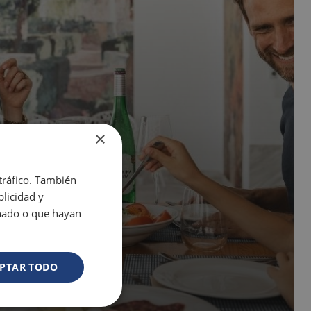
×
 tráfico. También
licidad y
onado o que hayan
PTAR TODO