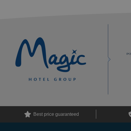
Best price guaranteed