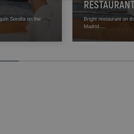
RESTAURANT 
quín Sorolla on the
Bright restaurant on th
Madrid....