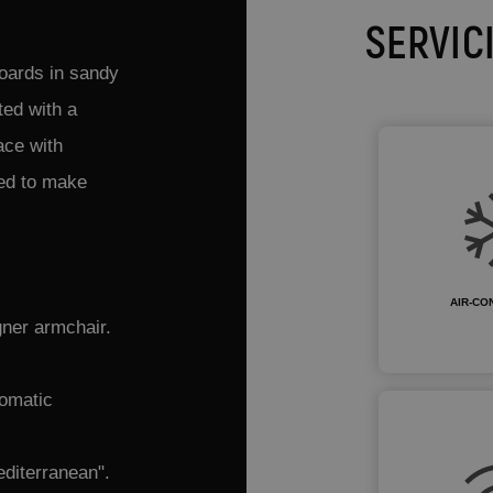
SERVIC
boards in sandy
ted with a
ace with
ned to make
AIR-CO
gner armchair.
tomatic
editerranean".