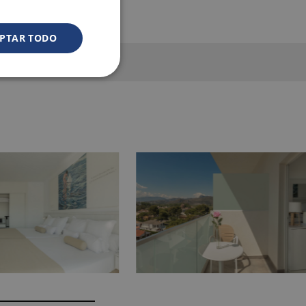
PTAR TODO