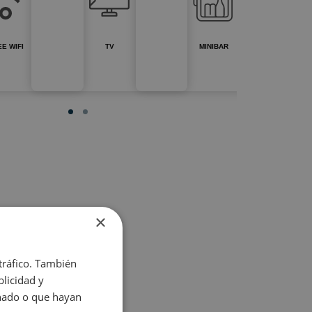
E WIFI
TV
MINIBAR
×
 tráfico. También
licidad y
onado o que hayan