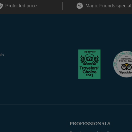
Protected price
Magic Friends special
ts.
PROFESSIONALS