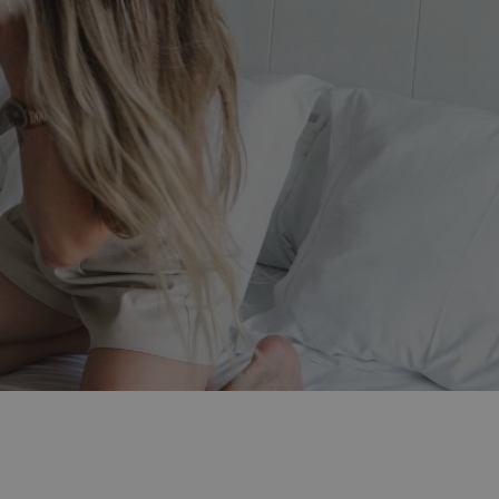
d include?
anage your booking
ion
ion