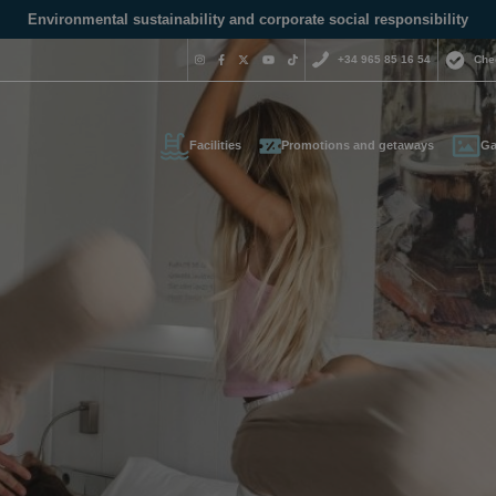
Environmental sustainability and corporate social responsibility
+34 965 85 16 54
Che
Facilities
Promotions and getaways
Ga
Do you nee
contact us
+34 965 
us your contact informati
reservas@magic
l call you as soon as possib
We are available for
day.