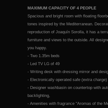
MAXIMUM CAPACITY OF 4 PEOPLE
Spacious and bright room with floating floor
tones inspired by the Mediterranean. Decora
reproduction of Joaquín Sorolla, it has a terr
furniture and views to the outside. All desig
you happy.
- Two 1.35m beds
- Led TV LG of 49
- Writing desk with dressing mirror and desi
- Electronically operated safe (extra charge)
- Designer washbasin on countertop with au
backlighting,
- Amenities with fragrance "Aromas of the M