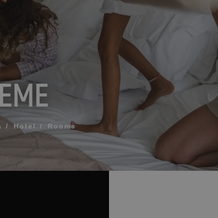
What does my boar
How to book and m
REME
Modify my reservat
ME FOR US TO CALL YOU
Cancel my reservat
Other inquiries
terms and conditions of privacy
a
Hotel
Rooms
D