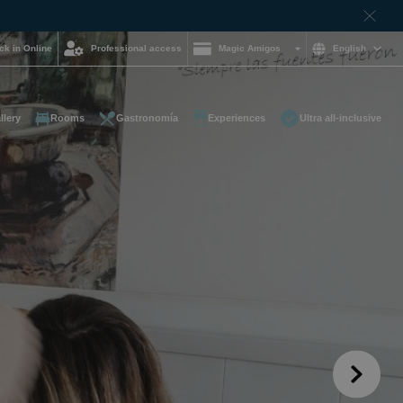
ck in Online
Professional access
Magic Amigos
English
llery
Rooms
Gastronomía
Experiences
Ultra all-inclusive
d help and want to
?
85 16 54
on and
hotelgroup.com
le
 you at any time of