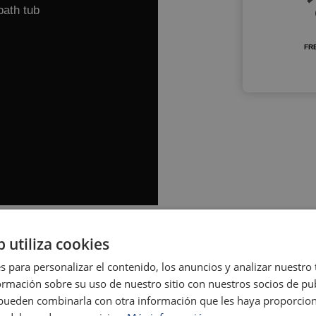
bath tub
FRE
b utiliza cookies
s para personalizar el contenido, los anuncios y analizar nuestro
mación sobre su uso de nuestro sitio con nuestros socios de pub
s pueden combinarla con otra información que les haya proporci