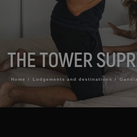
MESSAGE
TELEPHONE
THE TOWER SUP
PREFERRED TI
I accept the 
Home
Lodgements and destinations
Gandí
SEN