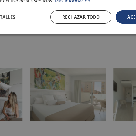
r del uso de sus servicios.
Más información
TALLES
RECHAZAR TODO
ACE