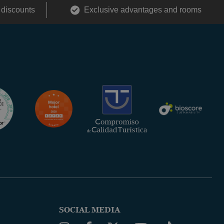
 discounts
Exclusive advantages and rooms
SOCIAL MEDIA