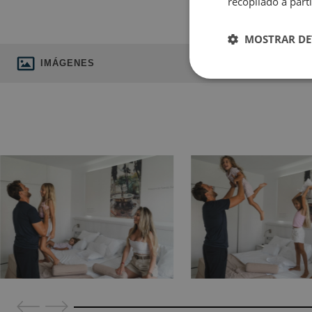
recopilado a parti
MOSTRAR DE
IMÁGENES