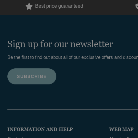
Best price guaranteed
Sign up for our newsletter
Be the first to find out about all of our exclusive offers and discoun
INFORMATION AND HELP
WEB MAP