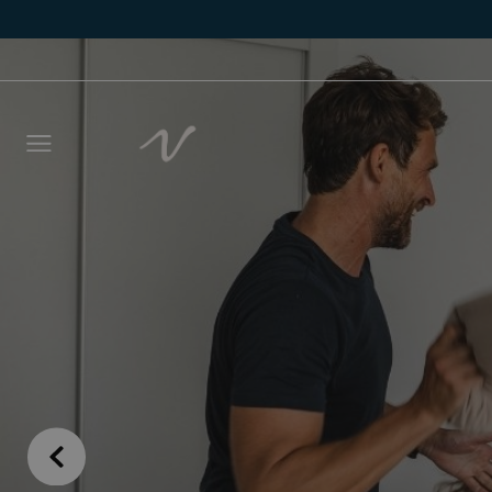
Leave 
we wil
NAME