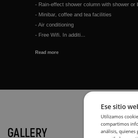
- Rain-effect shower column with shower or 
- Minibar, coffee and tea facilities
- Air conditioning
- Free Wifi. In additi...
Read more
Ese sitio we
Utilizamos cookie
compartimos infor
GALLERY
análisis, quiene