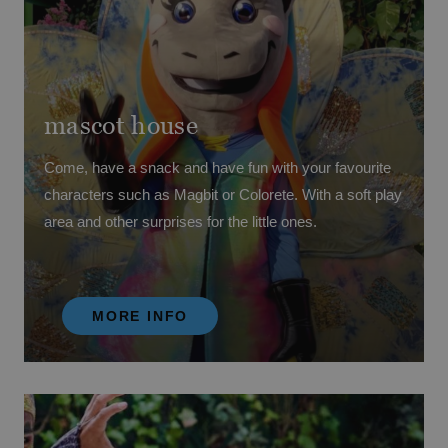
mascot house
Come, have a snack and have fun with your favourite
characters such as Magbit or Colorete. With a soft play
area and other surprises for the little ones.
MORE INFO