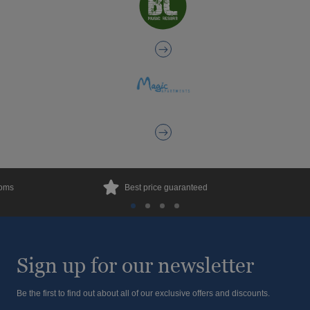
ooms
Best price guaranteed
Sign up for our newsletter
Be the first to find out about all of our exclusive offers and discounts.