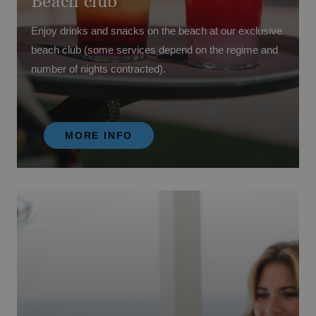
Beach club
Enjoy drinks and snacks on the beach at our exclusive
beach club (some services depend on the regime and
number of nights contracted).
MORE INFO