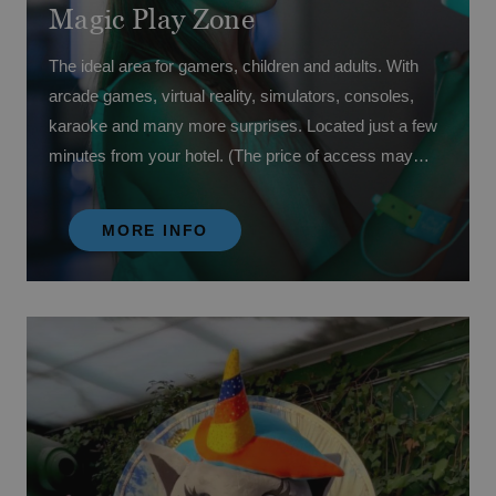
Magic Play Zone
The ideal area for gamers, children and adults. With
arcade games, virtual reality, simulators, consoles,
karaoke and many more surprises. Located just a few
minutes from your hotel. (The price of access may
vary depending on your contracted board).
MORE INFO