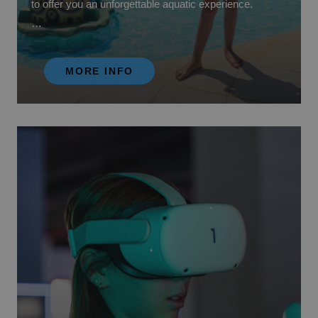
to offer you an unforgettable aquatic experience.
We have a wide variety of water attractions for all ages.
From thrilling water slides to the lazy river, there is
MORE INFO
something for every type of water adventurer. Discover
splash pools for the little ones with water games,
interactive fountains and slides designed especially for
their fun and safety.
Get ready to get wet, laugh and create unforgettable
memories at our Water Park!
Located just a few minutes from your hotel. (The price
of access may vary depending on your contracted
board).