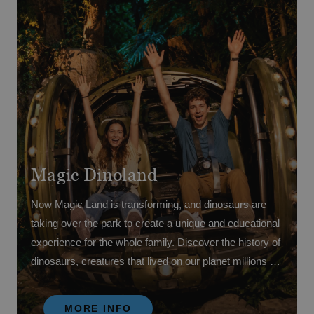
Magic Dinoland
Now Magic Land is transforming, and dinosaurs are
taking over the park to create a unique and educational
experience for the whole family. Discover the history of
dinosaurs, creatures that lived on our planet millions of
years ago, while enjoying fun, learning and adventure
through its amazing attractions.
MORE INFO