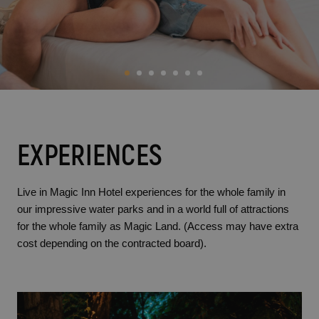
BC Music Resort™
Opening and closing calendar
OROPESA DEL MAR
(Recommended for Adults)
Pontiana Thalasso Hotel
Magic Atrium Plaza
Magic Sports Hotel
Magic Games Hotel
Magic Fantasy Hotel
Magic Inn Hotel
Magic World Apartments
EXPERIENCES
VILLAREAL
Hotel Vila-Real Palace
Live in Magic Inn Hotel experiences for the whole family in
our impressive water parks and in a world full of attractions
Hotel Vila-real Marina Azul
for the whole family as Magic Land. (Access may have extra
cost depending on the contracted board).