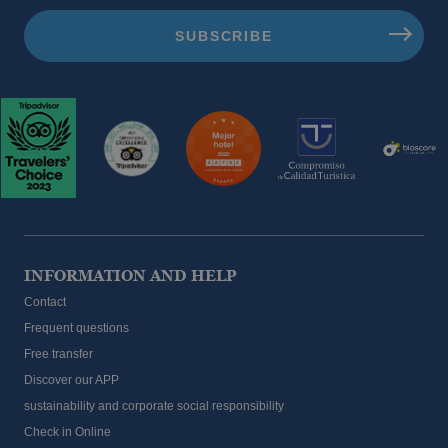
INFORMATION AND HELP
Contact
Frequent questions
Free transfer
Discover our APP
sustainability and corporate social responsibility
Check in Online