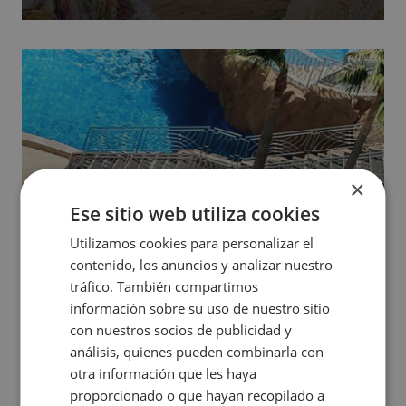
show. Come and discover this world of illusion and
vibrant colors.
×
Ese sitio web utiliza cookies
Utilizamos cookies para personalizar el
contenido, los anuncios y analizar nuestro
tráfico. También compartimos
Outdoor Thalasso
información sobre su uso de nuestro sitio
con nuestros socios de publicidad y
Relax in the outdoor Thalasso (Pontiana Thalasso
análisis, quienes pueden combinarla con
otra información que les haya
Hotel) with large pools with Jacuzzis, counter-current
proporcionado o que hayan recopilado a
courses and waterfalls (access depending on the