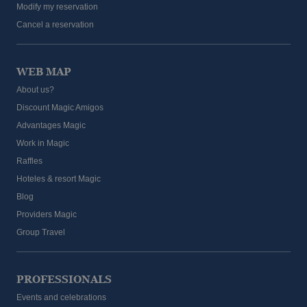
Modify my reservation
Cancel a reservation
WEB MAP
About us?
Discount Magic Amigos
Advantages Magic
Work in Magic
Raffles
Hoteles & resort Magic
Blog
Providers Magic
Group Travel
PROFESSIONALS
Events and celebrations