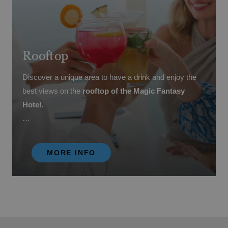
Rooftop
Discover a unique area to have a drink and enjoy the
best views on the
rooftop of the Magic Fantasy
Hotel.
Unique moments and incomparable experiences await
you in this relaxation area.
MORE INFO