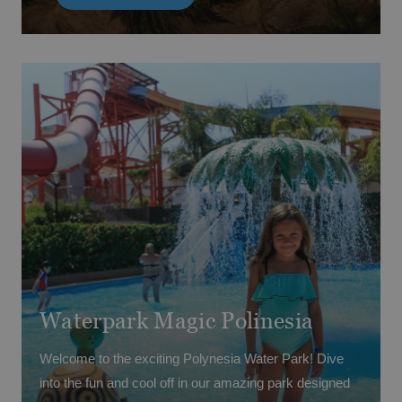
Come and join the fun at Magic Dinoland!
Coming soon · Summer 2026
(Access prices may vary depending on your booked
board basis.)
Waterpark Magic Polinesia
Welcome to the exciting Polynesia Water Park! Dive
into the fun and cool off in our amazing park designed