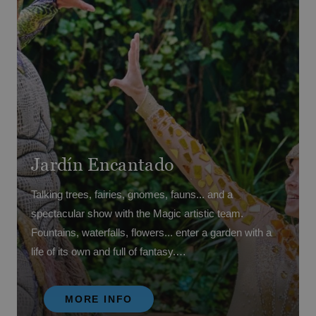
Jardín Encantado
Talking trees, fairies, gnomes, fauns... and a
spectacular show with the Magic artistic team.
Fountains, waterfalls, flowers... enter a garden with a
life of its own and full of fantasy.
Come meet 'Colorete', Magic's unicorn mascot who
MORE INFO
has joined the artistic team and is part of this great