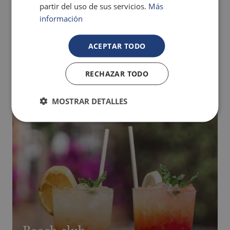
partir del uso de sus servicios.
Más
regime and nights booked).
información
The indoor spa area is currently under construction.
MORE INFO
ACEPTAR TODO
RECHAZAR TODO
MOSTRAR DETALLES