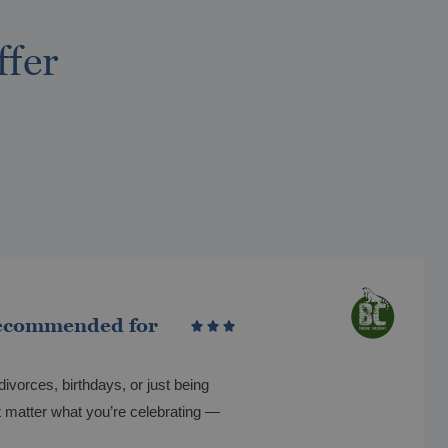
ffer
ecommended for
divorces, birthdays, or just being
t matter what you’re celebrating —