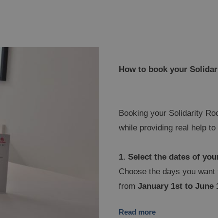
How to book your Solida
Booking your Solidarity Roo
while providing real help t
1. Select the dates of you
Choose the days you want t
from
January 1st to June 
NESTRAT
BE
gic Tropical Splash
Ma
Read more