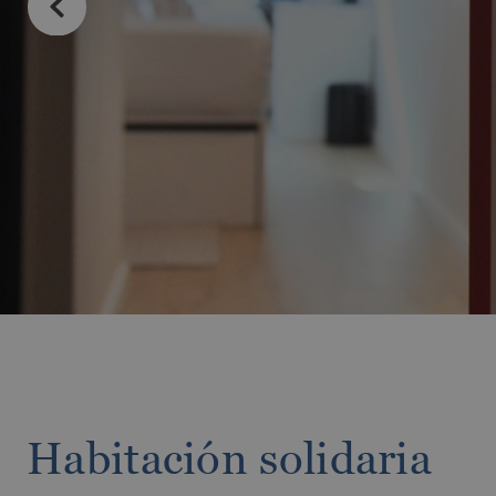
MESSAGE
TELEPHONE
PREFERRED TI
I accept the 
SEN
Habitación solidaria