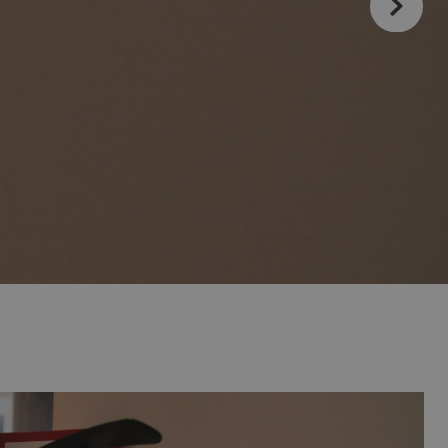
Magic Inn Hotel
Vive el Eclipse Solar con
d include?
Magic World Apartments
Magic Hotel Group
anage your booking
Magic Adventure
Magic Pirates Island Resort
Magic Robin Hood Sports, Waterpark &
Medieval Lodge Resort
Escapes that stay
Romantic getaway
ic Hotels with
The best ULTRA
ion
with you
a
All-inclusive hotels
Magic Natura Animal & Waterpark Polynesian
for your holiday
Lodge Resort
ion
Magic Tropical Splash
Magic Rock Gardens Hotel
Villas Gallery
Villa España Hotel
Villa Venecia Hotel Boutique
Hotel Villa del Mar
Villa Luz Design & Art Hotel