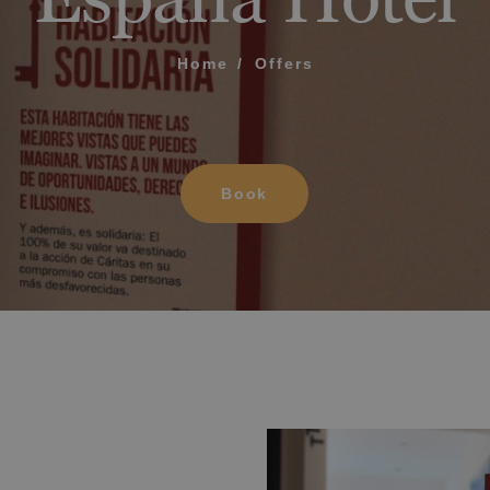
2025
What does my boar
Oropesa del Mar
Home
Offers
Up to -15% off on your
How to book and m
Villareal
holiday!
Mag
Modify my reservat
sp
ME FOR US TO CALL YOU
Book
Cancel my reservat
Other inquiries
terms and conditions of privacy
D