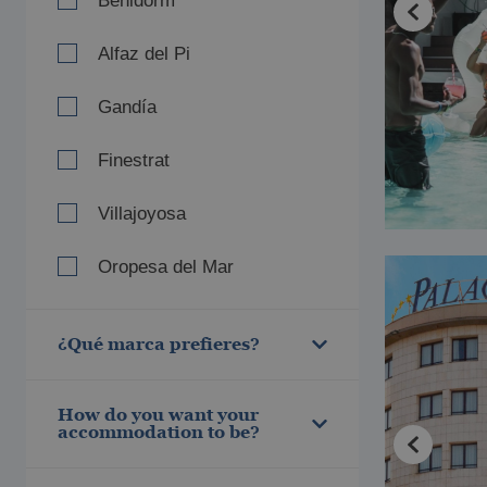
Benidorm
Alfaz del Pi
Gandía
Finestrat
Villajoyosa
Oropesa del Mar
Villareal
¿Qué marca prefieres?
Pontiana Mediterranean
Thalasso
Magic World
How do you want your
Magic Adventure
accommodation to be?
Villas Gallery
5 estrellas
Style
4 estrellas
Music&Party