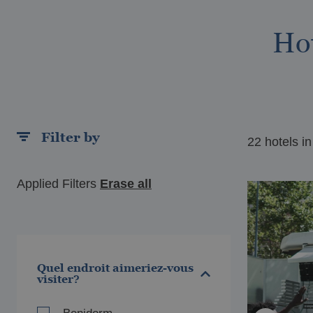
Hot
Filter by
22 hotels in
LAREAL
VIL
el Vila-Real Palace
Ho
Applied Filters
Erase all
Quel endroit aimeriez-vous
visiter?