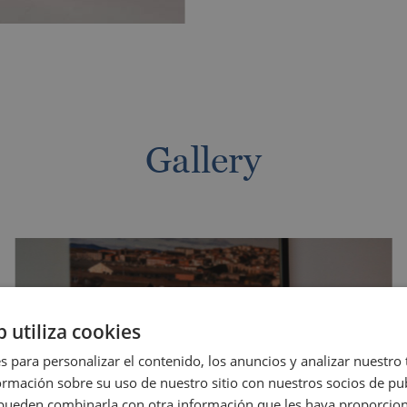
Gallery
ECK IN
CHECK OUT
GUESTS
b utiliza cookies
/ MM / YYYY
DD / MM / YYYY
1 Adults - 0 Kids
s para personalizar el contenido, los anuncios y analizar nuestro
Adults
mación sobre su uso de nuestro sitio con nuestros socios de pub
Kids
Magic Friends speci
s pueden combinarla con otra información que les haya proporci
Protected price