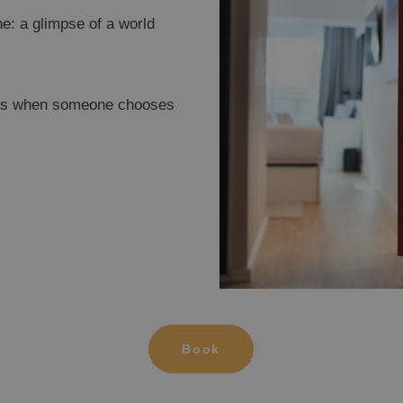
e: a glimpse of a world
pens when someone chooses
OPESA DEL MAR
OR
gic Inn Hotel
Ma
Book