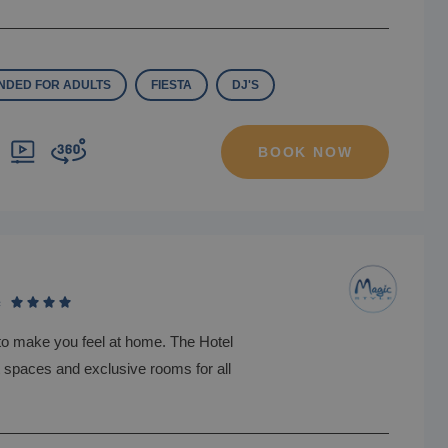
DED FOR ADULTS
FIESTA
DJ'S
BOOK NOW
e
to make you feel at home. The Hotel
nt spaces and exclusive rooms for all