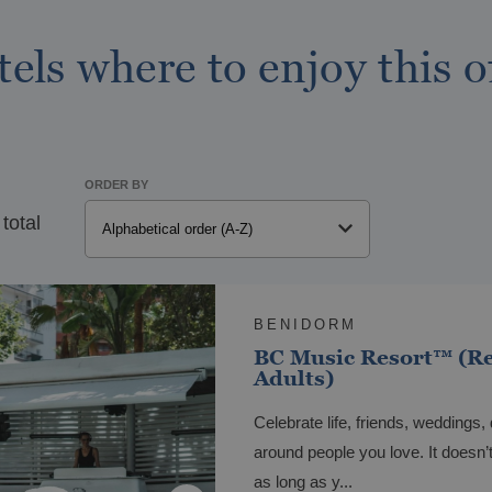
els where to enjoy this o
ORDER BY
 total
LAREAL
tel Vila-real Marina Azul
BENIDORM
BC Music Resort™ (R
Adults)
Celebrate life, friends, weddings, 
around people you love. It doesn’
as long as y...