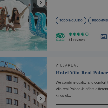
TODO INCLUIDO
RECOMMEN
31 reviews
VILLAREAL
Hotel Vila-Real Palac
We combine quality and comfort 
Vila-real Palace 4* offers differe
kinds of...