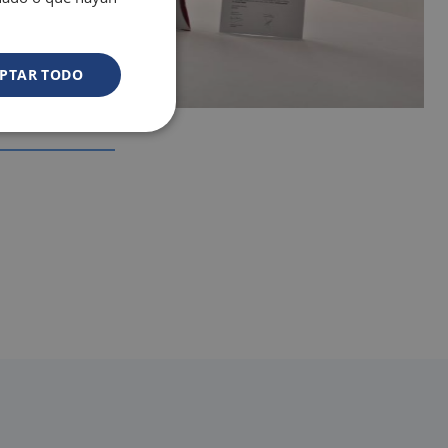
rooms
PTAR TODO