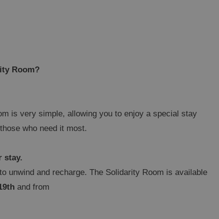
rity Room?
m is very simple, allowing you to enjoy a special stay
o those who need it most.
r stay.
o unwind and recharge. The Solidarity Room is available
19th
and from
NIDORM
gic Rock Gardens Hotel