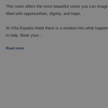
This room offers the most beautiful views you can imagin
filled with opportunities, dignity, and hope.
At Villa España Hotel there is a window into what hap
to help. Book your...
Read more
PESA DEL MAR
OR
ic Fantasy Hotel
Ma