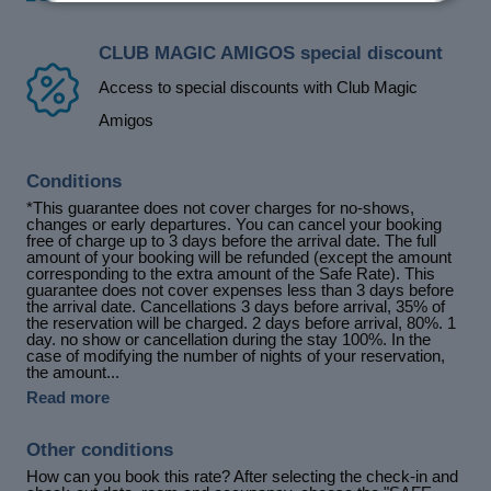
CLUB MAGIC AMIGOS special discount
Access to special discounts with Club Magic
Amigos
Conditions
*This guarantee does not cover charges for no-shows,
changes or early departures. You can cancel your booking
free of charge up to 3 days before the arrival date. The full
amount of your booking will be refunded (except the amount
corresponding to the extra amount of the Safe Rate). This
guarantee does not cover expenses less than 3 days before
the arrival date. Cancellations 3 days before arrival, 35% of
the reservation will be charged. 2 days before arrival, 80%. 1
day. no show or cancellation during the stay 100%. In the
case of modifying the number of nights of your reservation,
the amount...
Read more
Other conditions
How can you book this rate? After selecting the check-in and