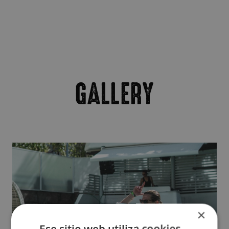
GALLERY
×
Ese sitio web utiliza cookies