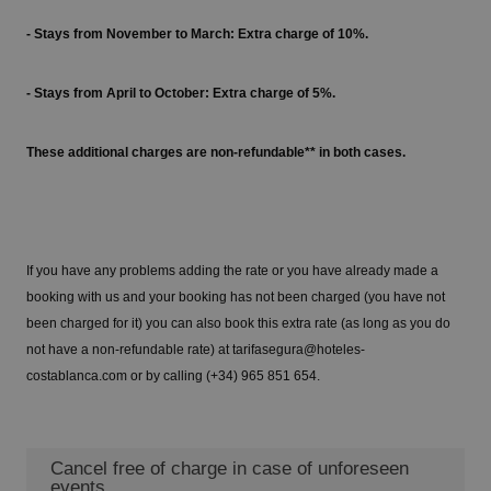
- Stays from November to March: Extra charge of 10%.
- Stays from April to October: Extra charge of 5%.
These additional charges are non-refundable** in both cases.
If you have any problems adding the rate or you have already made a
booking with us and your booking has not been charged (you have not
been charged for it) you can also book this extra rate (as long as you do
not have a non-refundable rate) at tarifasegura@hoteles-
costablanca.com or by calling (+34) 965 851 654.
Cancel free of charge in case of unforeseen
events