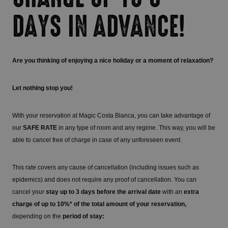
DAYS IN ADVANCE!
Are you thinking of enjoying a nice holiday or a moment of relaxation?
Let nothing stop you!
With your reservation at Magic Costa Blanca, you can take advantage of
our
SAFE RATE
in any type of room and any regime. This way, you will be
able to cancel free of charge in case of any unforeseen event.
This rate covers any cause of cancellation (including issues such as
epidemics) and does not require any proof of cancellation. You can
cancel your
stay up to 3 days before the arrival date
with an
extra
charge of up to 10%* of the total amount of your reservation,
depending on the
period of stay: