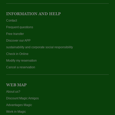
INFORMATION AND HELP
Contact
Frequent questions
Free transfer
Discover our APP
sustainability and corporate social responsibility
Check in Online
Modify my reservation
Cancel a reservation
WEB MAP
About us?
Discount Magic Amigos
Advantages Magic
Work in Magic