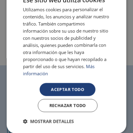
Utilizamos cookies para personalizar el
contenido, los anuncios y analizar nuestro
tráfico. También compartimos
información sobre su uso de nuestro sitio
con nuestros socios de publicidad y
análisis, quienes pueden combinarla con
otra información que les haya
proporcionado o que hayan recopilado a
partir del uso de sus servicios.
Más
información
Cancel for free!
ACEPTAR TODO
Up to 3 days before with the safe rate (extra charge
of up to 10% depending on the period of stay)
RECHAZAR TODO
MOSTRAR DETALLES
Best price
Only on official Magic websites