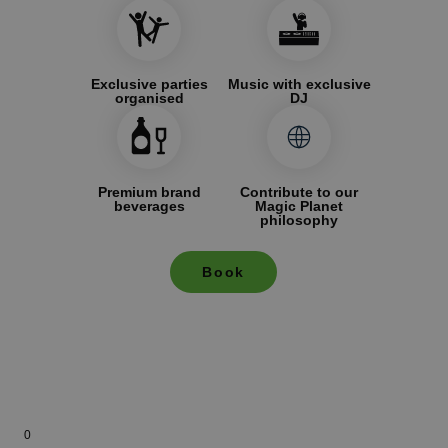
Exclusive parties
Music with exclusive
organised
DJ
Premium brand
Contribute to our
beverages
Magic Planet
philosophy
Book
0