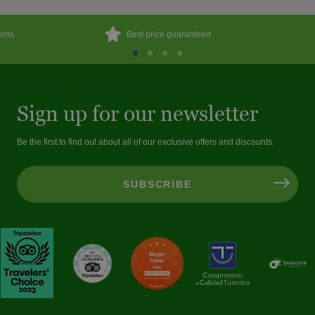
ooms
Best price guaranteed
Sign up for our newsletter
Be the first to find out about all of our exclusive offers and discounts.