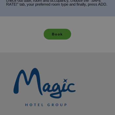
check-out date, room and occupancy, choose the "SAFE
RATE!" tab, your preferred room type and finally, press ADD.
Book