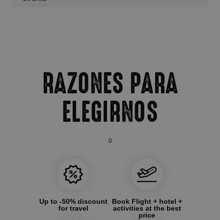
RAZONES PARA
ELEGIRNOS
0
Up to -50% discount
Book Flight + hotel +
for travel
activities at the best
price