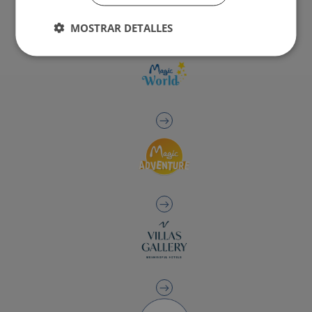
MOSTRAR DETALLES