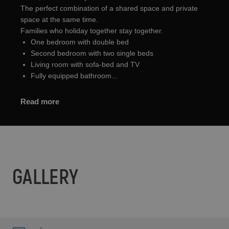
The perfect combination of a shared space and private
space at the same time.
Families who holiday together stay together.
One bedroom with double bed
Second bedroom with two single beds
Living room with sofa-bed and TV
Fully equipped bathroom...
Read more
GALLERY