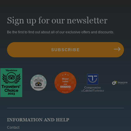
Sign up for our newsletter
Be the first to find out about all of our exclusive offers and discounts.
INFORMATION AND HELP
Contact