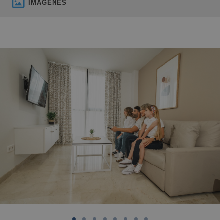
IMÁGENES