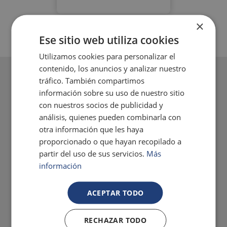
×
Ese sitio web utiliza cookies
Utilizamos cookies para personalizar el
contenido, los anuncios y analizar nuestro
tráfico. También compartimos
información sobre su uso de nuestro sitio
con nuestros socios de publicidad y
análisis, quienes pueden combinarla con
otra información que les haya
proporcionado o que hayan recopilado a
partir del uso de sus servicios.
Más
información
ACEPTAR TODO
RECHAZAR TODO