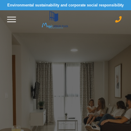
Environmental sustainability and corporate social responsibility