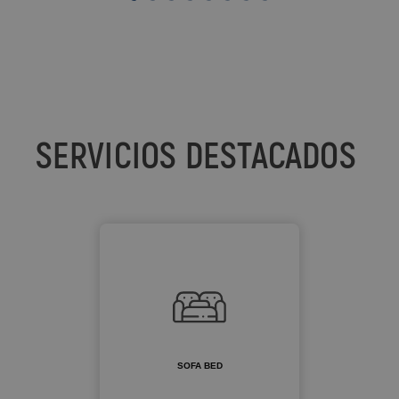
SERVICIOS DESTACADOS
SOFA BED