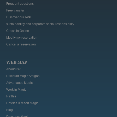
Frequent questions
Free transfer
Discover our APP
sustainability and corporate social responsibility
Check in Online
Modify my reservation
Cancel a reservation
WEB MAP
About us?
Discount Magic Amigos
Advantages Magic
Work in Magic
Raffles
Hoteles & resort Magic
Blog
Providers Magic