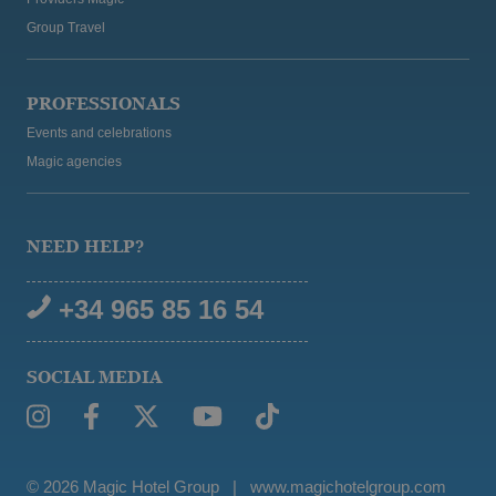
Group Travel
PROFESSIONALS
Events and celebrations
Magic agencies
NEED HELP?
+34 965 85 16 54
SOCIAL MEDIA
© 2026 Magic Hotel Group
|
www.magichotelgroup.com