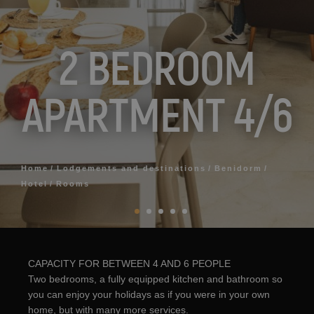
2 BEDROOM
APARTMENT 4/6
Home
Lodgements and destinations
Benidorm
Hotel
Rooms
CAPACITY FOR BETWEEN 4 AND 6 PEOPLE
Two bedrooms, a fully equipped kitchen and bathroom so
you can enjoy your holidays as if you were in your own
home, but with many more services.