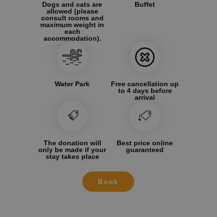
Dogs and cats are
Buffet
allowed (please
consult rooms and
maximum weight in
each
accommodation).
Water Park
Free cancellation up
to 4 days before
arrival
The donation will
Best price online
only be made if your
guaranteed
stay takes place
Book