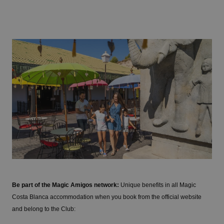
Be part of the Magic Amigos network:
Unique benefits in all Magic
Costa Blanca accommodation when you book from the official website
and belong to the Club: