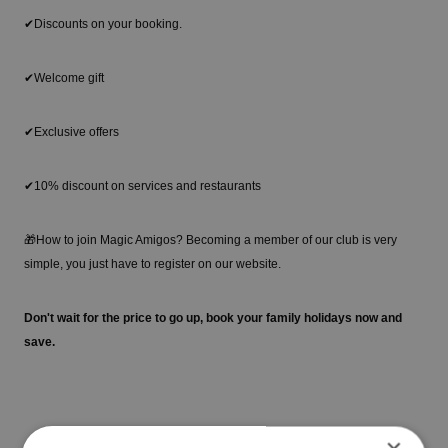
✔Discounts on your booking.
✔Welcome gift
✔Exclusive offers
✔10% discount on services and restaurants
🎁How to join Magic Amigos? Becoming a member of our club is very
simple, you just have to register on our website.
Don't wait for the price to go up, book your family holidays now and
save.