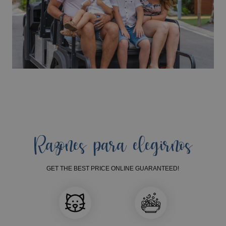
Razones para elegirnos
GET THE BEST PRICE ONLINE GUARANTEED!