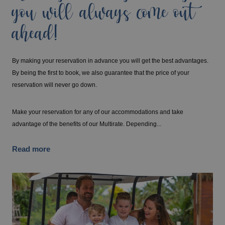
you will always come out
ahead!
By making your reservation in advance you will get the best advantages.
By being the first to book, we also guarantee that the price of your
reservation will never go down.
Make your reservation for any of our accommodations and take
advantage of the benefits of our Multirate. Depending...
Read more