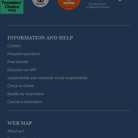
INFORMATION AND HELP
Contact
Frequent questions
Free transfer
Discover our APP
sustainability and corporate social responsibility
Check in Online
Modify my reservation
Cancel a reservation
WEB MAP
About us?