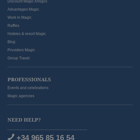
Discount Magic Amigos
Advantages Magic
Work in Magic
Raffles
Hoteles & resort Magic
Blog
Providers Magic
Group Travel
PROFESSIONALS
Events and celebrations
Magic agencies
AVAILABILITY INQUIRY
NEED HELP?
d rooms
Best price guaranteed
+34 965 85 16 54