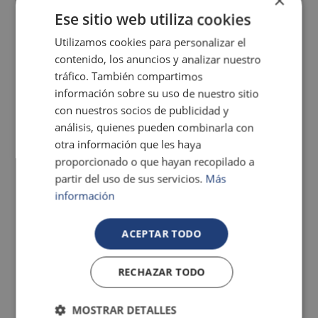
×
Ese sitio web utiliza cookies
Utilizamos cookies para personalizar el
Gallery
contenido, los anuncios y analizar nuestro
tráfico. También compartimos
información sobre su uso de nuestro sitio
con nuestros socios de publicidad y
análisis, quienes pueden combinarla con
otra información que les haya
proporcionado o que hayan recopilado a
partir del uso de sus servicios.
Más
información
ACEPTAR TODO
RECHAZAR TODO
MOSTRAR DETALLES