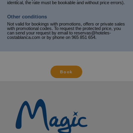
identical, the rate must be bookable and without price errors).
Other conditions
Not valid for bookings with promotions, offers or private sales
with promotional codes. To request the protected price, you
can send your request by email to reservas@hoteles-
costablanca.com or by phone on 965 851 654.
Book