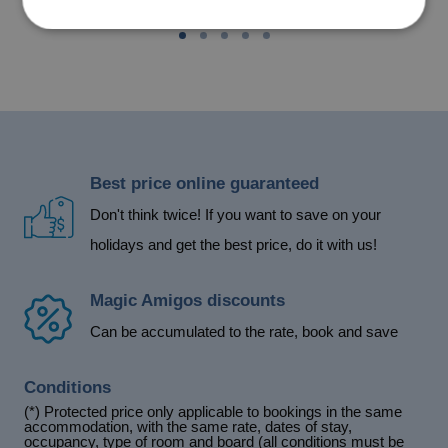
Best price online guaranteed
Don't think twice! If you want to save on your
holidays and get the best price, do it with us!
Magic Amigos discounts
Can be accumulated to the rate, book and save
Conditions
(*) Protected price only applicable to bookings in the same
accommodation, with the same rate, dates of stay,
occupancy, type of room and board (all conditions must be