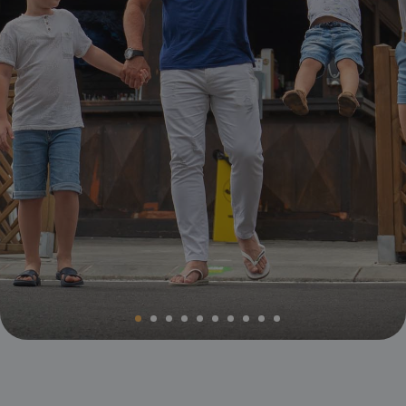
Magic Villa Benidorm
BC Music Resort™
Opening and closing calendar
OROPESA DEL MAR
(Recommended for Adults)
Pontiana Thalasso Hotel
Magic Atrium Plaza
Magic Sports Hotel
Magic Games Hotel
Magic Fantasy Hotel
Magic Inn Hotel
Magic World Apartments
VILLAREAL
Hotel Vila-Real Palace
Hotel Vila-real Marina Azul