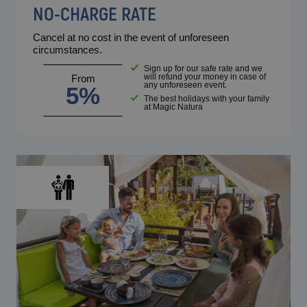
NO-CHARGE RATE
Cancel at no cost in the event of unforeseen
circumstances.
Sign up for our safe rate and we
will refund your money in case of
From
any unforeseen event.
5%
The best holidays with your family
at Magic Natura