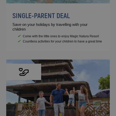
SINGLE-PARENT DEAL
Save on your holidays by travelling with your
children
Come with the little ones to enjoy Magic Natura Resort
Countless activities for your children to have a great time