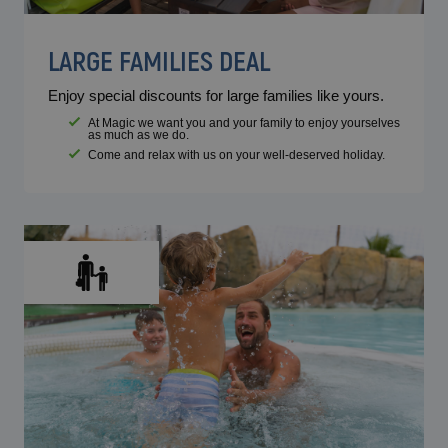
LARGE FAMILIES DEAL
Enjoy special discounts for large families like yours.
At Magic we want you and your family to enjoy yourselves
as much as we do.
Come and relax with us on your well-deserved holiday.