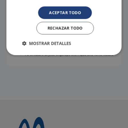
ACEPTAR TODO
RECHAZAR TODO
FREE SHUTTLE!
We pick you up and drop you off. It's that easy!
MOSTRAR DETALLES
Contact us to help you with the transfer.
All of nature at your fingertips with Aqua and Terra Natura