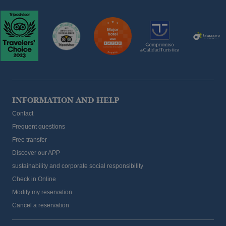
INFORMATION AND HELP
Contact
Frequent questions
Free transfer
Discover our APP
sustainability and corporate social responsibility
Check in Online
Modify my reservation
Cancel a reservation