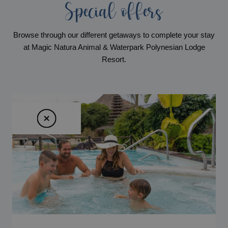
Special offers
Browse through our different getaways to complete your stay
at Magic Natura Animal & Waterpark Polynesian Lodge
Resort.