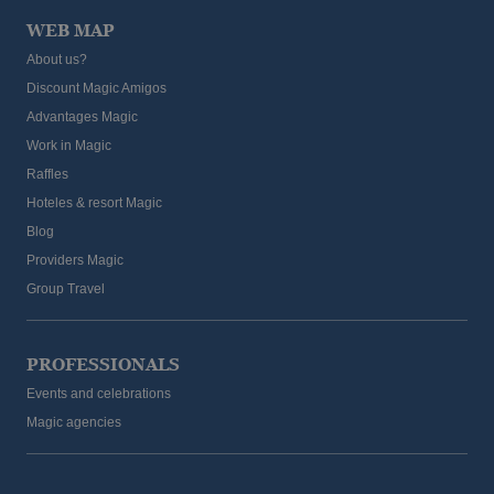
WEB MAP
About us?
Discount Magic Amigos
Advantages Magic
Work in Magic
Raffles
Hoteles & resort Magic
Blog
Providers Magic
Group Travel
PROFESSIONALS
Events and celebrations
Magic agencies