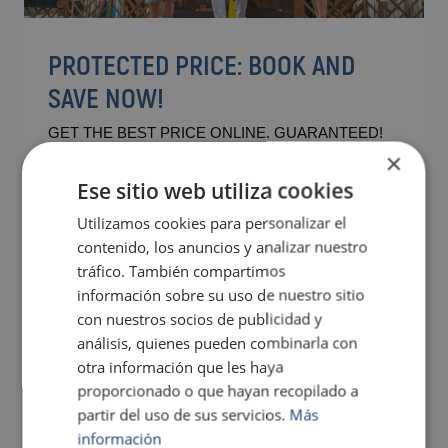
PROTECTED PRICE: BOOK AND
SAVE NOW!
GET THE BEST PRICE ONLINE. GUARANTEED!
×
Contact our Magic team if you have any questions about
our best price guarantee policy.
Ese sitio web utiliza cookies
The best facilities and comforts for you and your family at
Magic Natura
Utilizamos cookies para personalizar el
contenido, los anuncios y analizar nuestro
tráfico. También compartimos
información sobre su uso de nuestro sitio
con nuestros socios de publicidad y
análisis, quienes pueden combinarla con
otra información que les haya
proporcionado o que hayan recopilado a
partir del uso de sus servicios.
Más
información