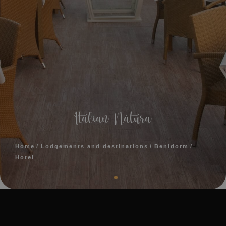
Italian Natura
Home
Lodgements and destinations
Benidorm
Hotel