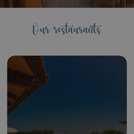
Our restaurants