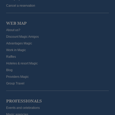
Cancel a reservation
WEB MAP
About us?
Discount Magic Amigos
Advantages Magic
Work in Magic
Raffles
Hoteles & resort Magic
Blog
Providers Magic
Group Travel
PROFESSIONALS
Events and celebrations
Magic agencies