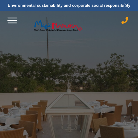
Environmental sustainability and corporate social responsibility