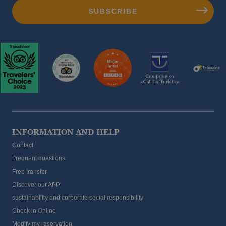
INFORMATION AND HELP
Contact
Frequent questions
Free transfer
Discover our APP
sustainability and corporate social responsibility
Check in Online
Modify my reservation