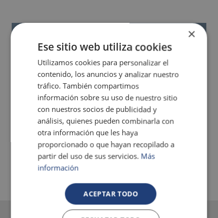
×
Ese sitio web utiliza cookies
Utilizamos cookies para personalizar el
contenido, los anuncios y analizar nuestro
tráfico. También compartimos
información sobre su uso de nuestro sitio
con nuestros socios de publicidad y
análisis, quienes pueden combinarla con
otra información que les haya
proporcionado o que hayan recopilado a
partir del uso de sus servicios.
Más
información
ACEPTAR TODO