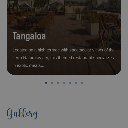
Tangaloa
Located on a high terrace with spectacular views of the
Terra Natura aviary, this themed restaurant specializes
in exotic meats....
Gallery