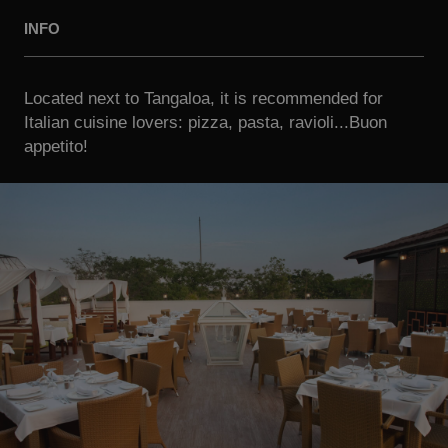
INFO
Located next to Tangaloa, it is recommended for
Italian cuisine lovers: pizza, pasta, ravioli...Buon
appetito!