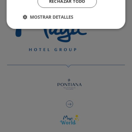
RECHAZAR TODO
MOSTRAR DETALLES