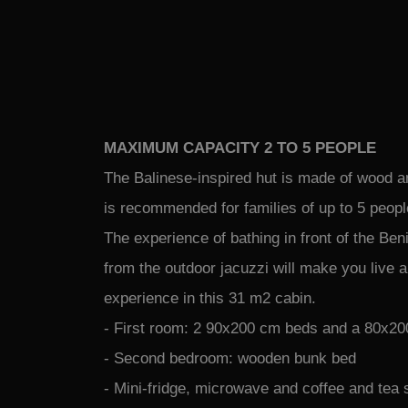
MAXIMUM CAPACITY 2 TO 5 PEOPLE
The Balinese-inspired hut is made of wood a
is recommended for families of up to 5 peop
The experience of bathing in front of the Be
from the outdoor jacuzzi will make you live 
experience in this 31 m2 cabin.
- First room: 2 90x200 cm beds and a 80x20
- Second bedroom: wooden bunk bed
- Mini-fridge, microwave and coffee and tea 