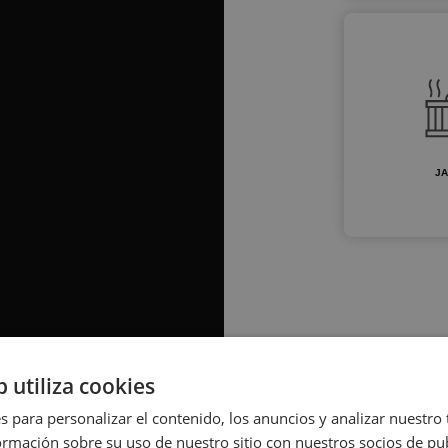
JA
b utiliza cookies
s para personalizar el contenido, los anuncios y analizar nuestro
mación sobre su uso de nuestro sitio con nuestros socios de pub