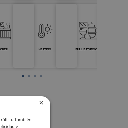
CUZZI
HEATING
FULL BATHROOM
×
 tráfico. También
licidad y