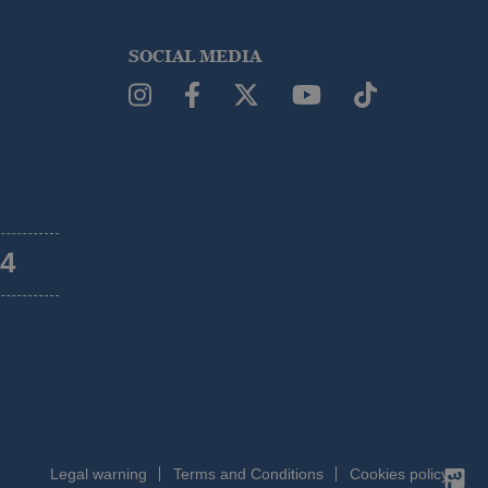
SOCIAL MEDIA
54
Legal warning
Terms and Conditions
Cookies policy