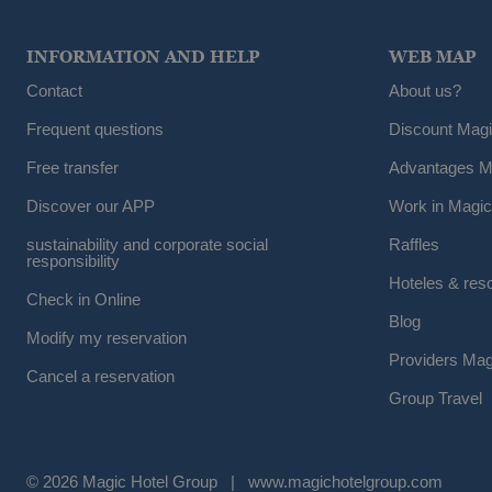
INFORMATION AND HELP
WEB MAP
Contact
About us?
Frequent questions
Discount Mag
Free transfer
Advantages M
Discover our APP
Work in Magic
sustainability and corporate social
Raffles
responsibility
Hoteles & res
Check in Online
Blog
Modify my reservation
Providers Mag
Cancel a reservation
Group Travel
© 2026 Magic Hotel Group
|
www.magichotelgroup.com