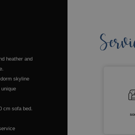
Servi
nd heather and
le.
nidorm skyline
a unique
0 cm sofa bed.
SO
service