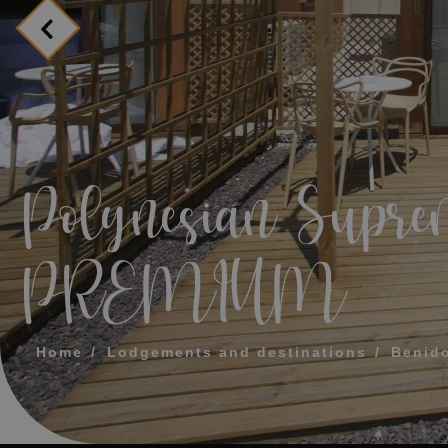
MESSAGE
TELEPHONE
PREFERRED TI
Polynesian Supre
I accept the 
PREMIUM
SEN
Home
Lodgements and destinations
Benid