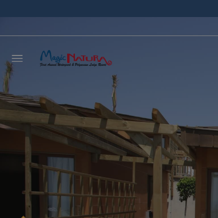
Leave 
we wil
NAME