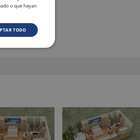
onado o que hayan
PTAR TODO