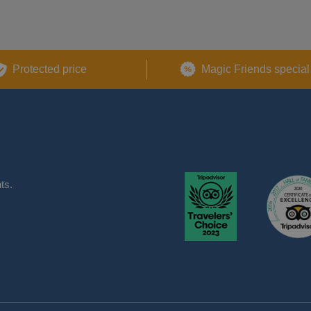
Protected price
Magic Friends special
ts.