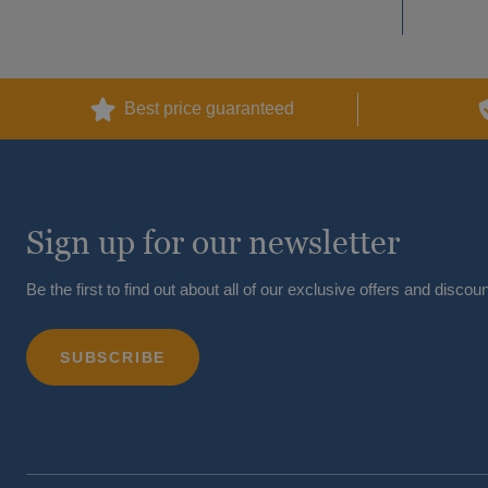
Best price guaranteed
Sign up for our newsletter
Be the first to find out about all of our exclusive offers and discoun