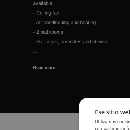
available.
- Ceiling fan
- Air conditioning and heating
- 2 bathrooms
- Hair dryer, amenities and shower
...
Read more
Ese sitio we
Utilizamos cookie
compartimos infor