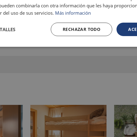
s pueden combinarla con otra información que les haya proporci
r del uso de sus servicios.
Más información
TALLES
RECHAZAR TODO
ACE