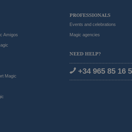
PROFESSIONALS
Events and celebrations
ic Amigos
Magic agencies
agic
NEED HELP?
+34 965 85 16 
ort Magic
ic