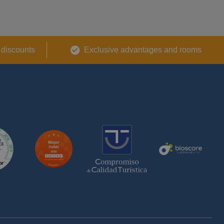
 discounts
Exclusive advantages and rooms