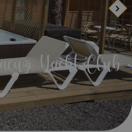
d include?
anage your booking
ion
acuzi Yacht Club
ion