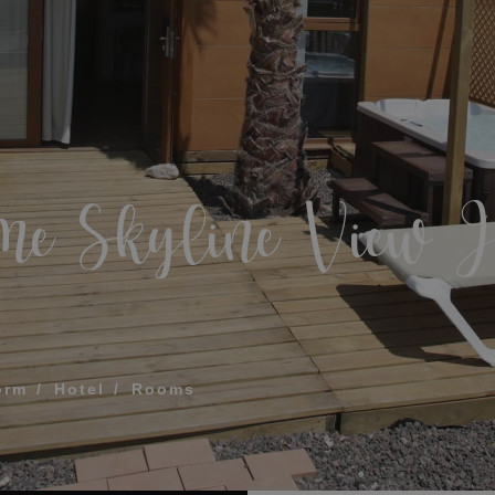
What does my boar
How to book and m
Modify my reservat
ME FOR US TO CALL YOU
me Skyline View J
Cancel my reservat
Other inquiries
terms and conditions of privacy
D
orm
Hotel
Rooms