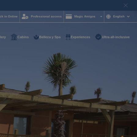
ck in Online
Professional access
Magic Amigos
English
lery
Cabins
Belleza y Spa
Experiences
Ultra all-inclusive
d help and want to
?
85 16 54
on and
hotelgroup.com
le
 you at any time of