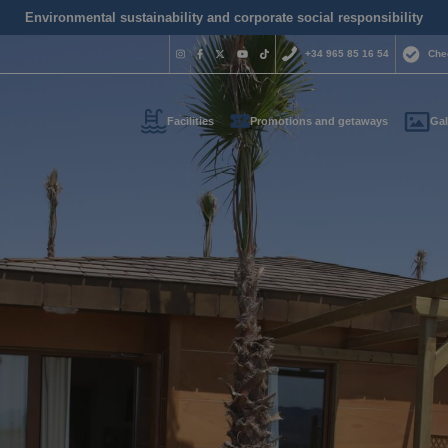
Environmental sustainability and corporate social responsibility
+34 965 85 16 54
Che
Facilities
Promotions and getaways
Gal
Do you nee
contact us
+34 965 
us your contact informati
reservas@magic
l call you as soon as possib
We are available for
day.