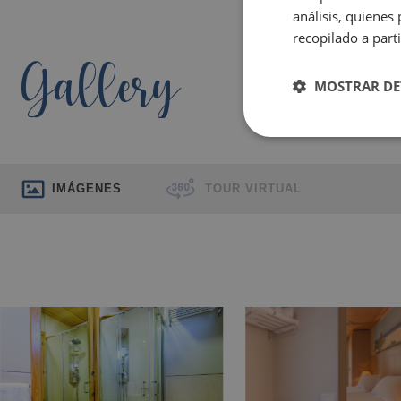
análisis, quiene
recopilado a parti
Gallery
MOSTRAR DE
IMÁGENES
TOUR VIRTUAL