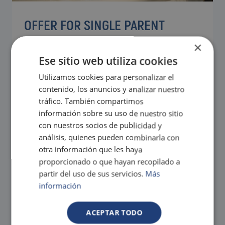
OFFER FOR SINGLE PARENT
FAMILIES
×
Ese sitio web utiliza cookies
Enjoying with your children is a good reason to come
to Magic
Utilizamos cookies para personalizar el
Take advantage of our Magic offers for the
From
contenido, los anuncios y analizar nuestro
whole family.
91€
Exclusive services and activities for the
tráfico. También compartimos
little ones to have a great time.
información sobre su uso de nuestro sitio
Tax. incl.
con nuestros socios de publicidad y
análisis, quienes pueden combinarla con
otra información que les haya
proporcionado o que hayan recopilado a
partir del uso de sus servicios.
Más
información
ACEPTAR TODO