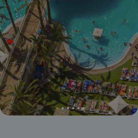
Magic Villa Benidorm
BC Music Resort™
Opening and closing calendar
OROPESA DEL MAR
(Recommended for Adults)
Pontiana Thalasso Hotel
Magic Atrium Plaza
Magic Sports Hotel
Magic Games Hotel
Magic Fantasy Hotel
Magic Inn Hotel
Magic World Apartments
VILLAREAL
Hotel Vila-Real Palace
Hotel Vila-real Marina Azul