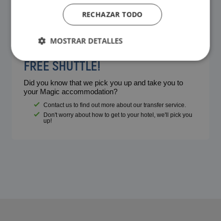
RECHAZAR TODO
MOSTRAR DETALLES
FREE SHUTTLE!
Did you know that we pick you up and take you to
your Magic accommodation?
Contact us to find out more about our transfer service.
Don't worry about how to get to your hotel, we'll pick you
up!