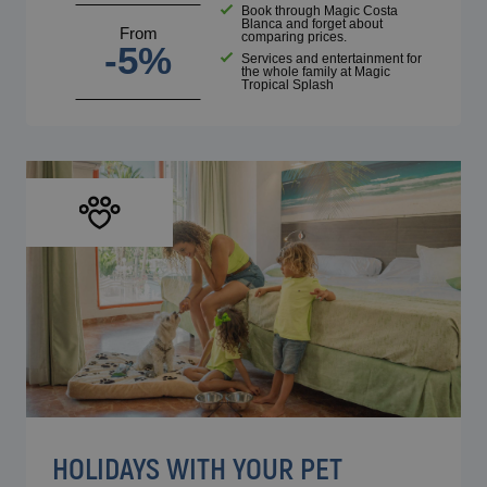
Book through Magic Costa
Blanca and forget about
From
comparing prices.
-5%
Services and entertainment for
the whole family at Magic
Tropical Splash
HOLIDAYS WITH YOUR PET