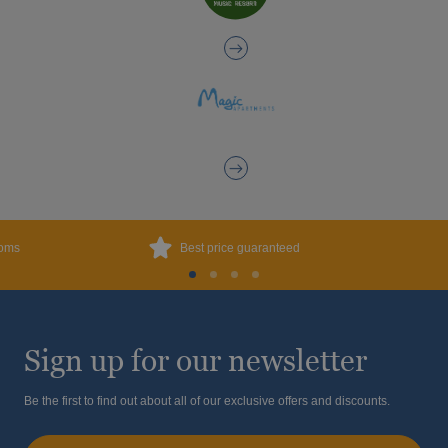
ooms
Best price guaranteed
Sign up for our newsletter
Be the first to find out about all of our exclusive offers and discounts.