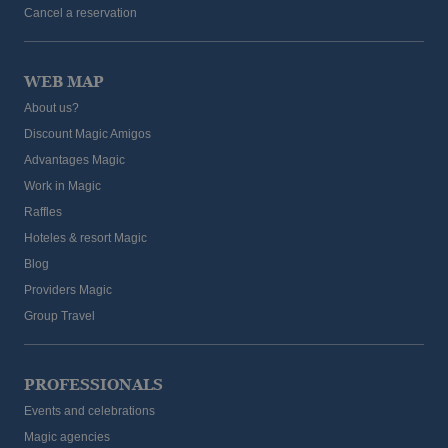
Cancel a reservation
WEB MAP
About us?
Discount Magic Amigos
Advantages Magic
Work in Magic
Raffles
Hoteles & resort Magic
Blog
Providers Magic
Group Travel
PROFESSIONALS
Events and celebrations
Magic agencies