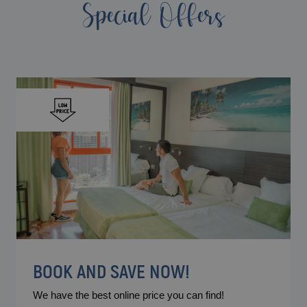
Special Offers
BOOK AND SAVE NOW!
We have the best online price you can find!