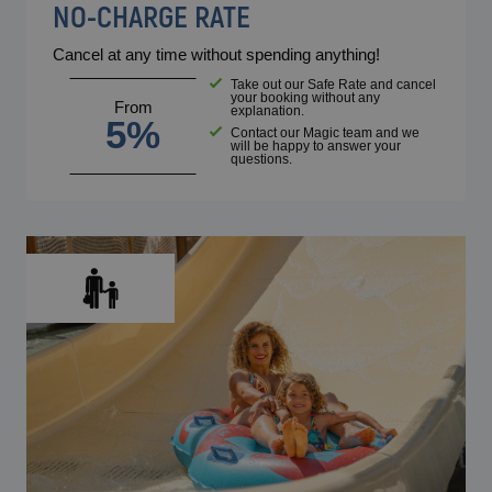
NO-CHARGE RATE
Cancel at any time without spending anything!
Take out our Safe Rate and cancel
your booking without any
From
explanation.
5%
Contact our Magic team and we
will be happy to answer your
questions.