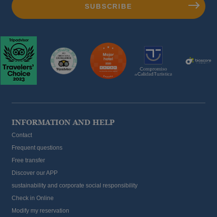
INFORMATION AND HELP
Contact
Frequent questions
Free transfer
Discover our APP
sustainability and corporate social responsibility
Check in Online
Modify my reservation