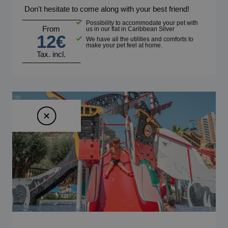
Don't hesitate to come along with your best friend!
Possibility to accommodate your pet with
From
us in our flat in Caribbean Silver
12€
We have all the utilities and comforts to
make your pet feel at home.
Tax. incl.