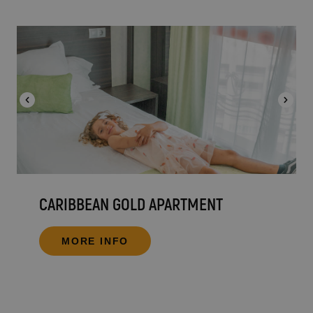
CARIBBEAN GOLD APARTMENT
MORE INFO