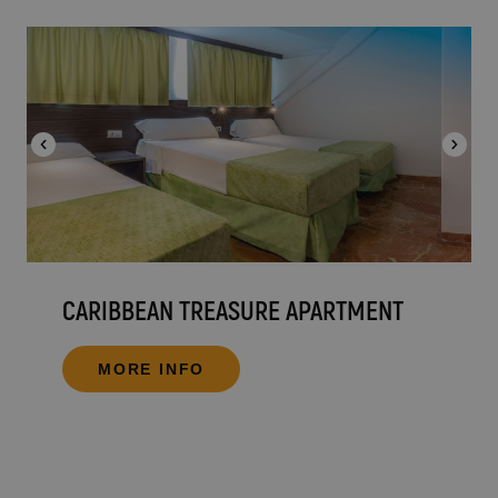
CARIBBEAN TREASURE APARTMENT
MORE INFO