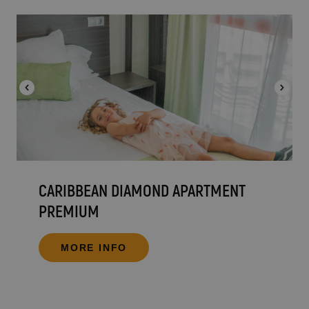
CARIBBEAN DIAMOND APARTMENT
PREMIUM
MORE INFO