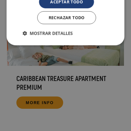
ACEPTAR TODO
RECHAZAR TODO
MOSTRAR DETALLES
CARIBBEAN TREASURE APARTMENT
PREMIUM
MORE INFO