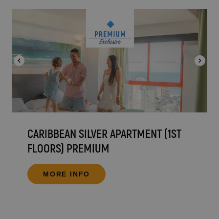
CARIBBEAN SILVER APARTMENT (1ST
FLOORS) PREMIUM
MORE INFO