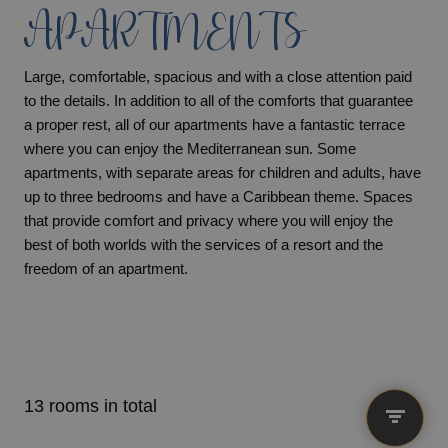
APARTMENTS
Large, comfortable, spacious and with a close attention paid
to the details. In addition to all of the comforts that guarantee
a proper rest, all of our apartments have a fantastic terrace
where you can enjoy the Mediterranean sun. Some
apartments, with separate areas for children and adults, have
up to three bedrooms and have a Caribbean theme. Spaces
that provide comfort and privacy where you will enjoy the
best of both worlds with the services of a resort and the
freedom of an apartment.
13 rooms in total