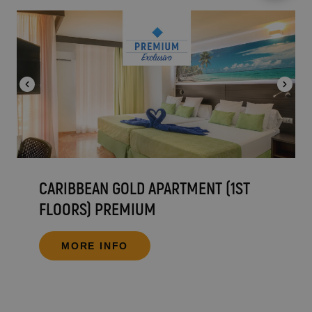
CARIBBEAN GOLD APARTMENT (1ST
FLOORS) PREMIUM
MORE INFO