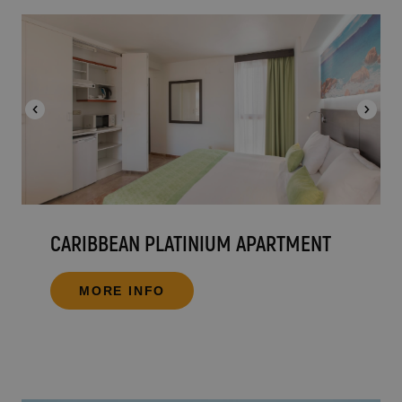
CARIBBEAN PLATINIUM APARTMENT
MORE INFO