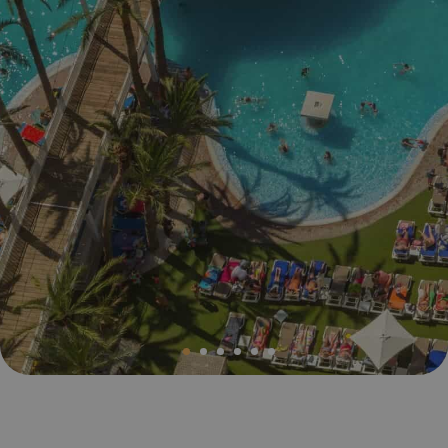
Magic Villa Benidorm
BC Music Resort™
Opening and closing calendar
OROPESA DEL MAR
(Recommended for Adults)
Pontiana Thalasso Hotel
Magic Atrium Plaza
Magic Sports Hotel
Magic Games Hotel
Magic Fantasy Hotel
Magic Inn Hotel
Magic World Apartments
VILLAREAL
Hotel Vila-Real Palace
Hotel Vila-real Marina Azul