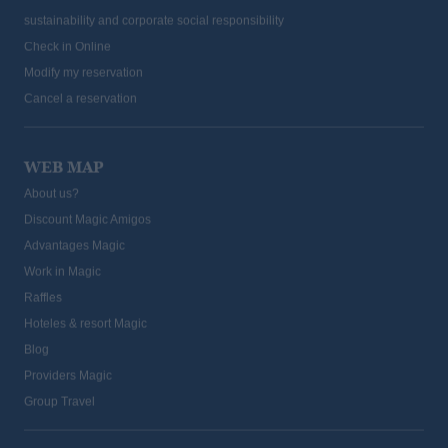
Check in Online
Modify my reservation
Cancel a reservation
WEB MAP
About us?
Discount Magic Amigos
Advantages Magic
Work in Magic
Raffles
Hoteles & resort Magic
Blog
Providers Magic
Group Travel
PROFESSIONALS