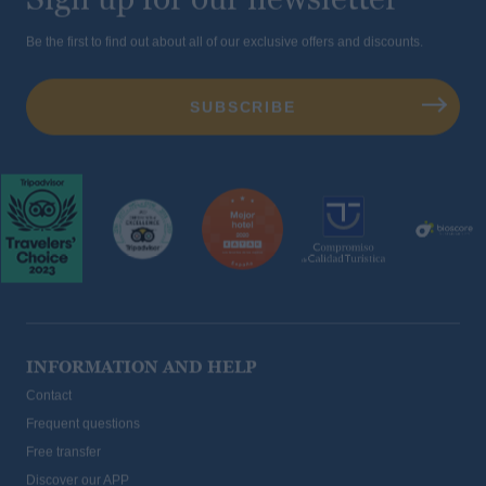
Be the first to find out about all of our exclusive offers and discounts.
INFORMATION AND HELP
Contact
Frequent questions
Free transfer
Discover our APP
sustainability and corporate social responsibility