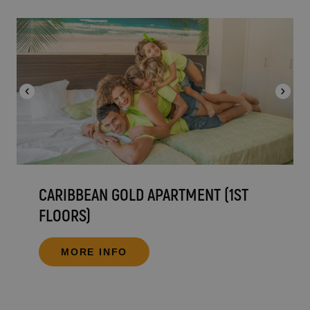
CARIBBEAN GOLD APARTMENT (1ST
FLOORS)
MORE INFO