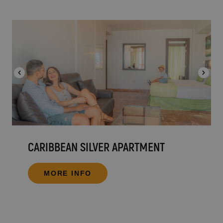
CARIBBEAN SILVER APARTMENT
MORE INFO