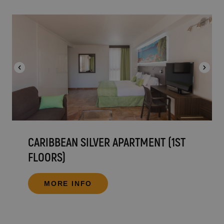
CARIBBEAN SILVER APARTMENT (1ST
FLOORS)
MORE INFO