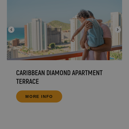
CARIBBEAN DIAMOND APARTMENT
TERRACE
MORE INFO