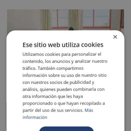
×
Ese sitio web utiliza cookies
Utilizamos cookies para personalizar el
contenido, los anuncios y analizar nuestro
tráfico. También compartimos
información sobre su uso de nuestro sitio
con nuestros socios de publicidad y
CARIBBEAN DIAMOND APARTMENT
análisis, quienes pueden combinarla con
otra información que les haya
MORE INFO
proporcionado o que hayan recopilado a
partir del uso de sus servicios.
Más
información