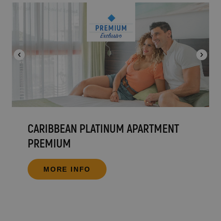
CARIBBEAN PLATINUM APARTMENT
PREMIUM
MORE INFO