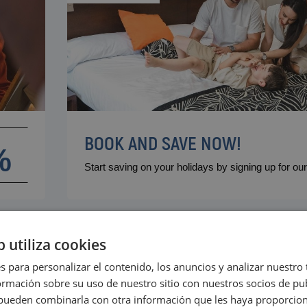
VILLAREAL
Hotel Vila-Real Palace
Hotel Vila-real Marina Azul
BOOK AND SAVE NOW!
m
%
Start saving on your holidays by signing up for o
b utiliza cookies
s para personalizar el contenido, los anuncios y analizar nuestro
mación sobre su uso de nuestro sitio con nuestros socios de pub
s pueden combinarla con otra información que les haya proporci