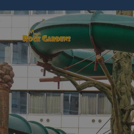
Leave 
we wil
NAME