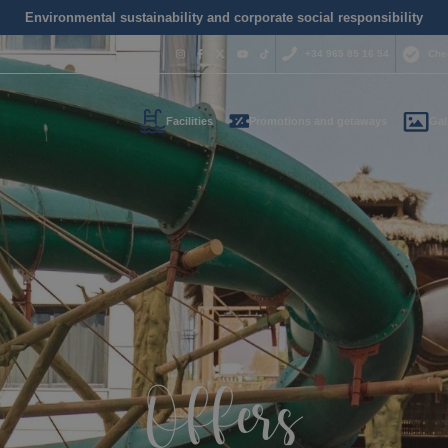
Environmental sustainability and corporate social responsibility
+34 965 85 16 54
Che
Facilities
Promotions and getaways
Gal
Do you nee
contact us
+34 965 
us your contact informati
reservas@magic
l call you as soon as possib
We are available for
day.
Offers