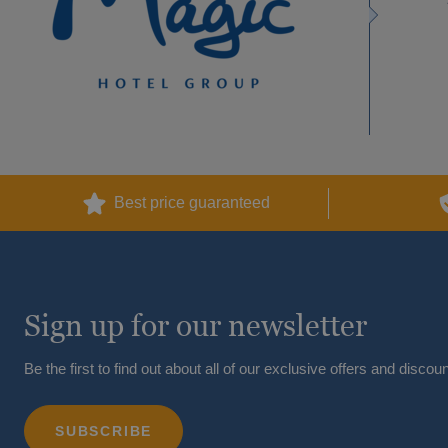
Best price guaranteed
Sign up for our newsletter
Be the first to find out about all of our exclusive offers and discoun