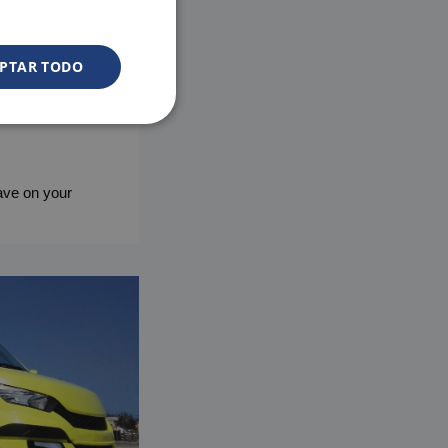
Pontiana Thalasso Hotel
Magic Sports Hotel
Magic Games Hotel
PTAR TODO
Magic Fantasy Hotel
Magic Inn Hotel
Magic World Apartments
VILLAREAL
Hotel Vila-Real Palace
Hotel Vila-real Marina Azul
save on your