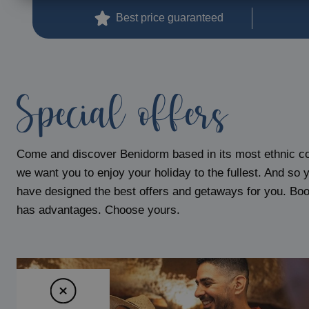
Magic Pirates Island Resort
Best price guaranteed
Magic Natura Animal & Waterpark Polynesian Lodge Resort
Magic Rock Gardens Hotel
Villa España Hotel
Villa Venecia Hotel Boutique
Special offers
Hotel Villa del Mar
Magic Cristal Park
Magic Villa Benidorm
Come and discover Benidorm based in its most ethnic c
BC Music Resort™ (Recommended for Adults)
we want you to enjoy your holiday to the fullest. And so 
Magic Atrium Plaza
have designed the best offers and getaways for you. Book
has advantages. Choose yours.