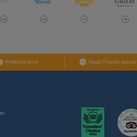
Protected price
Magic Friends special
ts.