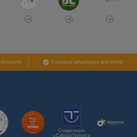
 discounts
Exclusive advantages and rooms