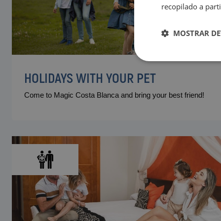
recopilado a parti
MOSTRAR DE
HOLIDAYS WITH YOUR PET
Come to Magic Costa Blanca and bring your best friend!