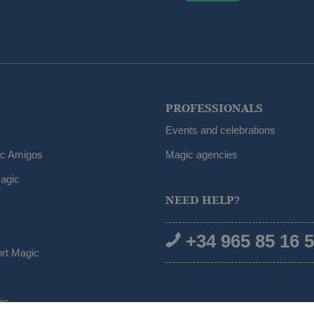
PROFESSIONALS
Events and celebrations
ic Amigos
Magic agencies
agic
NEED HELP?
+34 965 85 16 
ort Magic
ic