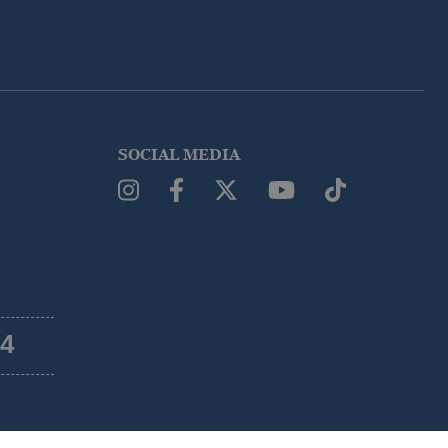
SOCIAL MEDIA
54