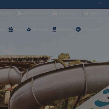
ck in Online
Professional access
Magic Amigos
English
lery
Rooms
Belleza y Spa
Experiences
Ultra all-inclusive
d help and want to
?
85 16 54
on and
hotelgroup.com
le
 you at any time of