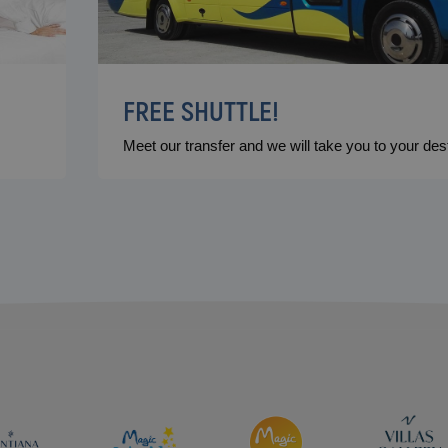
FREE SHUTTLE!
Meet our transfer and we will take you to your dest