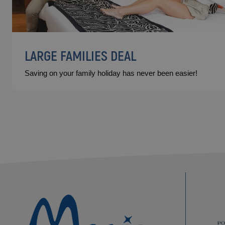
LARGE FAMILIES DEAL
Saving on your family holiday has never been easier!