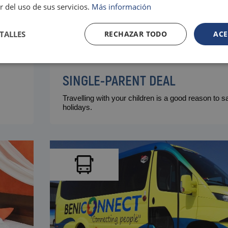
r del uso de sus servicios.
Más información
TALLES
RECHAZAR TODO
ACE
SINGLE-PARENT DEAL
Travelling with your children is a good reason to 
holidays.