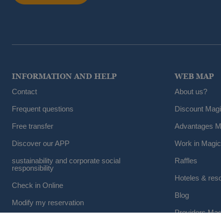
INFORMATION AND HELP
WEB MAP
Contact
About us?
Frequent questions
Discount Mag
Free transfer
Advantages M
Discover our APP
Work in Magic
sustainability and corporate social
Raffles
responsibility
Hoteles & res
Check in Online
Blog
Modify my reservation
Providers Mag
Cancel a reservation