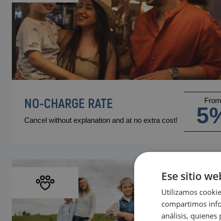
NO-CHARGE RATE
Fro
5
Cancel without explanation and at no extra cost!
Ese sitio we
Utilizamos cookie
compartimos infor
análisis, quiene