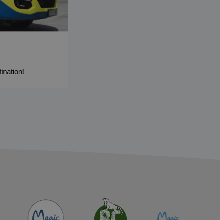
ination!