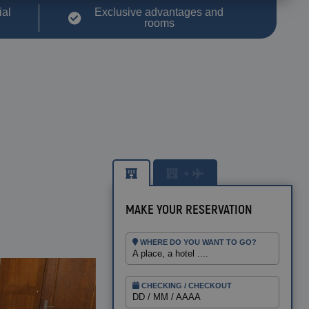
ial
Exclusive advantages and
rooms
+
MAKE YOUR RESERVATION
WHERE DO YOU WANT TO GO?
A place, a hotel ....
BENIDORM
Magic Pirates Island Resort
CHECKING / CHECKOUT
Magic Natura Animal & Waterpark
DD / MM / AAAA
Polynesian Lodge Resort