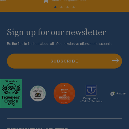
Sign up for our newsletter
Be the first to find out about all of our exclusive offers and discounts.