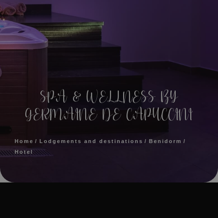
SPA & WELLNESS BY
GERMAINE DE CAPUCCINI
Home
Lodgements and destinations
Benidorm
Hotel