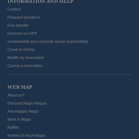
INFORMATION AND HELP
Contact
Frequent questions
Free transfer
Discover our APP
sustainability and corporate social responsibility
Check in Online
Modify my reservation
Cancel a reservation
WEB MAP
About us?
Discount Magic Amigos
Advantages Magic
Work in Magic
Raffles
Hoteles & resort Magic