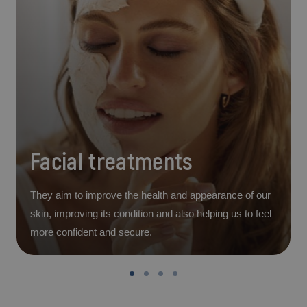
Facial treatments
They aim to improve the health and appearance of our
skin, improving its condition and also helping us to feel
more confident and secure.