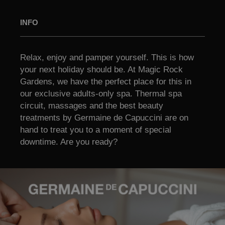
INFO
Relax, enjoy and pamper yourself. This is how
your next holiday should be. At Magic Rock
Gardens, we have the perfect place for this in
our exclusive adults-only spa. Thermal spa
circuit, massages and the best beauty
treatments by Germaine de Capuccini are on
hand to treat you to a moment of special
downtime. Are you ready?