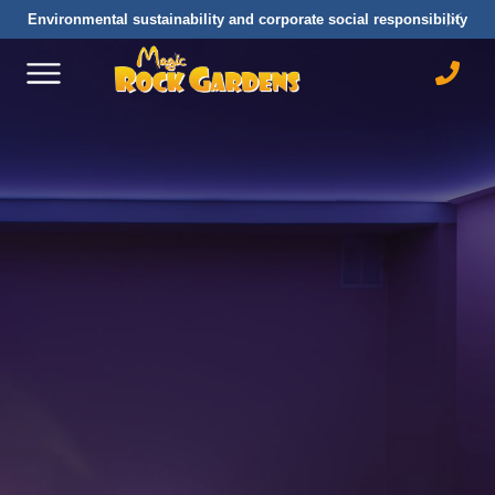
Environmental sustainability and corporate social responsibility