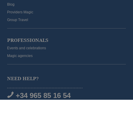
Blog
Providers Magic
Group Travel
PROFESSIONALS
Events and celebrations
Magic agencies
NEED HELP?
+34 965 85 16 54
SOCIAL MEDIA