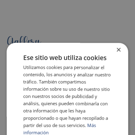
Gallery
×
Ese sitio web utiliza cookies
Utilizamos cookies para personalizar el
contenido, los anuncios y analizar nuestro
tráfico. También compartimos
información sobre su uso de nuestro sitio
con nuestros socios de publicidad y
análisis, quienes pueden combinarla con
otra información que les haya
proporcionado o que hayan recopilado a
partir del uso de sus servicios.
Más
información