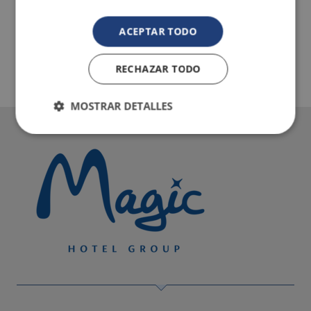
ACEPTAR TODO
RECHAZAR TODO
MOSTRAR DETALLES