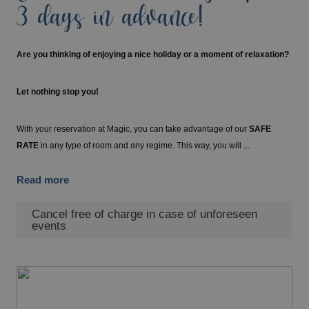
3 days in advance!
Are you thinking of enjoying a nice holiday or a moment of relaxation?
Let nothing stop you!
With your reservation at Magic, you can take advantage of our
SAFE
RATE
in any type of room and any regime. This way, you will ...
Read more
Cancel free of charge in case of unforeseen
events