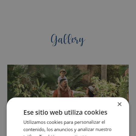
Gallery
×
Ese sitio web utiliza cookies
Utilizamos cookies para personalizar el
contenido, los anuncios y analizar nuestro