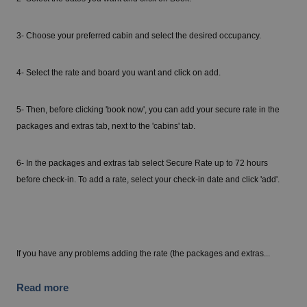
3- Choose your preferred cabin and select the desired occupancy.
4- Select the rate and board you want and click on add.
5- Then, before clicking 'book now', you can add your secure rate in the
packages and extras tab, next to the 'cabins' tab.
6- In the packages and extras tab select Secure Rate up to 72 hours
before check-in. To add a rate, select your check-in date and click 'add'.
If you have any problems adding the rate (the packages and extras...
Read more