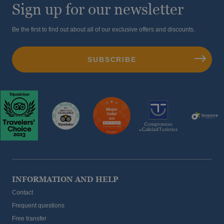
Sign up for our newsletter
Be the first to find out about all of our exclusive offers and discounts.
INFORMATION AND HELP
Contact
Frequent questions
Free transfer