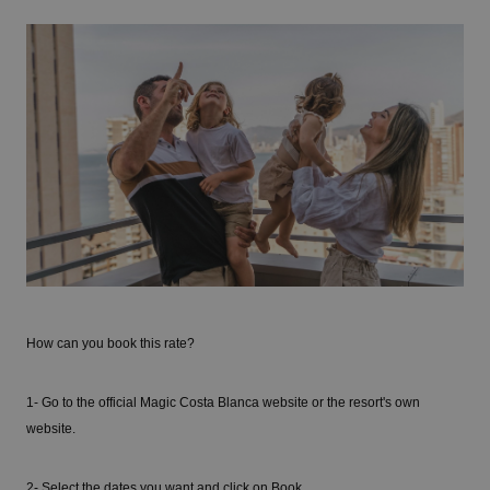
How can you book this rate?
1- Go to the official Magic Costa Blanca website or the resort's own
website.
2- Select the dates you want and click on Book.