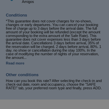
Amigos
Conditions
*This guarantee does not cover charges for no-shows,
changes or early departures. You can cancel your booking
free of charge up to 3 days before the arrival date. The full
amount of your booking will be refunded (except the amount
corresponding to the extra amount of the Safe Rate). This
guarantee does not cover expenses less than 3 days before
the arrival date. Cancellations 3 days before arrival, 35% of
the reservation will be charged. 2 days before arrival, 80%. 1
day. no show or cancellation during the stay 100%. In the
case of modifying the number of nights of your reservation,
the amount...
Read more
Other conditions
How can you book this rate? After selecting the check-in and
check-out date, room and occupancy, choose the "SAFE
RATE!" tab, your preferred room type and finally, press ADD.