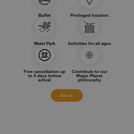
Buffet
Privileged location
Water Park
Activities for all ages
Free cancellation up
Contribute to our
to 4 days before
Magic Planet
arrival
philosophy
Book