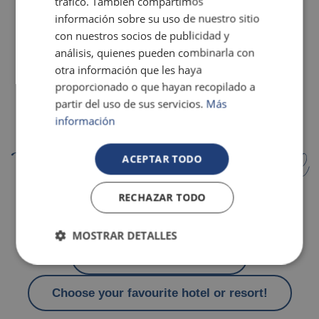
tráfico. También compartimos
información sobre su uso de nuestro sitio
con nuestros socios de publicidad y
análisis, quienes pueden combinarla con
otra información que les haya
proporcionado o que hayan recopilado a
partir del uso de sus servicios.
Más
información
Todo esto te espera en el hotel
ACEPTAR TODO
RECHAZAR TODO
Travel at a discounted rate
MOSTRAR DETALLES
Pools and water slides
Choose your favourite hotel or resort!