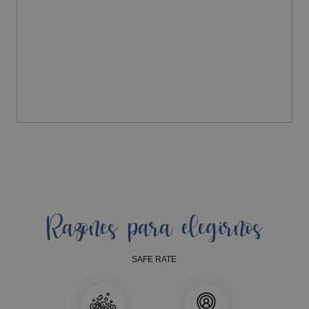
Razones para elegirnos
SAFE RATE