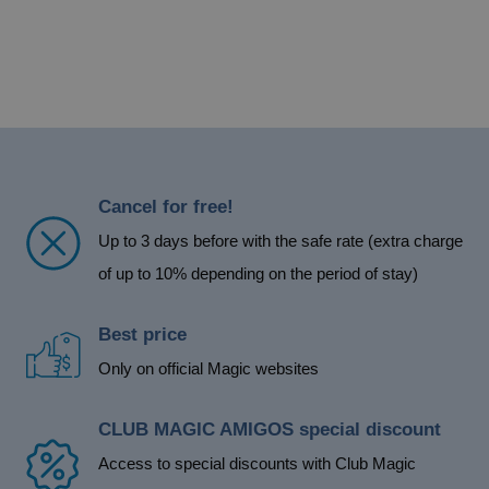
Cancel for free!
Up to 3 days before with the safe rate (extra charge
of up to 10% depending on the period of stay)
Best price
Only on official Magic websites
CLUB MAGIC AMIGOS special discount
Access to special discounts with Club Magic