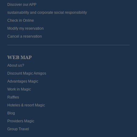
Discover our APP
sustainability and corporate social responsibility
Check in Online
Modify my reservation
Cancel a reservation
WEB MAP
About us?
Discount Magic Amigos
Advantages Magic
Work in Magic
Raffles
Hoteles & resort Magic
Blog
Providers Magic
Group Travel