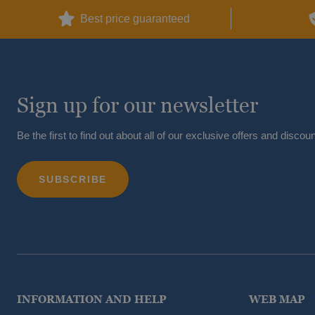
Best price guaranteed
Sign up for our newsletter
Be the first to find out about all of our exclusive offers and discoun
INFORMATION AND HELP
WEB MAP