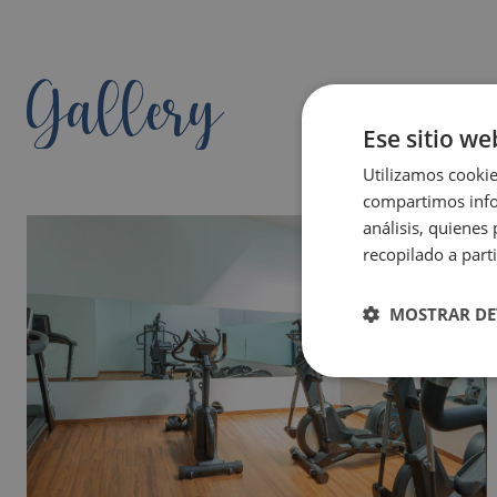
Gallery
Ese sitio we
Utilizamos cookie
compartimos infor
análisis, quiene
recopilado a parti
MOSTRAR DE