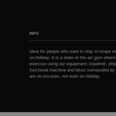
INFO
Ideal for people who want to stay in shape wh
on holiday. It is a state-of-the-art gym wher
exercise using our equipment: treadmill, ellipt
functional machine and bikes surrounded by 
are no excuses, not even on holiday.