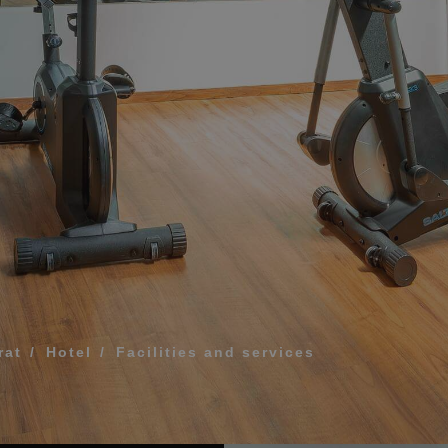
What does my boar
How to book and m
Modify my reservat
ME FOR US TO CALL YOU
Cancel my reservat
Other inquiries
terms and conditions of privacy
D
rat
Hotel
Facilities and services