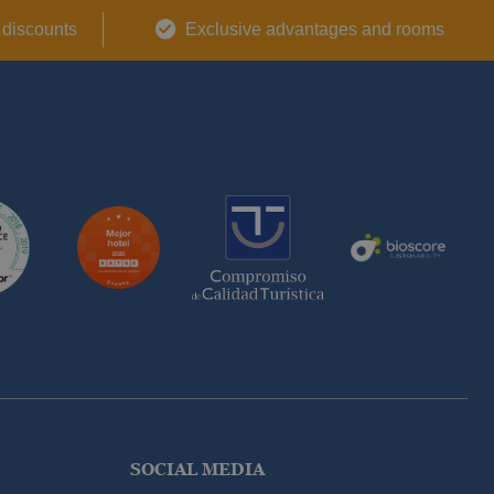
 discounts
Exclusive advantages and rooms
SOCIAL MEDIA