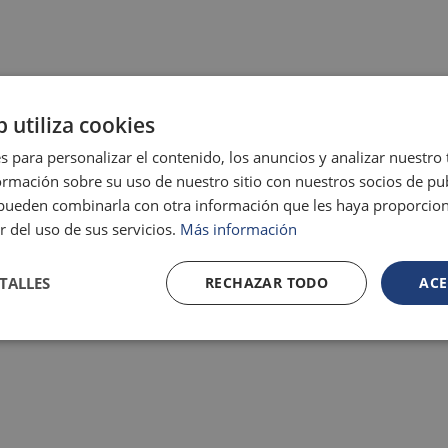
b utiliza cookies
s para personalizar el contenido, los anuncios y analizar nuestro
mación sobre su uso de nuestro sitio con nuestros socios de pub
s pueden combinarla con otra información que les haya proporci
r del uso de sus servicios.
Más información
TALLES
RECHAZAR TODO
ACE