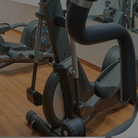
d include?
anage your booking
ion
ion