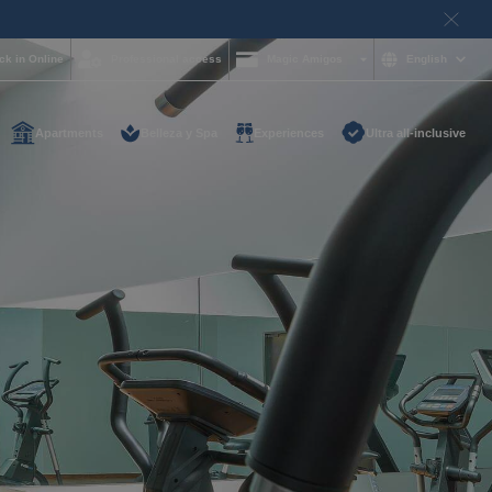
ck in Online
Professional access
Magic Amigos
English
Apartments
Belleza y Spa
Experiences
Ultra all-inclusive
d help and want to
?
85 16 54
on and
hotelgroup.com
le
 you at any time of