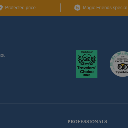
Protected price
Magic Friends special
ts.
PROFESSIONALS