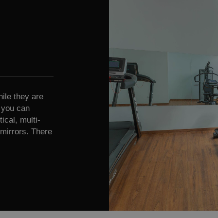
ile they are
e you can
ical, multi-
mirrors. There