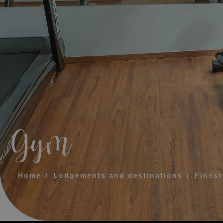
MESSAGE
TELEPHONE
PREFERRED TI
I accept the 
Gym
SEN
Home
Lodgements and destinations
Finest