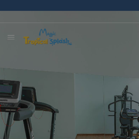
Leave 
we wil
NAME