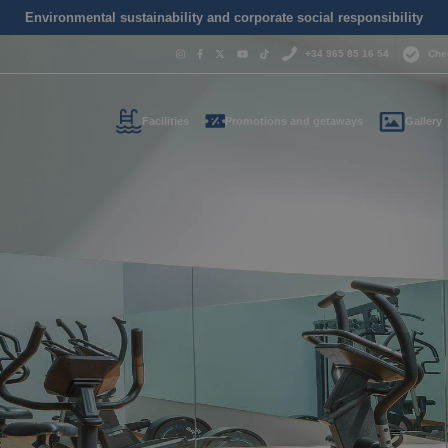
Environmental sustainability and corporate social responsibility
+34 965 85 16 54
Che
Facilities
Promotions and getaways
Gallery
Do you nee
contact us
+34 965 
us your contact informati
reservas@magic
l call you as soon as possib
We are available for
day.