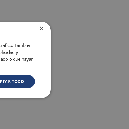
×
 tráfico. También
licidad y
onado o que hayan
PTAR TODO